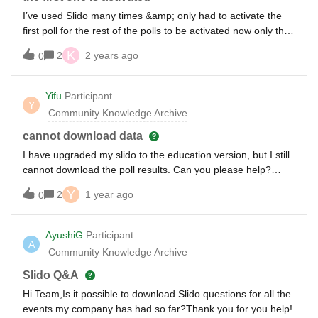
I’ve used Slido many times &amp; only had to activate the
first poll for the rest of the polls to be activated now only the
first poll is active.This is a stand alone poll for an event
K
2
2 years ago
0
accessing by QR code.
Yifu
Participant
Y
Community Knowledge Archive
cannot download data
I have upgraded my slido to the education version, but I still
cannot download the poll results. Can you please help?
Thank you! Yifu
Y
2
1 year ago
0
AyushiG
Participant
A
Community Knowledge Archive
Slido Q&A
Hi Team,Is it possible to download Slido questions for all the
events my company has had so far?Thank you for you help!