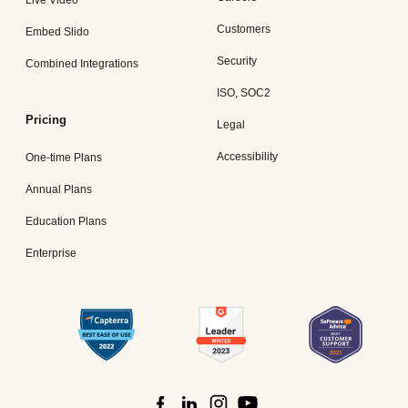
Customers
Embed Slido
Security
Combined Integrations
ISO, SOC2
Pricing
Legal
Accessibility
One-time Plans
Annual Plans
Education Plans
Enterprise