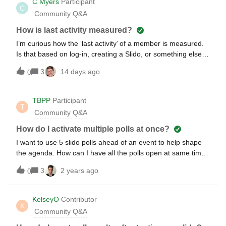
C Myers
Participant
C
Community Q&A
How is last activity measured?
I’m curious how the ‘last activity’ of a member is measured.
Is that based on log-in, creating a Slido, or something else?
Is there a detailed log of activity?
3
14 days ago
0
TBPP
Participant
T
Community Q&A
How do I activate multiple polls at once?
I want to use 5 slido polls ahead of an event to help shape
the agenda. How can I have all the polls open at same time
for a few days to allow participants time to complete?
3
2 years ago
0
KelseyO
Contributor
K
Community Q&A