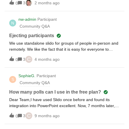
3
2 months ago
0
nw-admin
Participant
N
Community Q&A
Ejecting participants
We use standalone slido for groups of people in-person and
remotely. We like the fact that it is easy for everyone to
join. However, we started having a problem with people
C
3
4 months ago
0
using inappropriate named for themselves. So, I need to be
able to eject them. Is there a way to eject them during the
event? Our current license is professional. But, if I needed to
SophieG.
Participant
S
upgrade to get this feature, that would probably be worth it.
Community Q&A
How many polls can I use in the free plan?
Dear Team,I have used Slido once before and found its
integration into PowerPoint excellent. Now, 7 months later, I
want to use Slido again, but this time with three multiple
C
3
9 months ago
0
choice questions and one word cloud. I’m having trouble
adding another multiple choice poll. I am using the same ppt