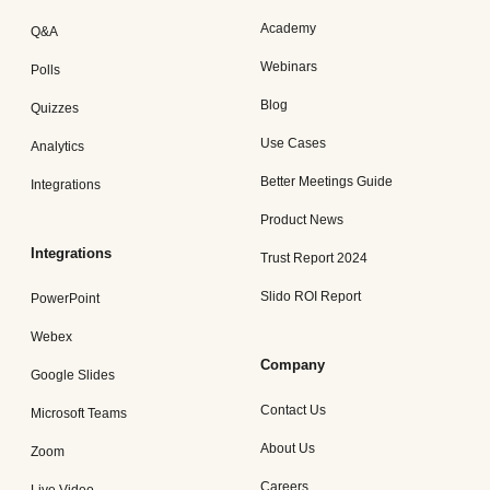
Academy
Q&A
Webinars
Polls
Blog
Quizzes
Use Cases
Analytics
Better Meetings Guide
Integrations
Product News
Integrations
Trust Report 2024
Slido ROI Report
PowerPoint
Webex
Company
Google Slides
Contact Us
Microsoft Teams
About Us
Zoom
Careers
Live Video