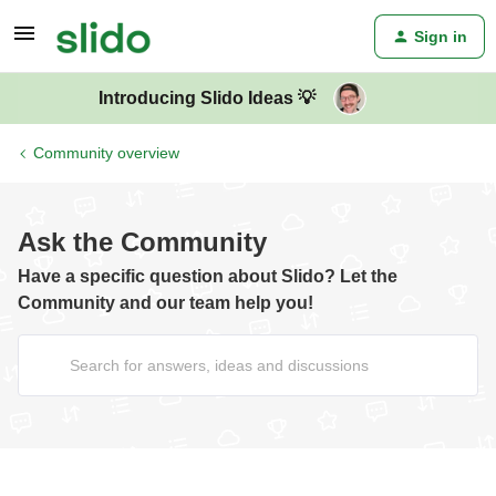
Sign in
Introducing Slido Ideas 💡
Community overview
Ask the Community
Have a specific question about Slido? Let the
Community and our team help you!