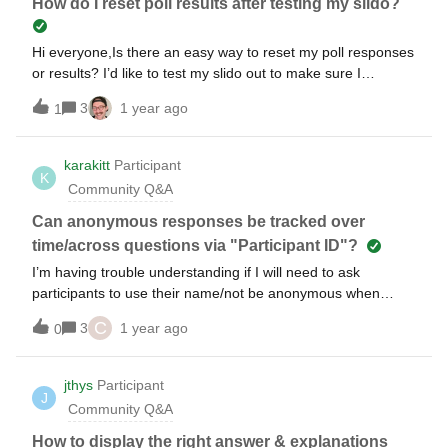
How do I reset poll results after testing my slido?
Hi everyone,Is there an easy way to reset my poll responses
or results? I’d like to test my slido out to make sure I
understand what I’m doing, but I want to know that I can
3
1 year ago
1
start fresh again. I’m worried that I’ll have my testing
responses there and won’t be able to remove them. Is this
possible?
karakitt
Participant
K
Community Q&A
Can anonymous responses be tracked over
time/across questions via "Participant ID"?
I’m having trouble understanding if I will need to ask
participants to use their name/not be anonymous when
joining/answering questions if I want to link response
C
3
1 year ago
0
answers over time + across questions to a single
responder? I don’t care so much about knowing WHO
exactly the responder is (i.e. I don’t really need to know their
jthys
Participant
J
name per se), but I would like the ability to analyze after the
Community Q&A
fact observation such as “if Participants 1234, 555, and 789
answered “Choice B” on a question on day 1, they almost
How to display the right answer & explanations