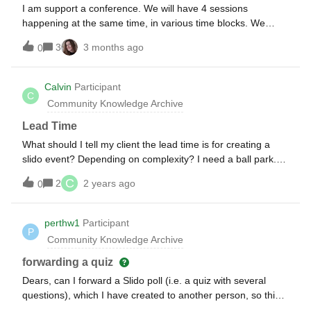
I am support a conference. We will have 4 sessions
happening at the same time, in various time blocks. We
have created a separate rooms for each session. How do I
3
3 months ago
0
allow for all the polls (mostly multiple choice) to be live or
able to engage with the participants at the same time? Is
there a button I can turn on to activate all the rooms within
Calvin
Participant
C
the same timeblock? and within those rooms, all the polling
Community Knowledge Archive
questions be ready to recieve submissions? I will not be able
to be in each room and activate individual poll questions as
Lead Time
we get to them in the presentation.
What should I tell my client the lead time is for creating a
slido event? Depending on complexity? I need a ball park.
Thanks!
C
2
2 years ago
0
perthw1
Participant
P
Community Knowledge Archive
forwarding a quiz
Dears, can I forward a Slido poll (i.e. a quiz with several
questions), which I have created to another person, so this
person can start and forward to next questions.…Thanks