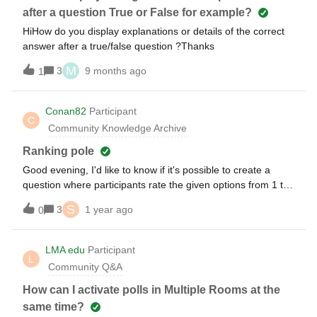
always chose “Choice D” on a related question on day 2” if
after a question True or False for example?
that makes sense. Can someone help me understand if this
HiHow do you display explanations or details of the correct
type of analysis would be possible just based on the unique
answer after a true/false question ?Thanks
“Participant ID” column I saw in the example exported data
screenshot? Or will that “Participant ID” change across days
M
3
9 months ago
1
or across usages such that this is not possible?
Conan82
Participant
C
Community Knowledge Archive
Ranking pole
Good evening, I'd like to know if it's possible to create a
question where participants rate the given options from 1 to
5.For example: "What do you usually eat in the
S
3
1 year ago
0
evening?""Rate the following options from 1 to 5:" * Pizza *
Pasta * Meat * Etc.And then get a single, combined result at
the end.Please note that I'd like all of this to remain within
LMA edu
Participant
L
the PowerPoint presentation itself.Thank you.
Community Q&A
How can I activate polls in Multiple Rooms at the
same time?