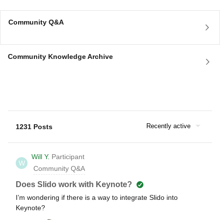
Community Q&A
Community Knowledge Archive
Recently active
1231 Posts
Will Y.
Participant
W
Community Q&A
Does Slido work with Keynote?
I’m wondering if there is a way to integrate Slido into
Keynote?