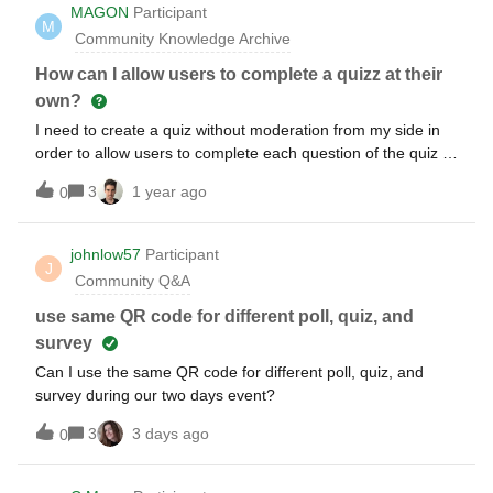
I had used in the spring. Can you tell me, whether I can
MAGON
Participant
M
integrate the above mentioned in the free plan? Best,
Community Knowledge Archive
Sophie
How can I allow users to complete a quizz at their
own?
I need to create a quiz without moderation from my side in
order to allow users to complete each question of the quiz at
their own time. Is that possible?
3
1 year ago
0
johnlow57
Participant
J
Community Q&A
use same QR code for different poll, quiz, and
survey
Can I use the same QR code for different poll, quiz, and
survey during our two days event?
3
3 days ago
0