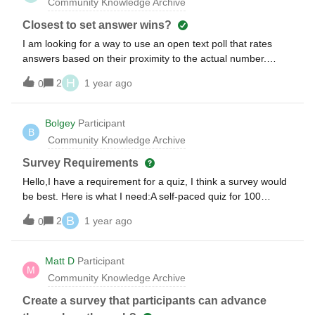
Community Knowledge Archive
Closest to set answer wins?
I am looking for a way to use an open text poll that rates
answers based on their proximity to the actual number.
Example: The question is about what annual revenue is for a
H
2
1 year ago
0
company. Participants drop an answer into an open text box.
Then answers are ranked by closeness to the actual
number. Looking forward to hearing y’all’s thoughts!
Bolgey
Participant
B
Community Knowledge Archive
Survey Requirements
Hello,I have a requirement for a quiz, I think a survey would
be best. Here is what I need:A self-paced quiz for 100
people. 100 questions, with 2 rounds of 50 questions. They
B
2
1 year ago
0
will need to access only the 1st 50, then have a break. Then
they will answer the 2nd 50. We don’t want the players to
know their score after the first round. Easily identify a winner
Matt D
Participant
M
after all 100 questions have been answered. All questions
Community Knowledge Archive
will be multiple choice with 5 options. Can images be added
to multiple-choice questions?Can a survey do this? I only
Create a survey that participants can advance
have a basic plan so I cannot test. Thank you in advance-