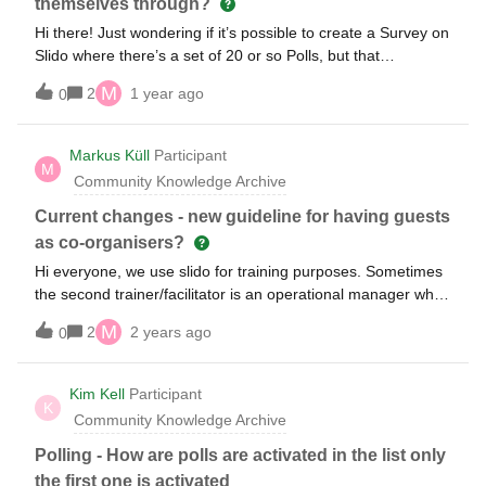
themselves through?
Adam
Hi there! Just wondering if it’s possible to create a Survey on
Slido where there’s a set of 20 or so Polls, but that
participants can advance themselves through and answer at
M
2
1 year ago
0
their own pace? My hope was that we open the Slido as the
session begins, people can complete the questions as we do
other things, and then we walk through the RESULTS one at
Markus Küll
Participant
M
a time (not walk through TAKING them - which would take
Community Knowledge Archive
forever). Thanks!
Current changes - new guideline for having guests
as co-organisers?
Hi everyone, we use slido for training purposes. Sometimes
the second trainer/facilitator is an operational manager who
doesn’t have a slido licence. In the past it was easy to make
M
2
2 years ago
0
that person a “co-host” in order to allow to start and edit
polls. Will that be still possible? I understand there are some
changes? Markus (from Germany)
Kim Kell
Participant
K
Community Knowledge Archive
Polling - How are polls are activated in the list only
the first one is activated