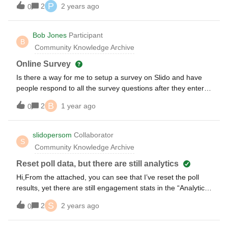
P
2
2 years ago
0
Bob Jones
Participant
B
Community Knowledge Archive
Online Survey
Is there a way for me to setup a survey on Slido and have
people respond to all the survey questions after they enter
the slido survey site?
B
2
1 year ago
0
slidopersom
Collaborator
S
Community Knowledge Archive
Reset poll data, but there are still analytics
Hi,From the attached, you can see that I’ve reset the poll
results, yet there are still engagement stats in the “Analytics”
section. What gives?Thanks,N
S
2
2 years ago
0