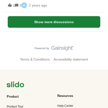
A
2
2 years ago
0
Show more discussions
Terms & Conditions
Accessibility statement
Resources
Product
Help Center
Product Tour