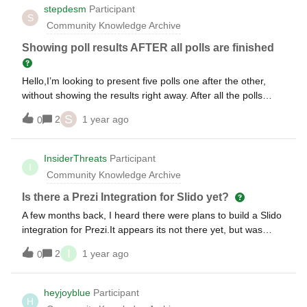
stepdesm
Participant
S
Community Knowledge Archive
Showing poll results AFTER all polls are finished
Hello,I’m looking to present five polls one after the other,
without showing the results right away. After all the polls
have been asked, I’d like to go over each one with the
S
2
1 year ago
0
results. Is that possible?
InsiderThreats
Participant
I
Community Knowledge Archive
Is there a Prezi Integration for Slido yet?
A few months back, I heard there were plans to build a Slido
integration for Prezi.It appears its not there yet, but was
wondering if there are any work-around integrations to build
I
2
1 year ago
0
it in yet.Thanks in Advance for any help.Tony
heyjoyblue
Participant
H