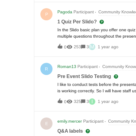
Pagoda
Participant
Community Knowled
P
1 Quiz Per Slido?
In the Slido basic plan you offer one qui
multiple questions throughout the presen
M
253
3
1 year ago
0
Roman13
Participant
Community Knowl
R
Pre Event Slido Testing
I like to conduct tests before the presen
is working correctly. So I will have staf
any impact on the (3) total polls that ca
I
325
3
1 year ago
0
plan? I really can’t have Slido discontinu
threshold. Thanks!
emily.mercer
Participant
Community Kn
E
Q&A labels