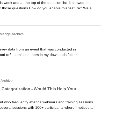
s week and at the top of the question list, it showed the
lter those questions.How do you enable this feature? We are
clude this feature so that people can filter by label.
ledge Archive
urvey data from an event that was conducted in
ad to? I don’t see them in my downoads folder.
Archive
Categorization - Would This Help Your
nt who frequently attends webinars and training sessions
several sessions with 100+ participants where I noticed
ng as an attendee:- Questions come in faster than