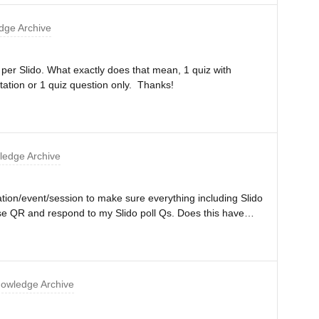
ge Archive
z per Slido. What exactly does that mean, 1 quiz with
tation or 1 quiz question only. Thanks!
edge Archive
tation/event/session to make sure everything including Slido
f use QR and respond to my Slido poll Qs. Does this have
n be used per presentation/event/session for the Basic
e working in the middle of my presentation if I hit some
owledge Archive