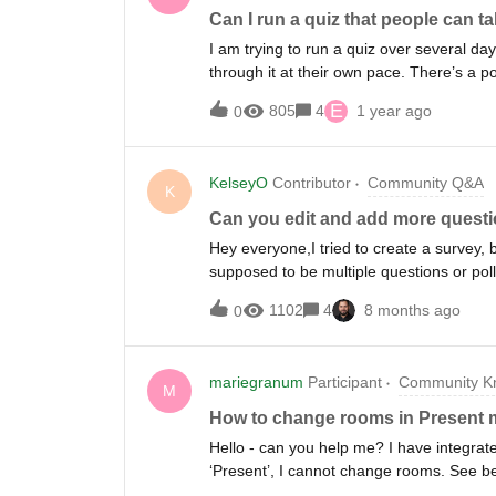
Can I run a quiz that people can t
I am trying to run a quiz over several da
through it at their own pace. There’s a p
assume by now this exists but I don’t see
E
805
4
1 year ago
0
KelseyO
Contributor
Community Q&A
K
Can you edit and add more questi
Hey everyone,I tried to create a survey, 
supposed to be multiple questions or po
I add more questions to a Slido survey? So
1102
4
8 months ago
0
mariegranum
Participant
Community Kn
M
How to change rooms in Present m
Hello - can you help me? I have integrat
‘Present’, I cannot change rooms. See b