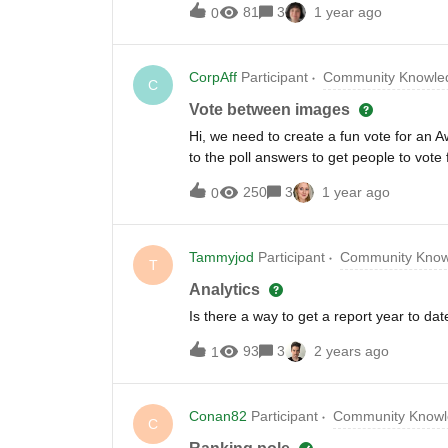
81
3
1 year ago
0
CorpAff
Participant
Community Knowled
C
Vote between images
Hi, we need to create a fun vote for a
to the poll answers to get people to vot
add videos or audio files to the poll ans
250
3
1 year ago
0
Tammyjod
Participant
Community Know
T
Analytics
Is there a way to get a report year to dat
93
3
2 years ago
1
Conan82
Participant
Community Knowl
C