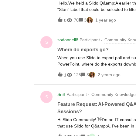
Hello,We held a Slido Q&amp;A earlier thi
“Stan” label that could be selected to fi
setting up another Q&amp;A and want to in
70
3
1 year ago
0
sodonnell8
Participant
Community Know
S
Where do exports go?
When you use Slido to export poll and s
PowerPoint, where do the exports downlo
125
3
2 years ago
1
SriB
Participant
Community Knowledge 
S
Feature Request: AI-Powered Q&A 
Sessions?
Hi Slido Community! 👋I'm an IT consulta
that use Slido for Q&amp;A. I've been in 
something interesting...What I'm observi