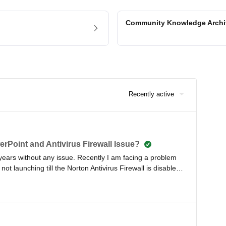
Community Knowledge Arch
Recently active
erPoint and Antivirus Firewall Issue?
 years without any issue. Recently I am facing a problem
not launching till the Norton Antivirus Firewall is disabled
a full day training workshop, please advise in this