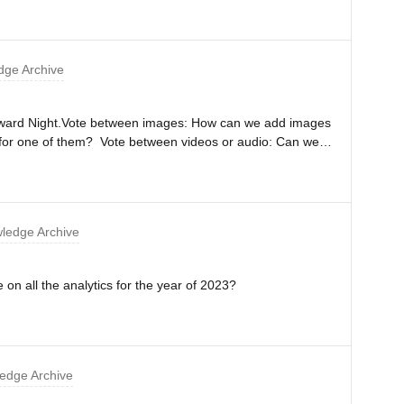
ge Archive
n Award Night.Vote between images: How can we add images
e for one of them? Vote between videos or audio: Can we
wers for people to vote?Thanks,Mathilde
ledge Archive
e on all the analytics for the year of 2023?
edge Archive