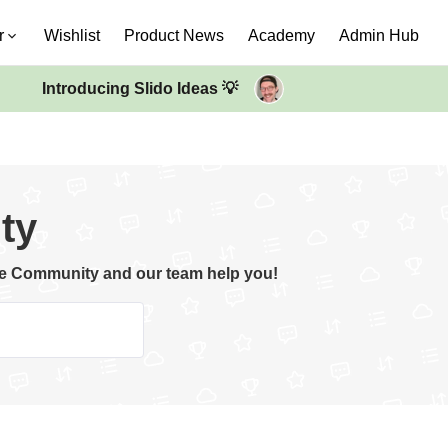
r
Wishlist
Product News
Academy
Admin Hub
Introducing Slido Ideas 💡
ty
the Community and our team help you!