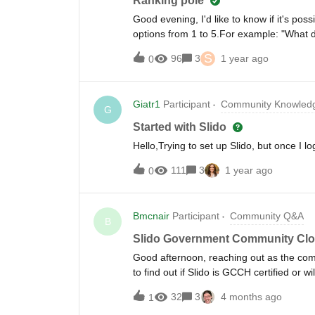
Ranking pole
Good evening, I'd like to know if it's pos
options from 1 to 5.For example: "What d
options from 1 to 5:" * Pizza * Pasta * Me
S
96
3
1 year ago
0
end.Please note that I'd like all of this 
you.
Giatr1
Participant
Community Knowledg
G
Started with Slido
Hello,Trying to set up Slido, but once I
111
3
1 year ago
0
Bmcnair
Participant
Community Q&A
B
Slido Government Community Cl
Good afternoon, reaching out as the co
to find out if Slido is GCCH certified or wi
32
3
4 months ago
1