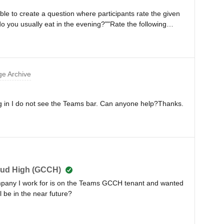
sible to create a question where participants rate the given
o you usually eat in the evening?""Rate the following
at * Etc.And then get a single, combined result at the
to remain within the PowerPoint presentation itself.Thank
e Archive
 log in I do not see the Teams bar. Can anyone help?Thanks.
oud High (GCCH)
mpany I work for is on the Teams GCCH tenant and wanted
ll be in the near future?