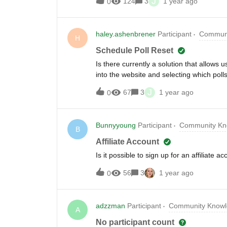
J
124
3
1 year ago
0
presenters can read them- Similar questi
seem overwhelmed trying to address ever
never answered- Sessions end with lots
haley.ashenbrener
Participant
Communi
125 questions within an hour. I watched t
H
themes emerging that weren't being addre
Schedule Poll Reset
community:- Is this a real problem you fa
Is there currently a solution that allows 
during live sessions?- Would having que
into the website and selecting which pol
person, I'm wondering if there's a technic
and inconvenience when hosting live lea
J
67
3
1 year ago
0
Bunnyyoung
Participant
Community Kn
B
Affiliate Account
Is it possible to sign up for an affiliate a
56
3
1 year ago
0
adzzman
Participant
Community Knowl
A
No participant count