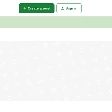
Create a post
Sign in