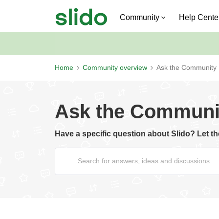
Community
Help Cente
Home
Community overview
Ask the Community
Ask the Communi
Have a specific question about Slido? Let 