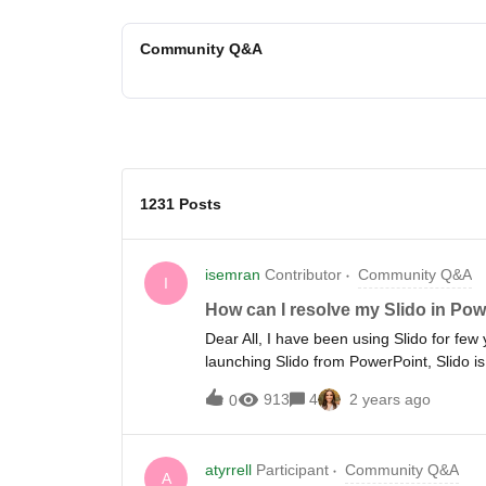
Community Q&A
1231 Posts
isemran
Contributor
Community Q&A
I
How can I resolve my Slido in Pow
Dear All, I have been using Slido for few
launching Slido from PowerPoint, Slido is 
which is risky especially when conducting 
913
4
2 years ago
0
regard.
atyrrell
Participant
Community Q&A
A