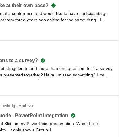
ake at their own pace?
ys at a conference and would like to have participants go
ost from three years ago asking for the same thing - I
 any instructions. How can I do this?
ons to a survey?
but struggled to add more than one question. Isn’t a survey
lls presented together? Have I missed something? How do
rry if it’s obvious 🤷
owledge Archive
ode - PowerPoint Integration
ed Slido in my PowerPoint presentation. When I click
elow. It only shows Group 1.