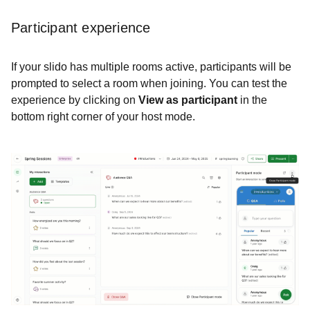
Participant experience
If your slido has multiple rooms active, participants will be
prompted to select a room when joining. You can test the
experience by clicking on
View as participant
in the
bottom right corner of your host mode.