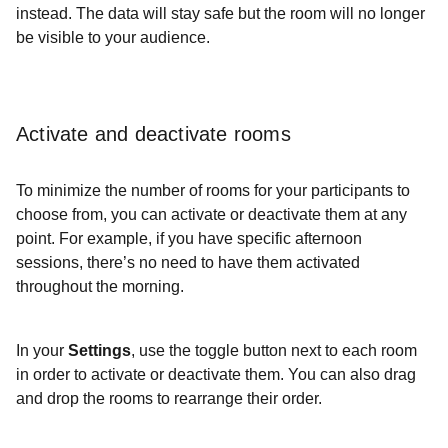
instead. The data will stay safe but the room will no longer
be visible to your audience.
Activate and deactivate rooms
To minimize the number of rooms for your participants to
choose from, you can activate or deactivate them at any
point. For example, if you have specific afternoon
sessions, there’s no need to have them activated
throughout the morning.
In your
Settings
, use the toggle button next to each room
in order to activate or deactivate them. You can also drag
and drop the rooms to rearrange their order.