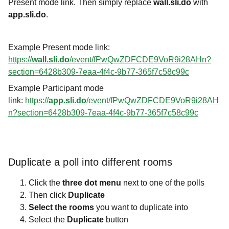
Present mode link. Then simply replace
wall.sli.do
with
app.sli.do
.
Example Present mode link:
https://
wall.sli.do
/event/fPwQwZDFCDE9VoR9i28AHn?
section=6428b309-7eaa-4f4c-9b77-365f7c58c99c
Example Participant mode
link:
https://
app.sli.do
/event/fPwQwZDFCDE9VoR9i28AH
n?section=6428b309-7eaa-4f4c-9b77-365f7c58c99c
Duplicate a poll into different rooms
Click the
three dot menu
next to one of the polls
Then click
Duplicate
Select the rooms
you want to duplicate into
Select the
Duplicate
button