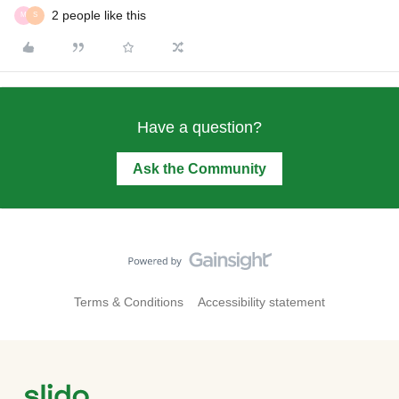
2 people like this
M
S
Have a question?
Ask the Community
Terms & Conditions
Accessibility statement