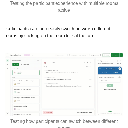
Testing the participant experience with multiple rooms
active
Participants can then easily switch between different
rooms by clicking on the room title at the top.
Testing how participants can switch between different