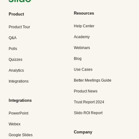
Resources
Product
Help Center
Product Tour
Academy
Q&A
Webinars
Polls
Blog
Quizzes
Use Cases
Analytics
Better Meetings Guide
Integrations
Product News
Integrations
Trust Report 2024
Slido ROI Report
PowerPoint
Webex
Company
Google Slides