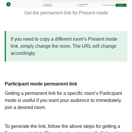
Get the permanent link for Present mode
If you need to copy a different room’s Present mode
link, simply change the room. The URL will change
accordingly.
Participant mode permanent link
Getting a permanent link for a specific room’s Participant
mode is useful if you want your audience to immediately
join a desired room.
To generate the link, follow the above steps for getting a