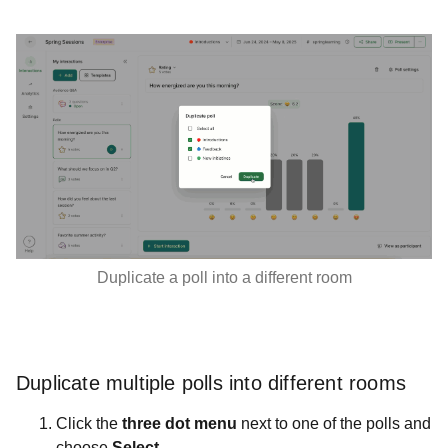
Duplicate a poll into a different room
Duplicate multiple polls into different rooms
Click the
three dot menu
next to one of the polls and
choose
Select