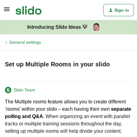
Sign in
Introducing Slido Ideas 💡
General settings
Set up Multiple Rooms in your slido
Slido Team
The Multiple rooms feature allows you to create different
‘rooms’ within your slido – each having their own
separate
polling and Q&A
.
When organizing an event with parallel
tracks or multiple training sessions throughout the day,
setting up multiple rooms will help divide your content.