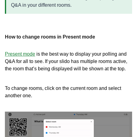
Q&A in your different rooms.
How to change rooms in Present mode
Present mode
is the best way to display your polling and
Q&A for all to see. If your slido has multiple rooms active,
the room that’s being displayed will be shown at the top.
To change rooms, click on the current room and select
another one.