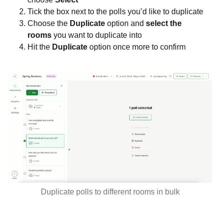
Tick the box next to the polls you’d like to duplicate
Choose the
Duplicate
option and
s
elect the
rooms
you want to duplicate into
Hit the
Duplicate
option once more to confirm
Duplicate polls to different rooms in bulk