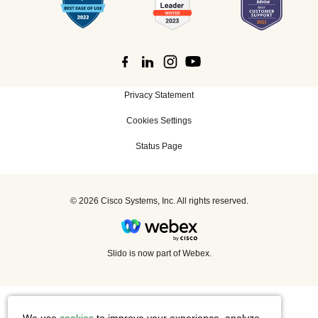
Privacy Statement
Cookies Settings
Status Page
©
2026 Cisco Systems, Inc. All rights reserved.
Slido is now part of Webex.