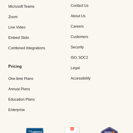
Contact Us
Microsoft Teams
About Us
Zoom
Careers
Live Video
Customers
Embed Slido
Security
Combined Integrations
ISO, SOC2
Pricing
Legal
Accessibility
One-time Plans
Annual Plans
Education Plans
Enterprise