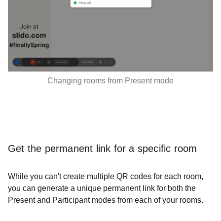
Changing rooms from Present mode
Get the permanent link for a specific room
While you can't create multiple QR codes for each room,
you can generate a unique permanent link for both the
Present and Participant modes from each of your rooms.