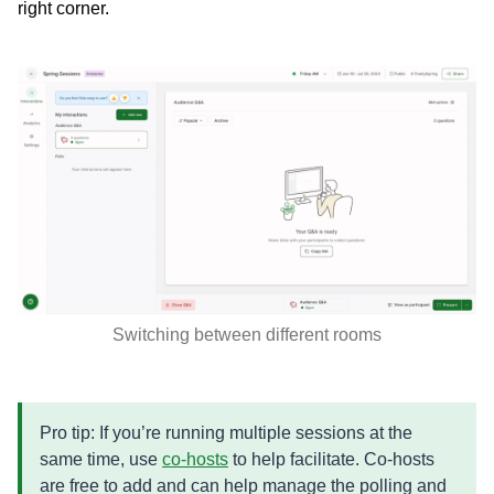
right corner.
Switching between different rooms
Pro tip: If you’re running multiple sessions at the
same time, use
co-hosts
to help facilitate. Co-hosts
are free to add and can help manage the polling and