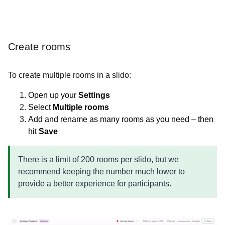
Create rooms
To create multiple rooms in a slido:
Open up your
Settings
Select
Multiple rooms
Add and rename as many rooms as you need – then
hit
Save
There is a limit of 200 rooms per slido, but we
recommend keeping the number much lower to
provide a better experience for participants.