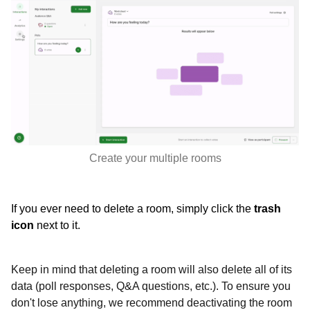
Create your multiple rooms
If you ever need to delete a room, simply click the
trash
icon
next to it.
Keep in mind that deleting a room will also delete all of its
data (poll responses, Q&A questions, etc.). To ensure you
don't lose anything, we recommend deactivating the room