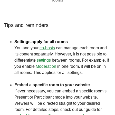
rooms
Tips and reminders
Settings apply for all rooms
You and your
c
o-hosts
can manage each room and
its content separately. However, it is not possible to
differentiate
settings
between rooms. For example, if
you enable
Moderation
in one room, it will be on in
all rooms. This applies for all settings.
Embed a specific room to your website
If ever necessary, you can embed a specific room’s
Present or Participant mode into your website.
Viewers will be directed straight to your desired
room. For detailed steps, check out our guide for