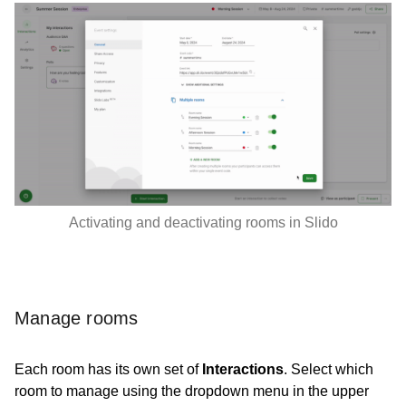
Activating and deactivating rooms in Slido
Manage rooms
Each room has its own set of
Interactions
. Select which
room to manage using the dropdown menu in the upper