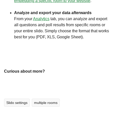
embedding a specific room to your website
.
Analyze and export your data afterwards
From your
Analytics
tab, you can analyze and export
all questions and poll results from specific rooms or
your entire slido. Simply choose the format that works
best for you (PDF, XLS, Google Sheet).
Curious about more?
Slido settings
multiple rooms