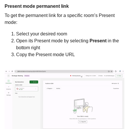
Present mode permanent link
To get the permanent link for a specific room’s Present
mode:
Select your desired room
Open its Present mode by selecting
Present
in the
bottom right
Copy the Present mode URL