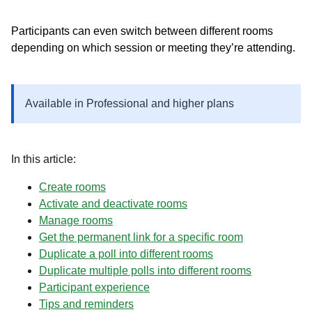
Participants can even switch between different rooms
depending on which session or meeting they’re attending.
Available in Professional and higher plans
In this article:
Create rooms
Activate and deactivate rooms
Manage rooms
Get the permanent link for a specific room
Duplicate a poll into different rooms
Duplicate multiple polls into different rooms
Participant experience
Tips and reminders