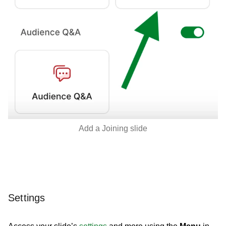
Add a Joining slide
Settings