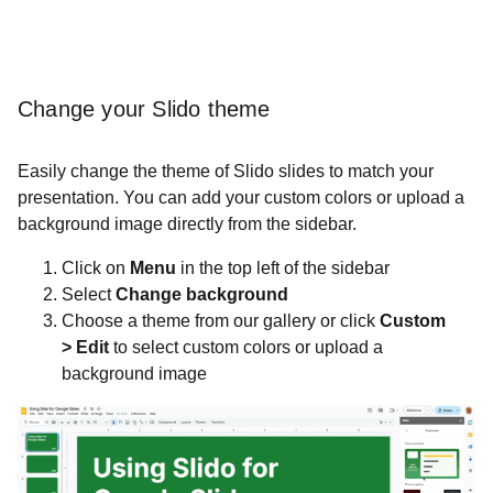
Change your Slido theme
Easily change the theme of Slido slides to match your
presentation. You can add your custom colors or upload a
background image directly from the sidebar.
Click on
Menu
in the top left of the sidebar
Select
Change background
Choose a theme from our gallery or click
Custom
>
Edit
to select custom colors or upload a
background image