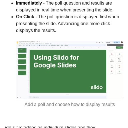
Immediately
-
The poll question and results are
displayed in real time when presenting the slide.
On Click
- The poll question is displayed first when
presenting the slide. Advancing one more click
displays the results.
Add a poll and choose how to display results
Polls are added as individual slides and they