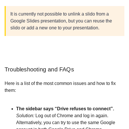
It is currently not possible to unlink a slido from a
Google Slides presentation, but you can reuse the
slido or add a new one to your presentation.
Troubleshooting and FAQs
Here is a list of the most common issues and how to fix
them:
The sidebar says “Drive refuses to connect”.
Solution:
Log out of Chrome and log in again.
Alternatively, you can try to use the same Google