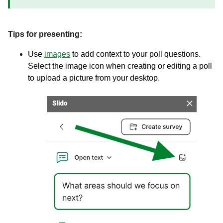
Tips for presenting:
Use
images
to add context to your poll questions.
Select the image icon when creating or editing a poll
to upload a picture from your desktop.