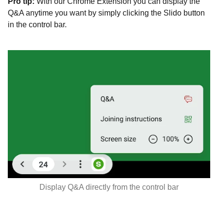
Pro tip:
With our Chrome Extension you can display the
Q&A anytime you want by simply clicking the Slido button
in the control bar.
Display Q&A directly from the control bar