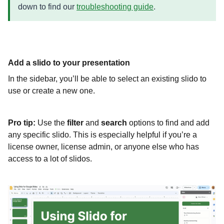
down to find our
troubleshooting guide
.
Add a slido to your presentation
In the sidebar, you’ll be able to select an existing slido to
use or create a new one.
Pro tip:
Use the
filter
and
search
options to find and add
any specific slido. This is especially helpful if you’re a
license owner, license admin, or anyone else who has
access to a lot of slidos.