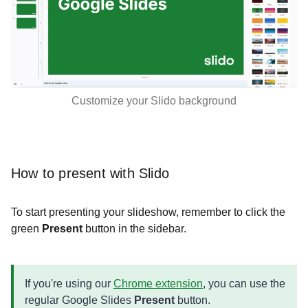
Customize your Slido background
How to present with Slido
To start presenting your slideshow, remember to click the
green
Present
button in the sidebar.
If you're using our
Chrome extension
, you can use the
regular Google Slides
Present
button.