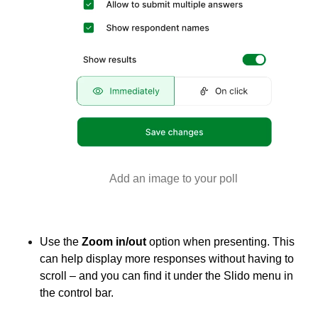
Add an image to your poll
Use the
Zoom in/out
option when presenting. This
can help display more responses without having to
scroll – and you can find it under the Slido menu in
the control bar.