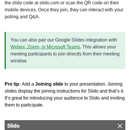
the slido code
at slido.com or scan the QR code
on their
mobile devices.
Once they join, they can interact with your
polling and Q&A.
You can also pair our Google Slides integration with
Webex, Zoom, or Microsoft Teams
. This allows your
meeting participants to join directly from their meeting
window.
Pro tip:
Add a
Joining slide
to your presentation. Joining
slides display the joining instructions for Slido and that’s it.
It’s great for introducing your audience to Slido and inviting
them to participate.