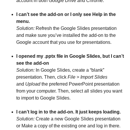
account in both Google Drive and Chrome.
I can’t see the add-on or I only see Help in the
menu.
Solution:
Refresh the Google Slides presentation
and make sure you’ve installed the add-on to the
Google account that you use for presentations.
I opened my .pptx file in Google Slides, but I can’t
see the add-on
Solution:
In Google Slides, create a “blank”
presentation. Then, click
File
>
Import Slides
and
Upload
the preferred PowerPoint presentation
from your computer. Then, select all slides you want
to import to Google Slides.
I can’t log in to the add-on. It just keeps loading.
Solution:
Create a new Google Slides presentation
or Make a copy of the existing one and log in there.