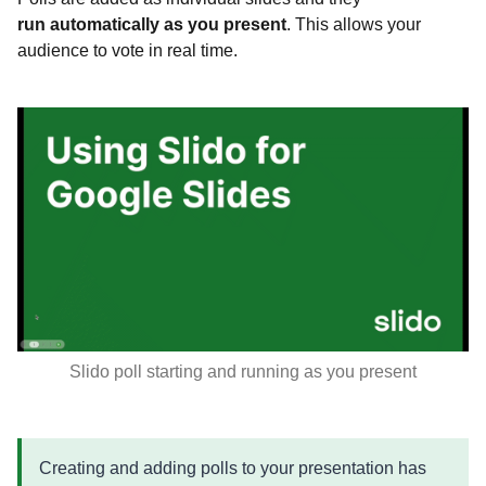
run automatically as you present
. This allows your
audience to vote in real time.
Slido poll starting and running as you present
Creating and adding polls to your presentation has