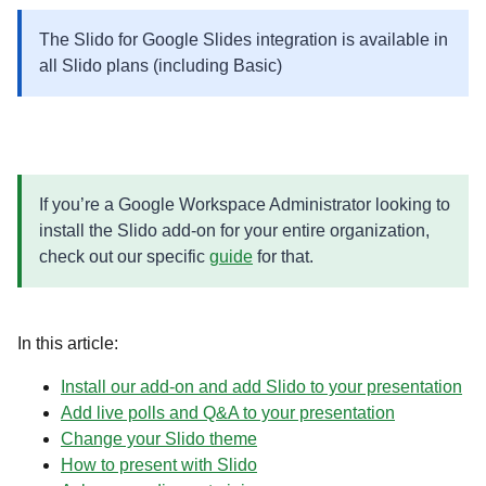
The Slido for Google Slides integration is available in
all Slido plans (including Basic)
If you’re a Google Workspace Administrator looking to
install the Slido add-on for your entire organization,
check out our specific
guide
for that.
In this article:
Install our add-on and add Slido to your presentation
Add live polls and Q&A to your presentation
Change your Slido theme
How to present with Slido