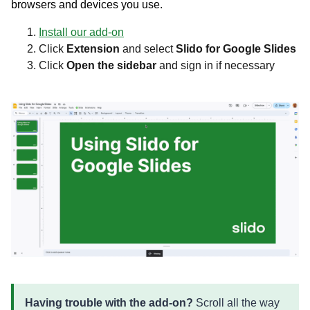
browsers and devices you use.
Install our add-on
Click
Extension
and select
Slido for Google Slides
Click
Open the sidebar
and sign in if necessary
Having trouble with the add-on?
Scroll all the way