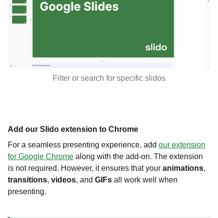
Filter or search for specific slidos
Add our Slido extension to Chrome
For a seamless presenting experience, add
our extension
for Google Chrome
along with the add-on. The extension
is not required. However, it ensures that your
animations
,
transitions
,
videos
, and
GIFs
all work well when
presenting.