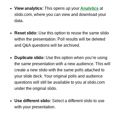
View analytics:
This opens up your
Analytics
at
slido.com, where you can view and download your
data.
Reset slido:
Use this option to reuse the same slido
within the presentation. Poll results will be deleted
and Q&A questions will be archived.
Duplicate slido:
Use this option when you’re using
the same presentation with a new audience. This will
create a new slido with the same polls attached to
your slide deck. Your original polls and audience
questions will still be available to you at slido.com
under the original slido.
Use different slido:
Select a different slido to use
with your presentation.