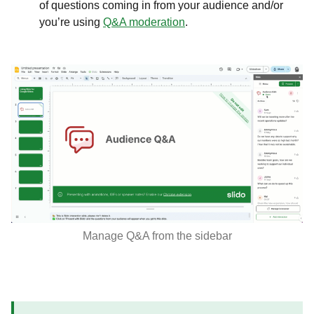
of questions coming in from your audience and/or
you’re using
Q&A moderation
.
Manage Q&A from the sidebar