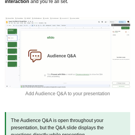
interaction
and you’re all set.
Add Audience Q&A to your presentation
The Audience Q&A is open throughout your
presentation, but the Q&A slide displays the
questions directly while presenting.