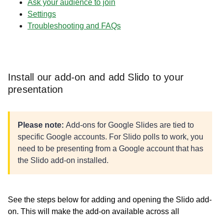
Ask your audience to join
Settings
Troubleshooting and FAQs
Install our add-on and add Slido to your
presentation
Please note:
Add-ons for Google Slides are tied to
specific Google accounts. For Slido polls to work, you
need to be presenting from a Google account that has
the Slido add-on installed.
See the steps below for adding and opening the Slido add-
on. This will make the add-on available across all