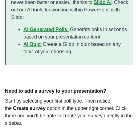
never been faster or easier...thanks to
Slido AI
. Check
out our AI tools for working within PowerPoint with
Slido:
AI-Generated Polls:
Generate polls in seconds
based on your presentation content
AI Quiz:
Create a Slido in quiz based on any
topic of your choosing
Need to add a survey to your presentation?
Start by selecting your first poll type. Then notice
the
Create survey
option in the upper right corner. Click
there and you’ll be able to create your survey directly in the
sidebar.