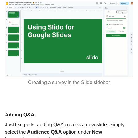
Creating a survey in the Slido sidebar
Adding Q&A:
Just like polls, adding Q&A creates a new slide. Simply
select the
Audience Q&A
option under
New