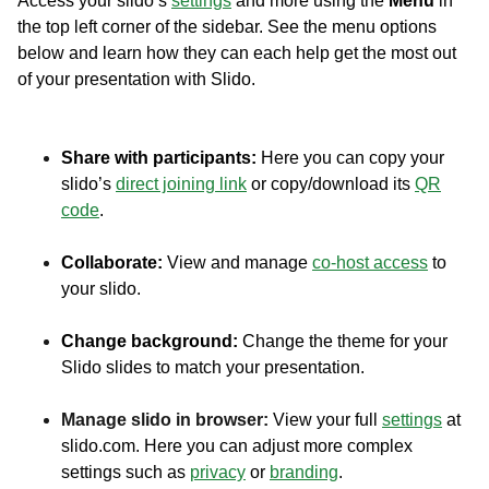
Access your slido’s
settings
and more using the
Menu
in
the top left corner of the sidebar. See the menu options
below and learn how they can each help get the most out
of your presentation with Slido.
Share with participants:
Here you can copy your
slido’s
direct joining link
or copy/download its
QR
code
.
Collaborate:
View and manage
co-host access
to
your slido.
Change background:
Change the theme for your
Slido slides to match your presentation.
Manage slido in browser:
View your full
settings
at
slido.com. Here you can adjust more complex
settings such as
privacy
or
branding
.