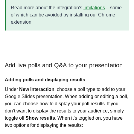
Read more about the integration's
limitations
– some
of which can be avoided by installing our Chrome
extension.
Add live polls and Q&A to your presentation
Adding polls and displaying results:
Under
New interaction
, choose a poll type to add to your
Google Slides presentation.
When adding or editing a poll,
you can choose how to display your poll results. If you
don’t want to display the results to your audience, simply
toggle off
Show results
. When it’s toggled on, you have
two options for displaying the results: