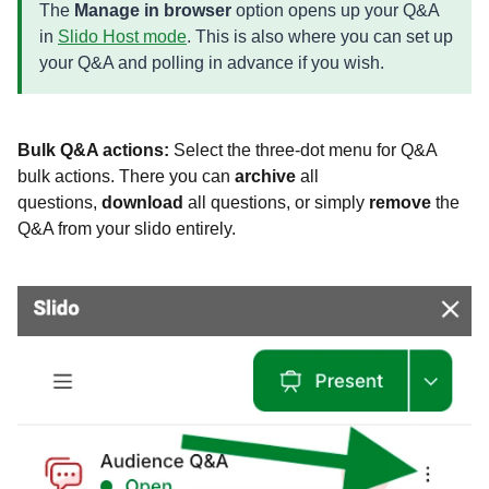
The
Manage in browser
option opens up your Q&A
in
Slido Host mode
. This is also where you can set up
your Q&A and polling in advance if you wish.
Bulk Q&A actions:
Select the three-dot menu for Q&A
bulk actions. There you can
archive
all
questions,
download
all questions, or simply
remove
the
Q&A from your slido entirely.