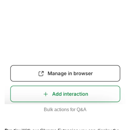
Bulk actions for Q&A