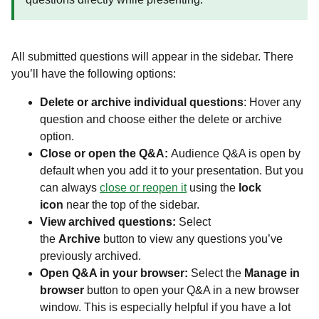
All submitted questions will appear in the sidebar. There
you’ll have the following options:
Delete or archive individual questions
: Hover any
question and choose either the delete or archive
option.
Close or open the Q&A:
Audience Q&A is open by
default when you add it to your presentation. But you
can always
close or reopen it
using the
lock
icon
near the top of the sidebar.
View archived questions:
Select
the
Archive
button to view any questions you’ve
previously archived.
Open Q&A in your browser:
Select the
Manage in
browser
button to open your Q&A in a new browser
window. This is especially helpful if you have a lot