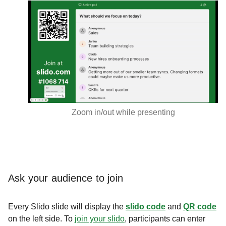
Zoom in/out while presenting
Ask your audience to join
Every Slido slide will display the
slido code
and
QR code
on the left side. To
join your slido
, participants can enter