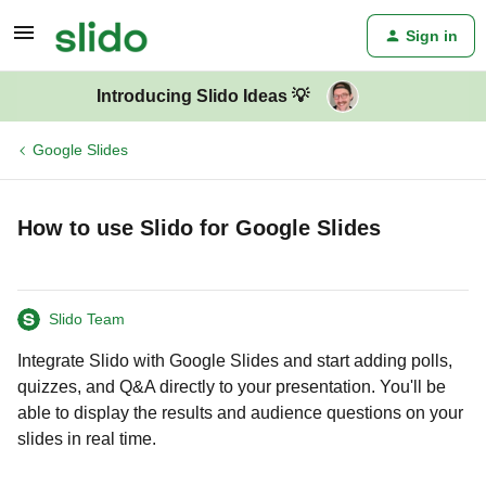
Sign in
Introducing Slido Ideas 💡
Google Slides
How to use Slido for Google Slides
Slido Team
Integrate Slido with Google Slides and start adding polls,
quizzes, and Q&A directly to your presentation. You'll be
able to display the results and audience questions on your
slides in real time.