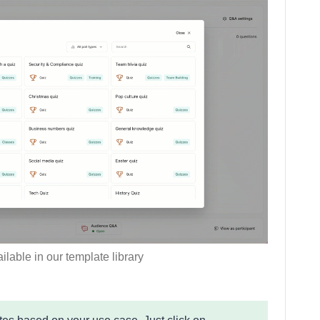
ilable in our template library