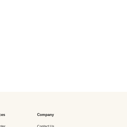
ces
Company
nter
Contact Us