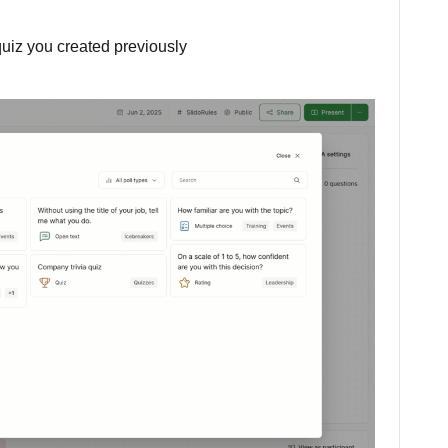
 quiz you created previously