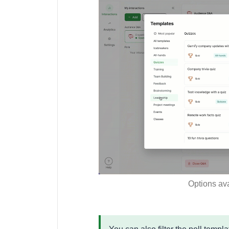
Options ava