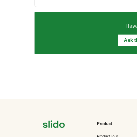
Have
Ask 
Product
Product Tour