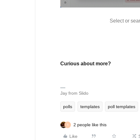
Select or sear
Curious about more?
Jay from Slido
polls
templates
poll templates
2 people like this
S
Like