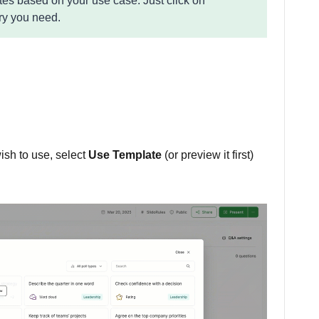
ates based on your use case. Just click on
ry you need.
ish to use, select
Use Template
(or preview it first)