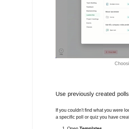
Choosi
Use previously created polls
If you couldn't find what you were lo
a specific poll or quiz you have crea
Open
Templates