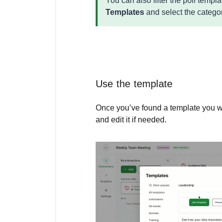
You can also filter the poll templ
Templates
and select the catego
Use the template
Once you’ve found a template you w
and edit it if needed.