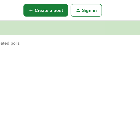
Create a post
Sign in
ated polls