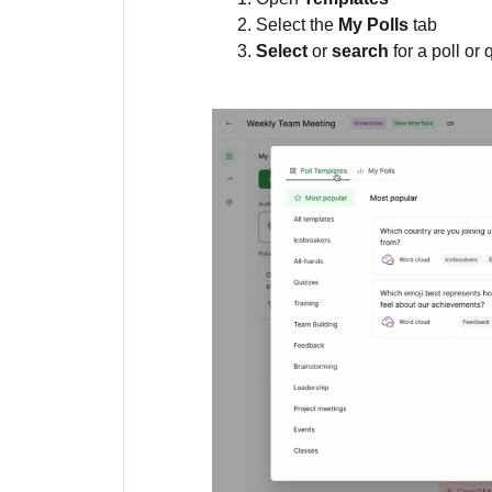
Select the
My Polls
tab
Select
or
search
for a poll or