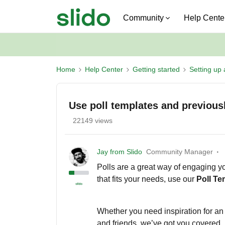
Community
Help Cente
Home
Help Center
Getting started
Setting up 
Use poll templates and previousl
22149 views
Jay from Slido
Community Manager
Polls are a great way of engaging y
that fits your needs, use our
P
oll T
Whether you need inspiration for an 
and friends, we’ve got you covered.