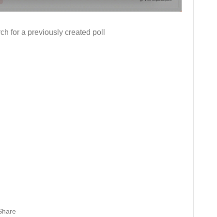
ch for a previously created poll
Share