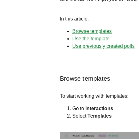
In this article:
Browse templates
Use the template
Use previously created polls
Browse templates
To start working with templates:
Go to
Interactions
Select
Templates