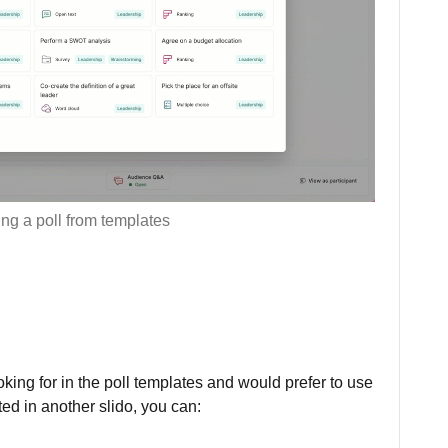
ng a poll from templates
oking for in the poll templates and would prefer to use
ted in another slido, you can: