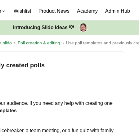
r
Wishlist
Product News
Academy
Admin Hub
Introducing Slido Ideas 💡
a slido
Poll creation & editing
Use poll templates and previously cre
y created polls
our audience. If you need any help with creating one
emplates
.
icebreaker, a team meeting, or a fun quiz with family