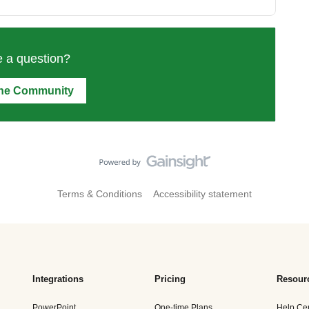
 a question?
the Community
Terms & Conditions
Accessibility statement
Integrations
Pricing
Resour
PowerPoint
One-time Plans
Help Ce