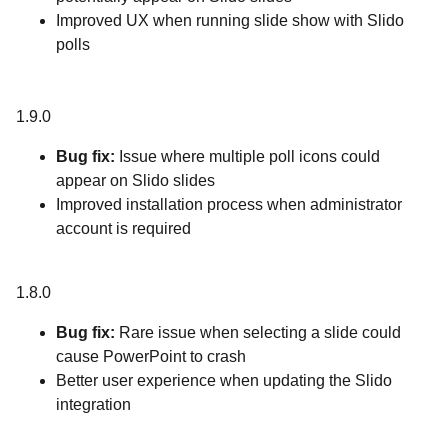
Improved UX when running slide show with Slido
polls
1.9.0
Bug fix:
Issue where multiple poll icons could
appear on Slido slides
Improved installation process when administrator
account is required
1.8.0
Bug fix:
Rare issue when selecting a slide could
cause PowerPoint to crash
Better user experience when updating the Slido
integration