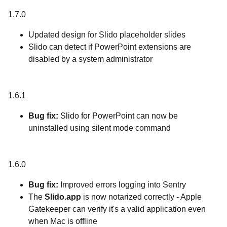
1.7.0
Updated design for Slido placeholder slides
Slido can detect if PowerPoint extensions are
disabled by a system administrator
1.6.1
Bug fix:
Slido for PowerPoint can now be
uninstalled using silent mode command
1.6.0
Bug fix:
Improved errors logging into Sentry
The
Slido.app
is now notarized correctly - Apple
Gatekeeper can verify it's a valid application even
when Mac is offline