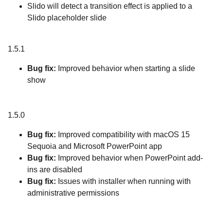
Slido will detect a transition effect is applied to a
Slido placeholder slide
1.5.1
Bug fix:
Improved behavior when starting a slide
show
1.5.0
Bug fix:
Improved compatibility with macOS 15
Sequoia and Microsoft PowerPoint app
Bug fix:
Improved behavior when PowerPoint add-
ins are disabled
Bug fix:
Issues with installer when running with
administrative permissions