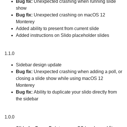
Bug fix:
Unexpected crashing when running slide
show
Bug fix:
Unexpected crashing on macOS 12
Monterey
Added ability to present from current slide
Added instructions on Slido placeholder slides
1.1.0
Sidebar design update
Bug fix:
Unexpected crashing when adding a poll, or
closing a slide show while using macOS 12
Monterey
Bug fix:
Ability to duplicate your slido directly from
the sidebar
1.0.0