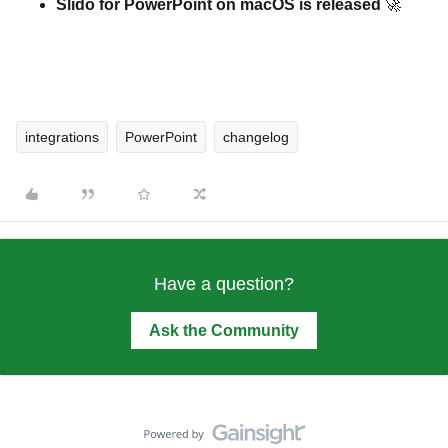
Slido for PowerPoint on macOS is released
🚀
integrations
PowerPoint
changelog
Have a question?
Ask the Community