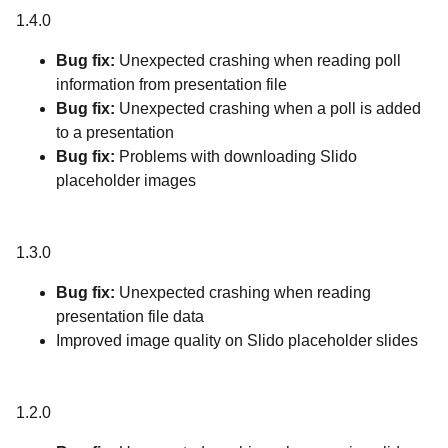
1.4.0
Bug fix:
Unexpected crashing when reading poll
information from presentation file
Bug fix:
Unexpected crashing when a poll is added
to a presentation
Bug fix:
Problems with downloading Slido
placeholder images
1.3.0
Bug fix:
Unexpected crashing when reading
presentation file data
Improved image quality on Slido placeholder slides
1.2.0