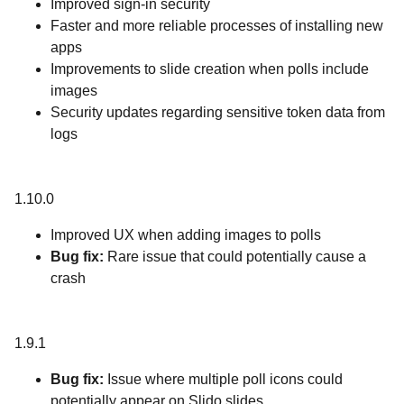
Improved sign-in security
Faster and more reliable processes of installing new
apps
Improvements to slide creation when polls include
images
Security updates regarding sensitive token data from
logs
1.10.0
Improved UX when adding images to polls
Bug fix:
Rare issue that could potentially cause a
crash
1.9.1
Bug fix:
Issue where multiple poll icons could
potentially appear on Slido slides