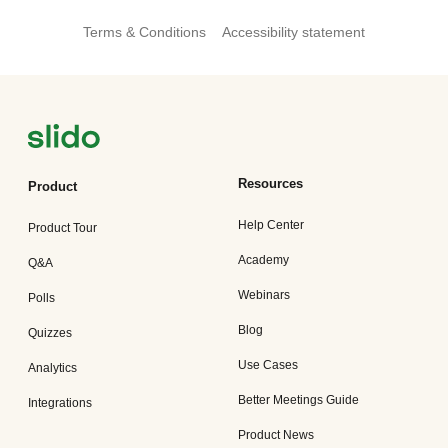
Terms & Conditions
Accessibility statement
Resources
Product
Help Center
Product Tour
Academy
Q&A
Webinars
Polls
Blog
Quizzes
Use Cases
Analytics
Better Meetings Guide
Integrations
Product News