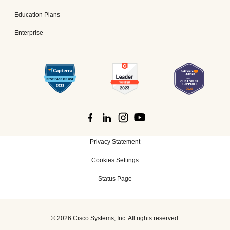
Education Plans
Enterprise
Privacy Statement
Cookies Settings
Status Page
©
2026 Cisco Systems, Inc. All rights reserved.