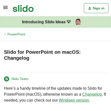
Sign in
Introducing Slido Ideas 💡
PowerPoint
Slido for PowerPoint on macOS:
Changelog
Slido Team
Here’s a handy timeline of the updates made to Slido for
PowerPoint (macOS), otherwise known as a
Changelog
. If
needed, you can check out our
Windows version
.