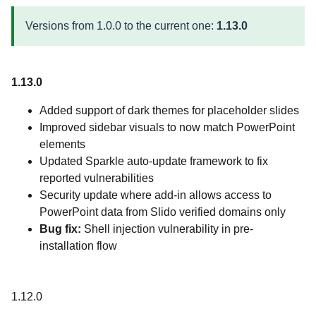
Versions from 1.0.0 to the current one:
1.13.0
1.13.0
Added support of dark themes for placeholder slides
Improved sidebar visuals to now match PowerPoint
elements
Updated Sparkle auto-update framework to fix
reported vulnerabilities
Security update where add-in allows access to
PowerPoint data from Slido verified domains only
Bug fix:
Shell injection vulnerability in pre-
installation flow
1.12.0