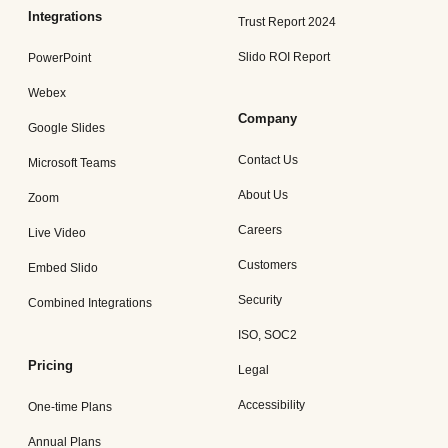
Integrations
Trust Report 2024
Slido ROI Report
PowerPoint
Webex
Company
Google Slides
Contact Us
Microsoft Teams
About Us
Zoom
Careers
Live Video
Customers
Embed Slido
Security
Combined Integrations
ISO, SOC2
Pricing
Legal
Accessibility
One-time Plans
Annual Plans