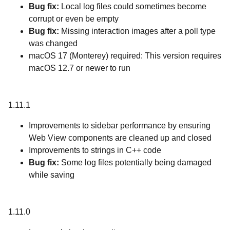
Bug fix:
Local log files could sometimes become
corrupt or even be empty
Bug fix:
Missing interaction images after a poll type
was changed
macOS 17 (Monterey) required: This version requires
macOS 12.7 or newer to run
1.11.1
Improvements to sidebar performance by ensuring
Web View components are cleaned up and closed
Improvements to strings in C++ code
Bug fix:
Some log files potentially being damaged
while saving
1.11.0