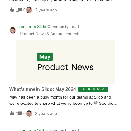
before, watch our training session below and learn
0
2 years ago
1
everything you need to know. The recording includes:The
motivation behind the interface redesign A tour through
Slido’s new look &amp; the biggest changes Our best
Joel from Slido
Community Lead
practices during an engaging live demo Questions from the
Product News & Announcements
audience Additional resources: Want to download the slides
from the training?Find them attached below 😎
What's new in Slido: May 2024
PRODUCT NEWS
May has been a busy month for our teams at Slido and
we’re excited to share what we’ve been up to 💚 See the
latest updates below, plus learn a little bit about what’s to
0
2 years ago
0
come 😉 📣 A new Slido interface is on the way We’ve been
designing a brand new interface for our users and it’s finally
ready to be released. Sign up for a training session to learn
Joel from Slido
Community Lead