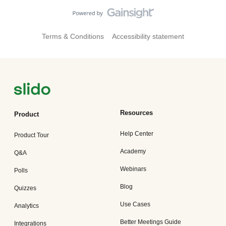
improvements to our settings in the left hand menu of Slido,
as well as a super colorful overview page. How cool is
that? Improvements to Integrations Integrations are now
mobile friendly and accessible with alignment and
Terms & Conditions
Accessibility statement
integrations now appearing in the mobile menu, too 📱 🗨️
Windows Update for Slido for PowerPointRecommended for
all of our users, there’s an update and some bug fixes for
PowerPoint 🧰These include: F
Resources
Product
Help Center
Product Tour
Academy
Q&A
Webinars
Polls
Blog
Quizzes
Use Cases
Analytics
Better Meetings Guide
Integrations