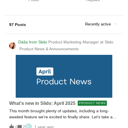
Recently active
97 Posts
Dáša from Slido
Product Marketing Manager at Slido
Product News & Announcements
What's new in Slido: April 2025
PRODUCT NEWS
This month brought plenty of updates, including a long-
awaited feature we’re excited to finally share. Let’s take a
look at everything our product teams have rolled out for you
L
2
1 year ago
0