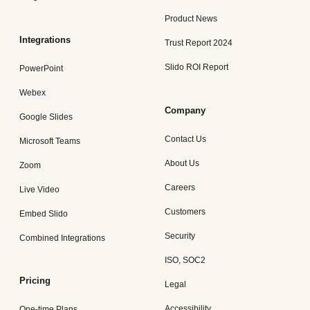
Product News
Integrations
Trust Report 2024
Slido ROI Report
PowerPoint
Webex
Company
Google Slides
Contact Us
Microsoft Teams
About Us
Zoom
Careers
Live Video
Customers
Embed Slido
Security
Combined Integrations
ISO, SOC2
Pricing
Legal
Accessibility
One-time Plans