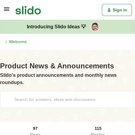
Sign in
Introducing Slido Ideas 💡
Welcome
Product News & Announcements
Slido's product announcements and monthly news
roundups.
97
115
Posts
Replies