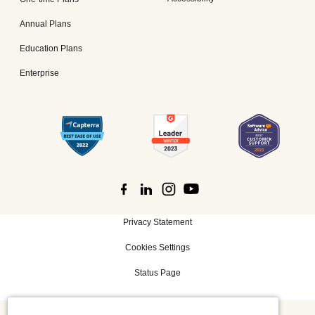
Annual Plans
Education Plans
Enterprise
Privacy Statement
Cookies Settings
Status Page