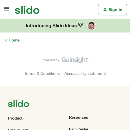
Sign in
Introducing Slido Ideas 💡
Home
Terms & Conditions
Accessibility statement
Resources
Product
Help Center