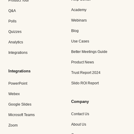
Product Tour
Academy
Q&A
Webinars
Polls
Blog
Quizzes
Use Cases
Analytics
Better Meetings Guide
Integrations
Product News
Integrations
Trust Report 2024
Slido ROI Report
PowerPoint
Webex
Company
Google Slides
Contact Us
Microsoft Teams
About Us
Zoom