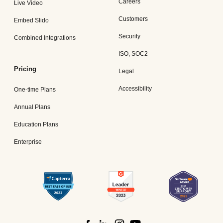
Careers
Live Video
Customers
Embed Slido
Security
Combined Integrations
ISO, SOC2
Pricing
Legal
Accessibility
One-time Plans
Annual Plans
Education Plans
Enterprise