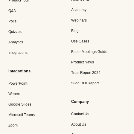
Product Tour
Academy
Q&A
Webinars
Polls
Blog
Quizzes
Use Cases
Analytics
Better Meetings Guide
Integrations
Product News
Integrations
Trust Report 2024
Slido ROI Report
PowerPoint
Webex
Company
Google Slides
Contact Us
Microsoft Teams
About Us
Zoom