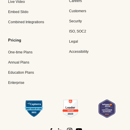
Careers
Live Video
Customers
Embed Slido
Security
Combined Integrations
ISO, SOC2
Pricing
Legal
Accessibility
One-time Plans
Annual Plans
Education Plans
Enterprise