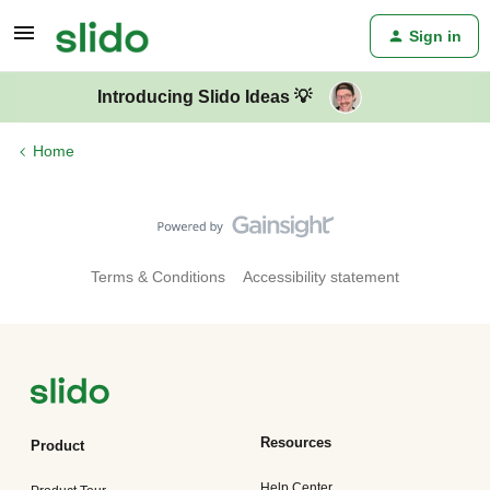
Sign in
Introducing Slido Ideas 💡
Home
Terms & Conditions
Accessibility statement
Resources
Product
Help Center