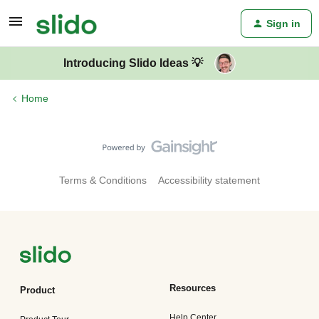
Sign in
Introducing Slido Ideas 💡
Home
Terms & Conditions
Accessibility statement
Resources
Product
Help Center