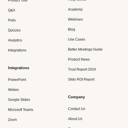
Product Tour
Academy
Q&A
Webinars
Polls
Blog
Quizzes
Use Cases
Analytics
Better Meetings Guide
Integrations
Product News
Integrations
Trust Report 2024
Slido ROI Report
PowerPoint
Webex
Company
Google Slides
Contact Us
Microsoft Teams
About Us
Zoom