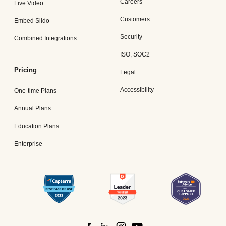
Careers
Live Video
Customers
Embed Slido
Security
Combined Integrations
ISO, SOC2
Pricing
Legal
Accessibility
One-time Plans
Annual Plans
Education Plans
Enterprise