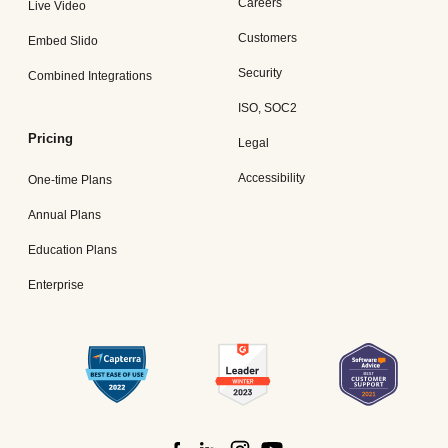
Careers
Live Video
Customers
Embed Slido
Security
Combined Integrations
ISO, SOC2
Pricing
Legal
Accessibility
One-time Plans
Annual Plans
Education Plans
Enterprise