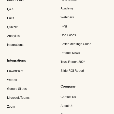
Product Tour
Academy
Q&A
Webinars
Polls
Blog
Quizzes
Use Cases
Analytics
Better Meetings Guide
Integrations
Product News
Integrations
Trust Report 2024
Slido ROI Report
PowerPoint
Webex
Company
Google Slides
Contact Us
Microsoft Teams
About Us
Zoom