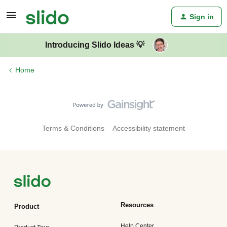
Sign in
Introducing Slido Ideas 💡
Home
Terms & Conditions
Accessibility statement
Resources
Product
Help Center