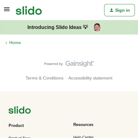
Sign in
Introducing Slido Ideas 💡
Home
Terms & Conditions
Accessibility statement
Resources
Product
Help Center