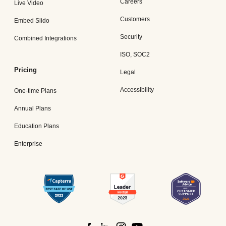
Careers
Live Video
Customers
Embed Slido
Security
Combined Integrations
ISO, SOC2
Pricing
Legal
Accessibility
One-time Plans
Annual Plans
Education Plans
Enterprise