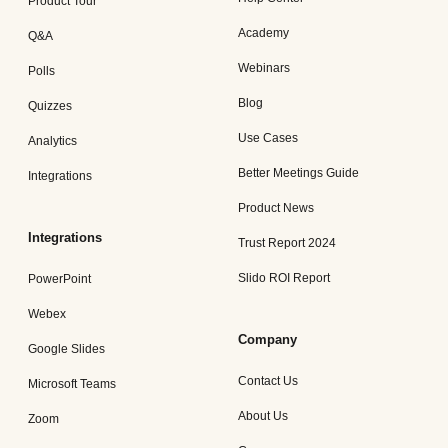
Product Tour
Academy
Q&A
Webinars
Polls
Blog
Quizzes
Use Cases
Analytics
Better Meetings Guide
Integrations
Product News
Integrations
Trust Report 2024
Slido ROI Report
PowerPoint
Webex
Company
Google Slides
Contact Us
Microsoft Teams
About Us
Zoom