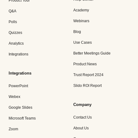
Product Tour
Academy
Q&A
Webinars
Polls
Blog
Quizzes
Use Cases
Analytics
Better Meetings Guide
Integrations
Product News
Integrations
Trust Report 2024
Slido ROI Report
PowerPoint
Webex
Company
Google Slides
Contact Us
Microsoft Teams
About Us
Zoom