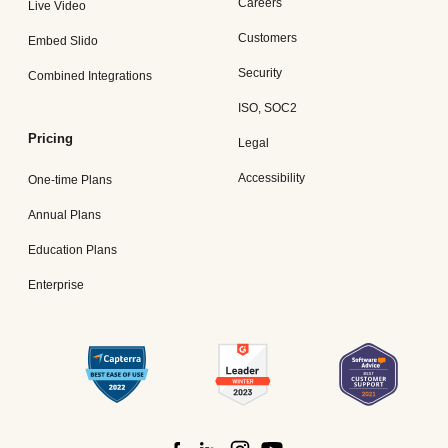
Careers
Live Video
Customers
Embed Slido
Security
Combined Integrations
ISO, SOC2
Pricing
Legal
Accessibility
One-time Plans
Annual Plans
Education Plans
Enterprise