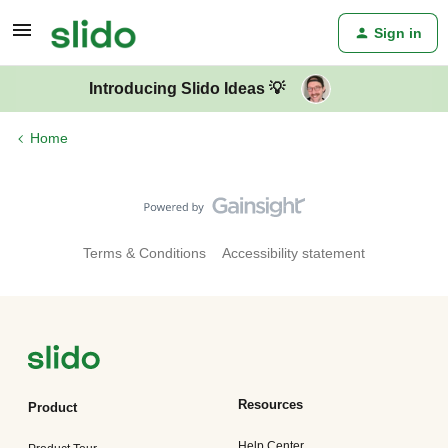
Sign in
Introducing Slido Ideas 💡
Home
Terms & Conditions
Accessibility statement
Resources
Product
Help Center