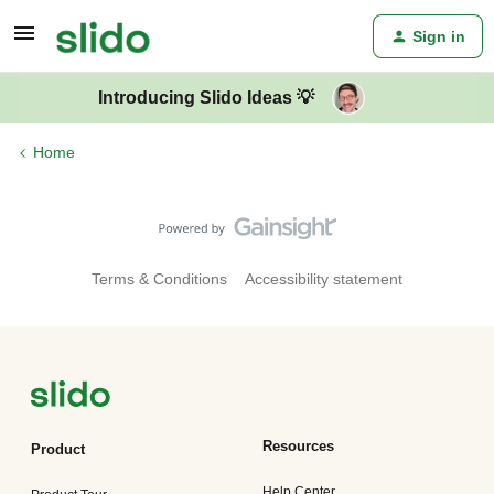
Sign in
Introducing Slido Ideas 💡
Home
Terms & Conditions
Accessibility statement
Resources
Product
Help Center