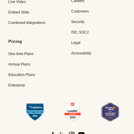
Careers
Live Video
Customers
Embed Slido
Security
Combined Integrations
ISO, SOC2
Pricing
Legal
Accessibility
One-time Plans
Annual Plans
Education Plans
Enterprise