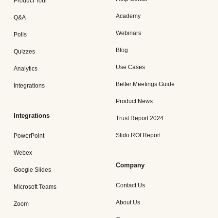
Product Tour
Academy
Q&A
Webinars
Polls
Blog
Quizzes
Use Cases
Analytics
Better Meetings Guide
Integrations
Product News
Integrations
Trust Report 2024
Slido ROI Report
PowerPoint
Webex
Company
Google Slides
Contact Us
Microsoft Teams
About Us
Zoom