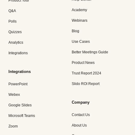
Product Tour
Academy
Q&A
Webinars
Polls
Blog
Quizzes
Use Cases
Analytics
Better Meetings Guide
Integrations
Product News
Integrations
Trust Report 2024
Slido ROI Report
PowerPoint
Webex
Company
Google Slides
Contact Us
Microsoft Teams
About Us
Zoom