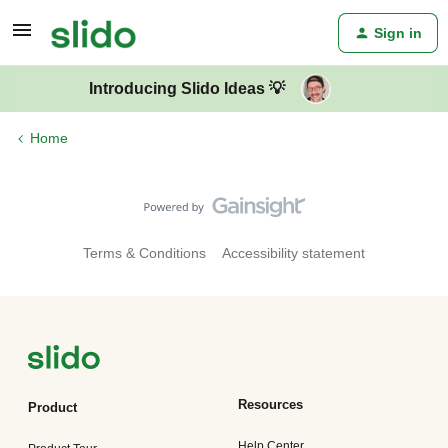
Sign in
Introducing Slido Ideas 💡
Home
Terms & Conditions
Accessibility statement
Resources
Product
Help Center