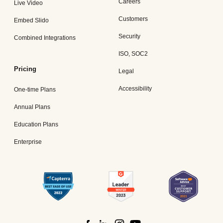
Careers
Live Video
Customers
Embed Slido
Security
Combined Integrations
ISO, SOC2
Pricing
Legal
Accessibility
One-time Plans
Annual Plans
Education Plans
Enterprise