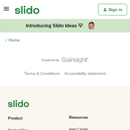
Sign in
Introducing Slido Ideas 💡
Home
Terms & Conditions
Accessibility statement
Resources
Product
Help Center