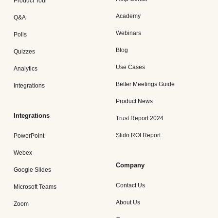
Product Tour
Academy
Q&A
Webinars
Polls
Blog
Quizzes
Use Cases
Analytics
Better Meetings Guide
Integrations
Product News
Integrations
Trust Report 2024
Slido ROI Report
PowerPoint
Webex
Company
Google Slides
Contact Us
Microsoft Teams
About Us
Zoom