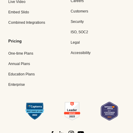
Careers
Live Video
Customers
Embed Slido
Security
Combined Integrations
ISO, SOC2
Pricing
Legal
Accessibility
One-time Plans
Annual Plans
Education Plans
Enterprise