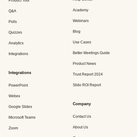
Product Tour
Academy
Q&A
Webinars
Polls
Blog
Quizzes
Use Cases
Analytics
Better Meetings Guide
Integrations
Product News
Integrations
Trust Report 2024
Slido ROI Report
PowerPoint
Webex
Company
Google Slides
Contact Us
Microsoft Teams
About Us
Zoom