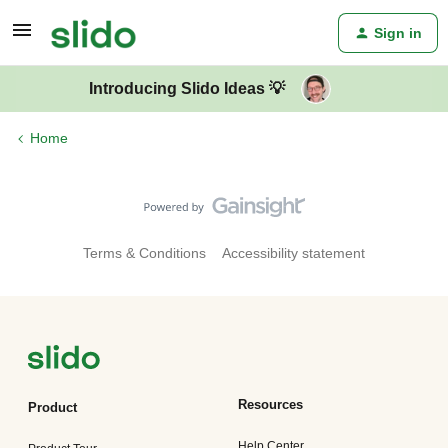
Sign in
Introducing Slido Ideas 💡
Home
Terms & Conditions
Accessibility statement
Resources
Product
Help Center