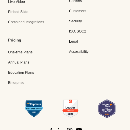
Careers
Live Video
Customers
Embed Slido
Security
Combined Integrations
ISO, SOC2
Pricing
Legal
Accessibility
One-time Plans
Annual Plans
Education Plans
Enterprise