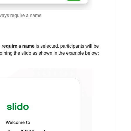
ways require a name
 require a name
is selected, participants will be
oining the slido as shown in the example below: