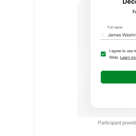
Participant provi