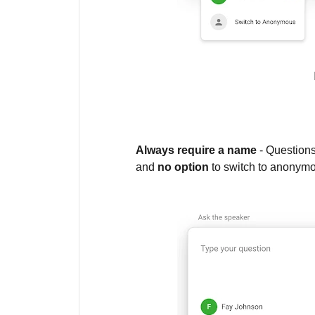
Always require a name
- Questions
and
no option
to switch to anonym