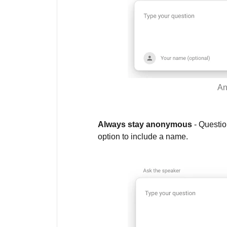
An
Always stay anonymous
- Questio
option to include a name.