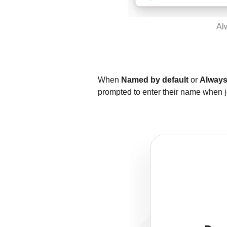
Al
When
Named by default
or
Always
prompted to enter their name when j