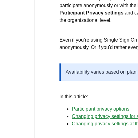
participate anonymously or with th
Participant Privacy settings
and ca
the organizational level.
Even if you’re using Single Sign On 
anonymously. Or if you'd rather ever
Availability varies based on plan
In this article:
Participant privacy options
Changing privacy settings for a
Changing privacy settings at t