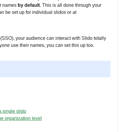
eir names
by default
. This is all done through your
n be set up for individual slidos or at
(SSO), your audience can interact with Slido totally
yone use their names, you can set this up too.
 single slido
he organization level