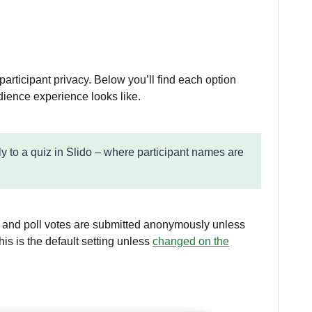
r participant privacy. Below you’ll find each option
ience experience looks like.
ly to a quiz in Slido – where participant names are
 and poll votes are submitted anonymously unless
his is the default setting unless
changed on the