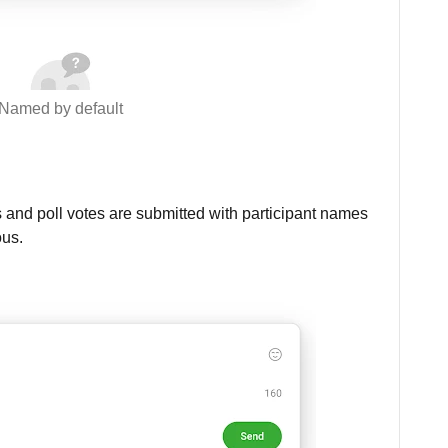
Named by default
 and poll votes are submitted with participant names
ous.