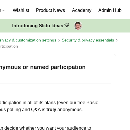
r
Wishlist
Product News
Academy
Admin Hub
Introducing Slido Ideas 💡
rivacy & customization settings
Security & privacy essentials
ticipation
onymous or named participation
icipation in all of its plans (even our free Basic
ous polling and Q&A is
truly
anonymous.
n decide whether you want your audience to