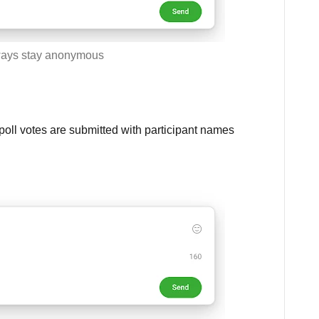
ays stay anonymous
oll votes are submitted with participant names