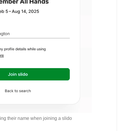
ding their name when joining a slido