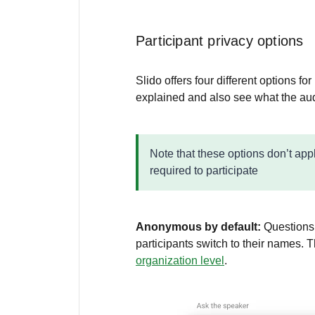
Participant privacy options
Slido offers four different options fo
explained and also see what the aud
Note that these options don’t app
required to participate
Anonymous by default:
Questions
participants switch to their names. T
organization level
.