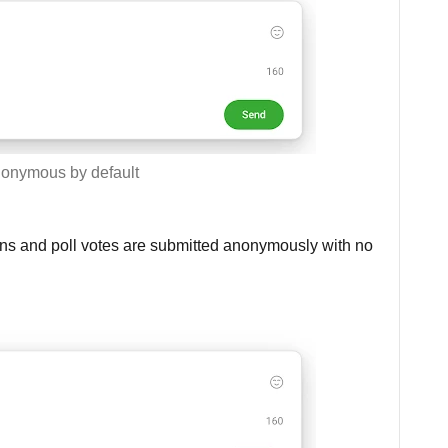
onymous by default
ns and poll votes are submitted anonymously with no