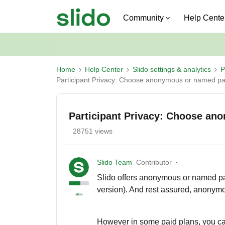
Community
Help Cente
Home
Help Center
Slido settings & analytics
P
Participant Privacy: Choose anonymous or named par
Participant Privacy: Choose an
28751 views
Slido Team
Contributor
Slido offers anonymous or named part
version). And rest assured, anonym
However in some paid plans, you ca