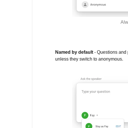
Alw
Named by default
- Questions and p
unless they switch to anonymous.