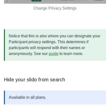
Change Privacy Settings
Notice that this is also where you can designate your
Participant privacy settings. This determines if
participants will respond with their names or
anonymously. See our
guide
to learn more.
​​​​​​​Hide your slido from search
Available in all plans.