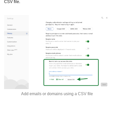
CSV file.
Add emails or domains using a CSV file