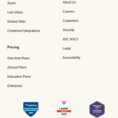
About Us
Zoom
Careers
Live Video
Customers
Embed Slido
Security
Combined Integrations
ISO, SOC2
Pricing
Legal
Accessibility
One-time Plans
Annual Plans
Education Plans
Enterprise