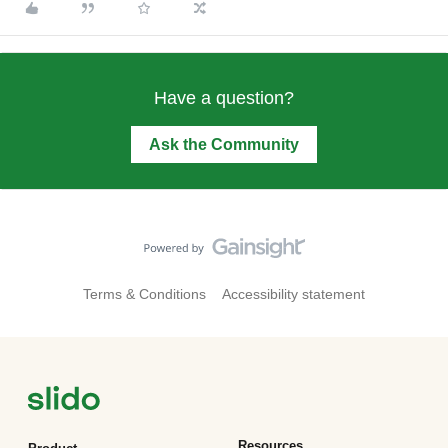
Have a question?
Ask the Community
Terms & Conditions
Accessibility statement
Resources