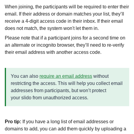
When joining, the participants will be required to enter their
email. If their address or domain matches your list, they’ll
receive a 4-digit access code in their inbox. If their email
does not match, the system won't let them in.
Please note that if a participant joins for a second time on
an alternate or incognito browser, they’ll need to re-verify
their email address with another access code.
You can also
require an email address
without
restricting the access. This will help you collect email
addresses from participants, but won’t protect
your slido from unauthorized access.
Pro tip:
If you have a long list of email addresses or
domains to add, you can add them quickly by uploading a