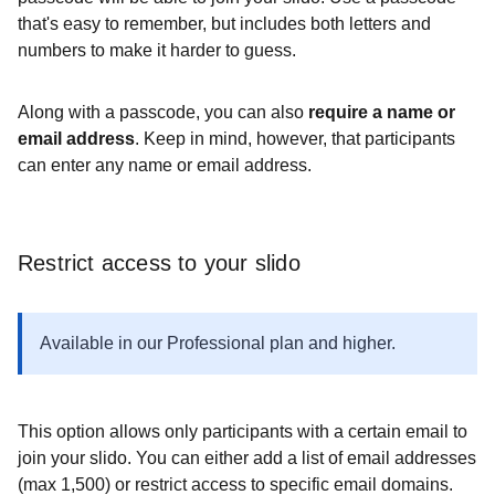
that's easy to remember, but includes both letters and
numbers to make it harder to guess.
Along with a passcode, you can also
require a name or
email address
. Keep in mind, however, that participants
can enter any name or email address.
Restrict access to your slido
Available in our Professional plan and higher.
This option allows only participants with a certain email to
join your slido. You can either add a list of email addresses
(max 1,500) or restrict access to specific email domains.