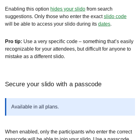
Enabling this option
hides your slido
from search
suggestions. Only those who enter the exact
slido code
will be able to access your slido during its
dates
.
Pro tip:
Use a very specific code – something that’s easily
recognizable for your attendees, but difficult for anyone to
mistake as a different slido.
Secure your slido with a passcode
Available in all plans.
When enabled, only the participants who enter the correct
passcode will be able to join your slido. Use a passcode