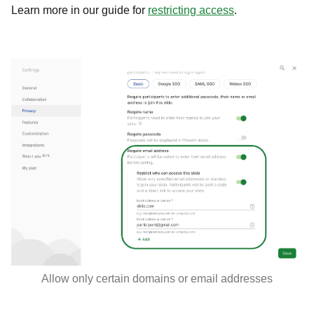
Learn more in our guide for
restricting access
.
Allow only certain domains or email addresses