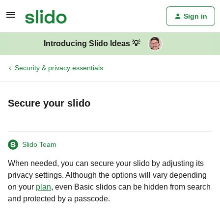
Sign in
Introducing Slido Ideas 💡
Security & privacy essentials
Secure your slido
Slido Team
When needed, you can secure your slido by adjusting its
privacy settings. Although the options will vary depending
on your
plan
, even Basic slidos can be hidden from search
and protected by a passcode.