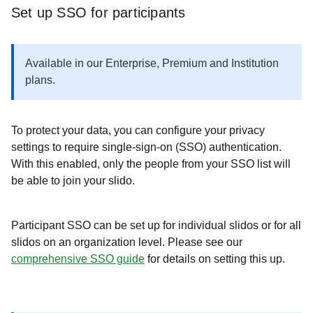
Set up SSO for participants
Available in our Enterprise, Premium and Institution
plans.
To protect your data, you can configure your privacy
settings to require single-sign-on (SSO) authentication.
With this enabled, only the people from your SSO list will
be able to join your slido.
Participant SSO can be set up for individual slidos or for all
slidos on an organization level. Please see our
comprehensive SSO guide
for details on setting this up.