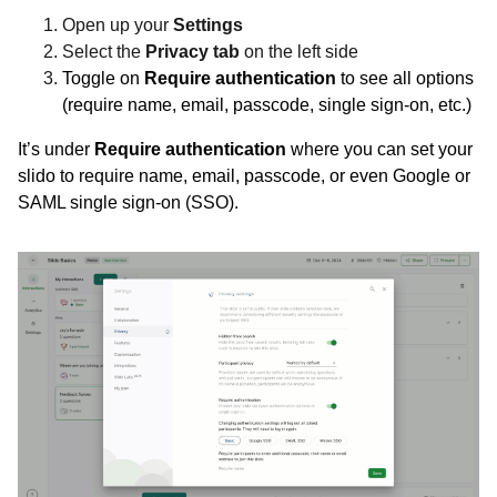
Open up your
Settings
Select the
Privacy tab
on the left side
Toggle on
Require authentication
to see all options
(require name, email, passcode, single sign-on, etc.)
It’s under
Require authentication
where you can set your
slido to require name, email, passcode, or even Google or
SAML single sign-on (SSO).