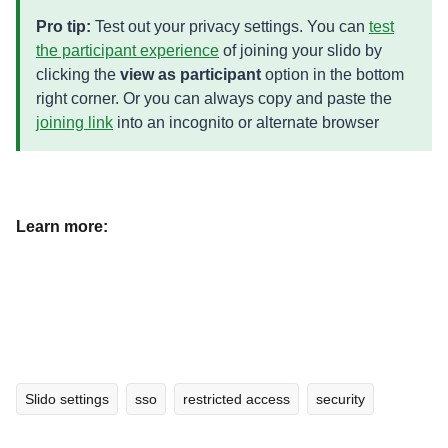
Pro tip:
Test out your privacy settings. You can
test
the participant experience
of joining your slido by
clicking the
view as participant
option in the bottom
right corner. Or you can always copy and paste the
joining link
into an incognito or alternate browser
Learn more:
Slido settings
sso
restricted access
security