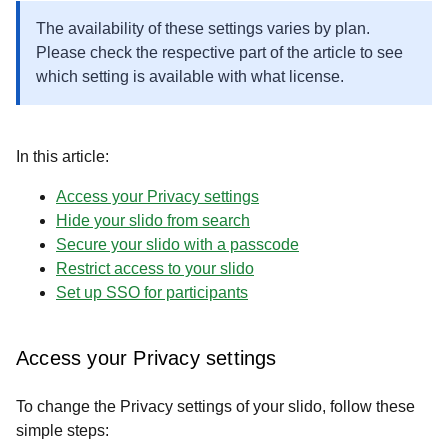
The availability of these settings varies by plan.
Please check the respective part of the article to see
which setting is available with what license.
In this article:
Access your Privacy settings
​​​​​​​Hide your slido from search
Secure your slido with a passcode
Restrict access to your slido
Set up SSO for participants
Access your Privacy settings
To change the Privacy settings of your slido, follow these
simple steps: