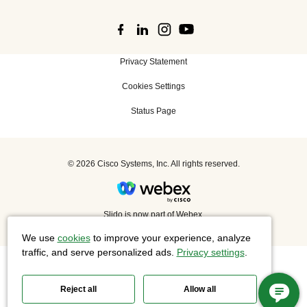
Privacy Statement
Cookies Settings
Status Page
©
2026 Cisco Systems, Inc. All rights reserved.
Slido is now part of Webex.
We use
cookies
to improve your experience, analyze
traffic, and serve personalized ads.
Privacy settings
.
Reject all
Allow all