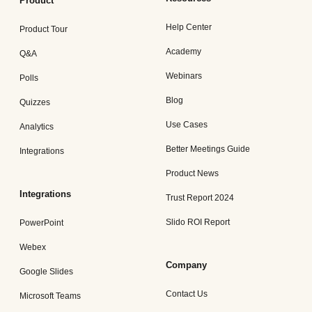
Product
Help Center
Product Tour
Academy
Q&A
Webinars
Polls
Blog
Quizzes
Use Cases
Analytics
Better Meetings Guide
Integrations
Product News
Integrations
Trust Report 2024
Slido ROI Report
PowerPoint
Webex
Company
Google Slides
Contact Us
Microsoft Teams