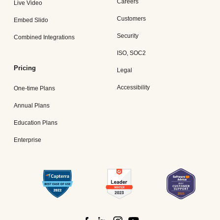
Careers
Live Video
Customers
Embed Slido
Security
Combined Integrations
ISO, SOC2
Pricing
Legal
Accessibility
One-time Plans
Annual Plans
Education Plans
Enterprise