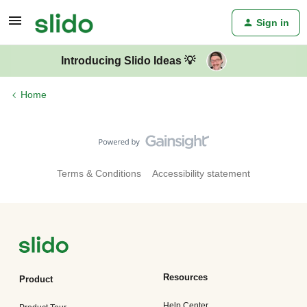
Sign in
Introducing Slido Ideas 💡
Home
Terms & Conditions
Accessibility statement
Resources
Product
Help Center