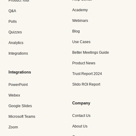
Product Tour
Academy
Q&A
Webinars
Polls
Blog
Quizzes
Use Cases
Analytics
Better Meetings Guide
Integrations
Product News
Integrations
Trust Report 2024
Slido ROI Report
PowerPoint
Webex
Company
Google Slides
Contact Us
Microsoft Teams
About Us
Zoom