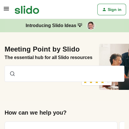
Sign in
Introducing Slido Ideas 💡
Meeting Point by Slido
The essential hub for all Slido resources
How can we help you?