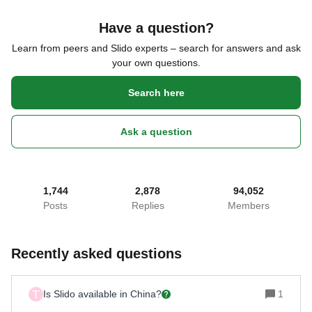
Have a question?
Learn from peers and Slido experts – search for answers and ask
your own questions.
Search here
Ask a question
1,744
2,878
94,052
Posts
Replies
Members
Recently asked questions
T
Is Slido available in China?
1