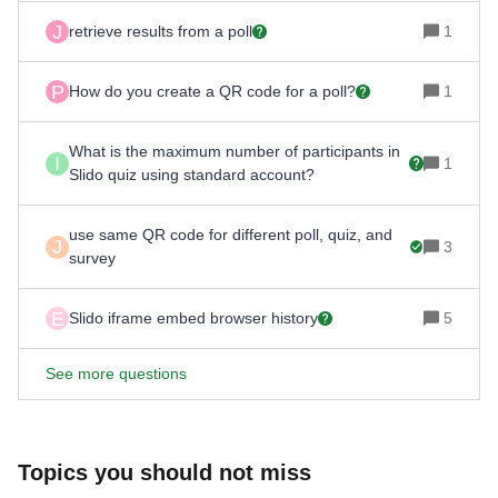
J
retrieve results from a poll
1
P
How do you create a QR code for a poll?
1
What is the maximum number of participants in
I
1
Slido quiz using standard account?
use same QR code for different poll, quiz, and
J
3
survey
E
Slido iframe embed browser history
5
See more questions
Topics you should not miss