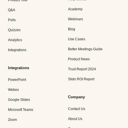
Product Tour
Academy
Q&A
Webinars
Polls
Blog
Quizzes
Use Cases
Analytics
Better Meetings Guide
Integrations
Product News
Integrations
Trust Report 2024
Slido ROI Report
PowerPoint
Webex
Company
Google Slides
Contact Us
Microsoft Teams
About Us
Zoom