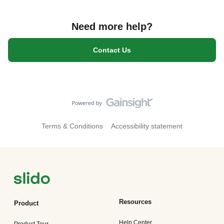
Need more help?
Contact Us
Terms & Conditions
Accessibility statement
Resources
Product
Help Center