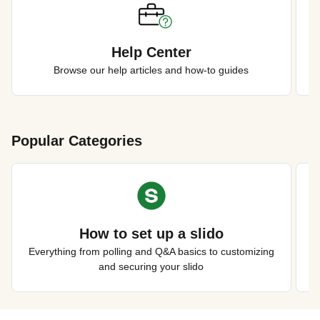
Help Center
Browse our help articles and how-to guides
Popular Categories
How to set up a slido
Everything from polling and Q&A basics to customizing
and securing your slido