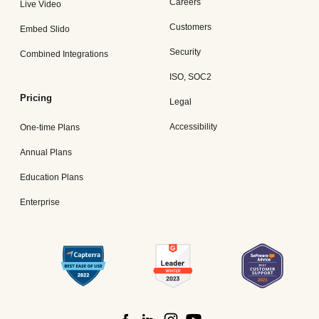
Careers
Live Video
Customers
Embed Slido
Security
Combined Integrations
ISO, SOC2
Pricing
Legal
Accessibility
One-time Plans
Annual Plans
Education Plans
Enterprise