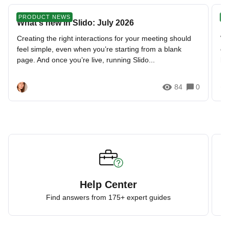
PRODUCT NEWS
N
What's new in Slido: July 2026
📣
Creating the right interactions for your meeting should
We
feel simple, even when you’re starting from a blank
ou
page. And once you’re live, running Slido...
ho
84
0
Help Center
Find answers from 175+ expert guides