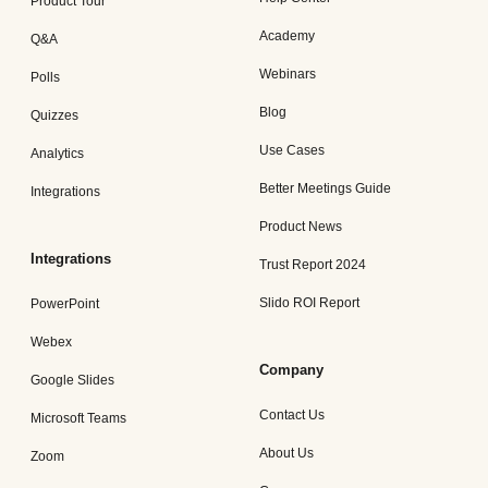
Product Tour
Academy
Q&A
Webinars
Polls
Blog
Quizzes
Use Cases
Analytics
Better Meetings Guide
Integrations
Product News
Integrations
Trust Report 2024
Slido ROI Report
PowerPoint
Webex
Company
Google Slides
Contact Us
Microsoft Teams
About Us
Zoom