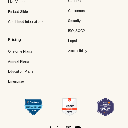
Careers
Live Video
Customers
Embed Slido
Security
Combined Integrations
ISO, SOC2
Pricing
Legal
Accessibility
One-time Plans
Annual Plans
Education Plans
Enterprise