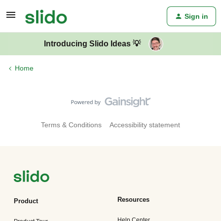
Sign in
Introducing Slido Ideas 💡
Home
Terms & Conditions
Accessibility statement
Resources
Product
Help Center