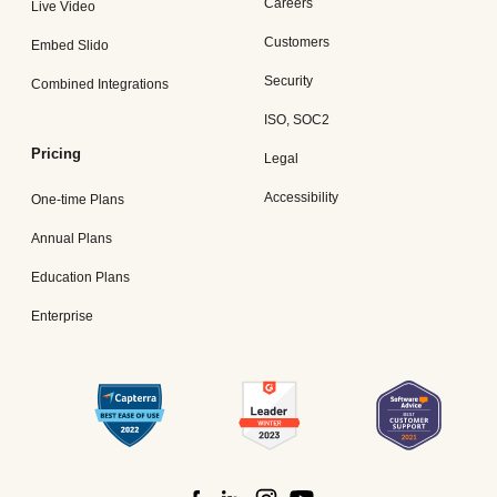
Careers
Live Video
Customers
Embed Slido
Security
Combined Integrations
ISO, SOC2
Pricing
Legal
Accessibility
One-time Plans
Annual Plans
Education Plans
Enterprise