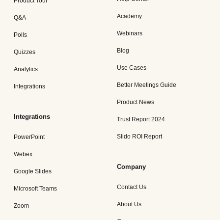
Product Tour
Academy
Q&A
Webinars
Polls
Blog
Quizzes
Use Cases
Analytics
Better Meetings Guide
Integrations
Product News
Integrations
Trust Report 2024
Slido ROI Report
PowerPoint
Webex
Company
Google Slides
Contact Us
Microsoft Teams
About Us
Zoom