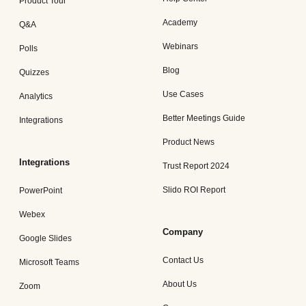
Product Tour
Academy
Q&A
Webinars
Polls
Blog
Quizzes
Use Cases
Analytics
Better Meetings Guide
Integrations
Product News
Integrations
Trust Report 2024
Slido ROI Report
PowerPoint
Webex
Company
Google Slides
Contact Us
Microsoft Teams
About Us
Zoom