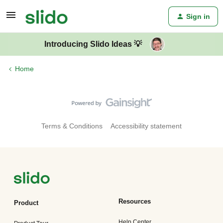
Sign in
Introducing Slido Ideas 💡
Home
Terms & Conditions
Accessibility statement
Resources
Product
Help Center