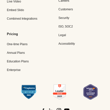
Careers
Live Video
Customers
Embed Slido
Security
Combined Integrations
ISO, SOC2
Pricing
Legal
Accessibility
One-time Plans
Annual Plans
Education Plans
Enterprise