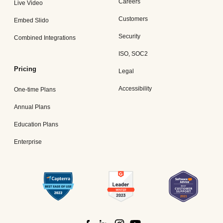
Careers
Live Video
Customers
Embed Slido
Security
Combined Integrations
ISO, SOC2
Pricing
Legal
Accessibility
One-time Plans
Annual Plans
Education Plans
Enterprise