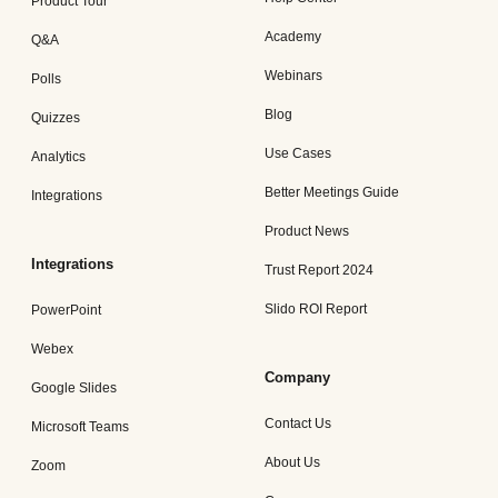
Product Tour
Academy
Q&A
Webinars
Polls
Blog
Quizzes
Use Cases
Analytics
Better Meetings Guide
Integrations
Product News
Integrations
Trust Report 2024
Slido ROI Report
PowerPoint
Webex
Company
Google Slides
Contact Us
Microsoft Teams
About Us
Zoom