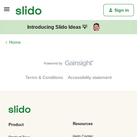
Sign in
Introducing Slido Ideas 💡
Home
Terms & Conditions
Accessibility statement
Resources
Product
Help Center