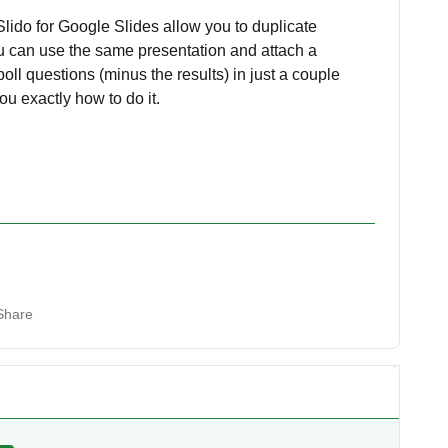
lido for Google Slides allow you to duplicate
ou can use the same presentation and attach a
ll questions (minus the results) in just a couple
ou exactly how to do it.
Share