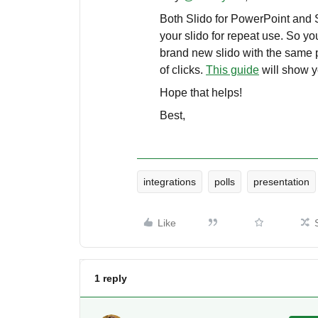
Both Slido for PowerPoint and S
your slido for repeat use. So y
brand new slido with the same po
of clicks.
This guide
will show y
Hope that helps!
Best,
integrations
polls
presentation
Like
1 reply