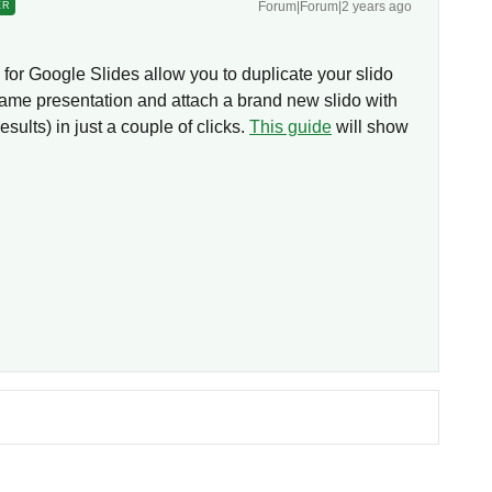
Forum|Forum|2 years ago
ER
for Google Slides allow you to duplicate your slido
same presentation and attach a brand new slido with
sults) in just a couple of clicks.
This guide
will show