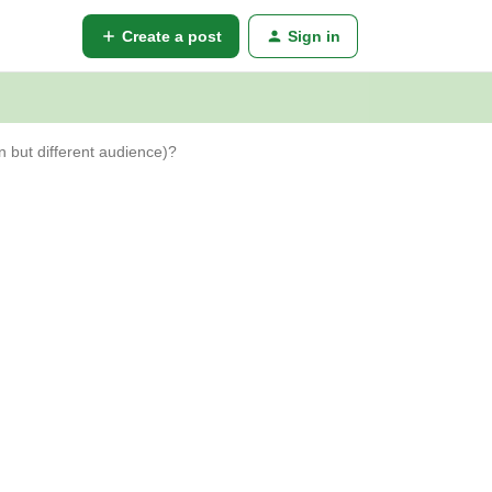
Create a post
Sign in
n but different audience)?