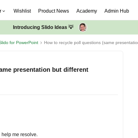
r
Wishlist
Product News
Academy
Admin Hub
Introducing Slido Ideas 💡
Slido for PowerPoint
How to recycle poll questions (same presentatio
ame presentation but different
n help me resolve.