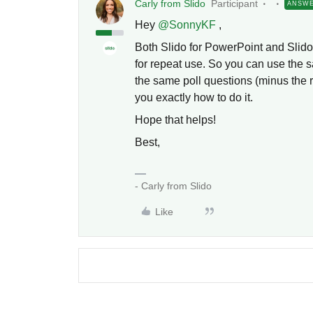
Carly from Slido
Participant
ANSW
Hey
@SonnyKF
,
Both Slido for PowerPoint and Slido 
for repeat use. So you can use the 
the same poll questions (minus the re
you exactly how to do it.
Hope that helps!
Best,
- Carly from Slido
Like