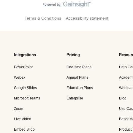
Terms & Conditions
Accessibility statement
Integrations
Pricing
Resour
PowerPoint
One-time Plans
Help Ce
Webex
Annual Plans
Academ
Google Slides
Education Plans
Webinar
Microsoft Teams
Enterprise
Blog
Zoom
Use Cas
Live Video
Better M
Embed Slido
Product