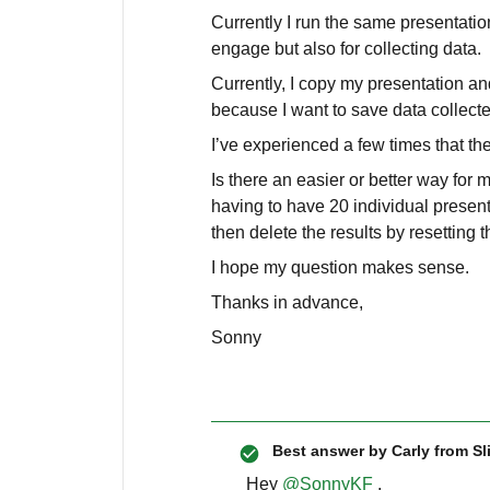
Currently I run the same presentation/
engage but also for collecting data.
Currently, I copy my presentation an
because I want to save data collecte
I’ve experienced a few times that th
Is there an easier or better way for
having to have 20 individual present
then delete the results by resetting 
I hope my question makes sense.
Thanks in advance,
Sonny
Best answer by
Carly from Sl
Hey
@SonnyKF
,