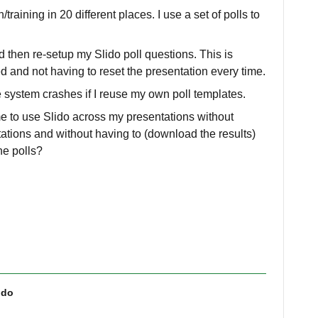
training in 20 different places. I use a set of polls to
d then re-setup my Slido poll questions. This is
d and not having to reset the presentation every time.
e system crashes if I reuse my own poll templates.
 me to use Slido across my presentations without
ations and without having to (download the results)
the polls?
ido