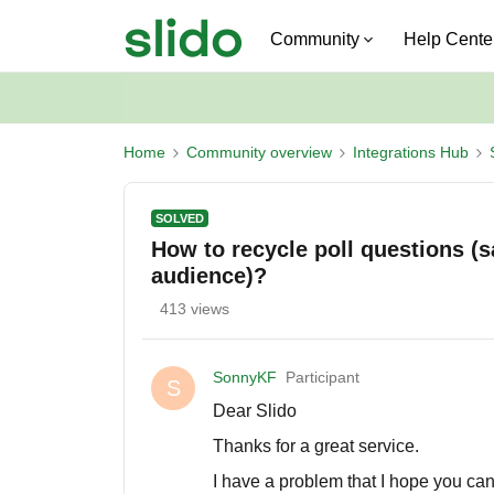
Community
Help Cente
Home
Community overview
Integrations Hub
SOLVED
How to recycle poll questions (s
audience)?
413 views
SonnyKF
Participant
S
Dear Slido
Thanks for a great service.
I have a problem that I hope you ca