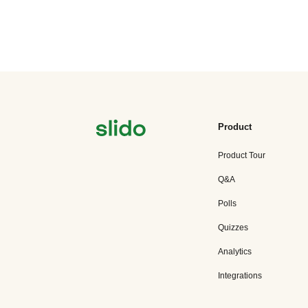
Product
Product Tour
Q&A
Polls
Quizzes
Analytics
Integrations