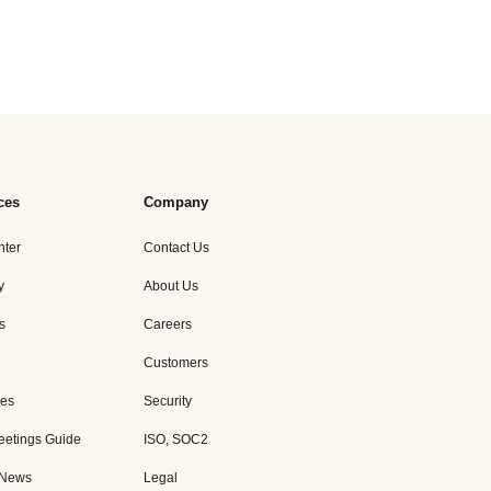
ces
Company
nter
Contact Us
y
About Us
s
Careers
Customers
es
Security
eetings Guide
ISO, SOC2
 News
Legal