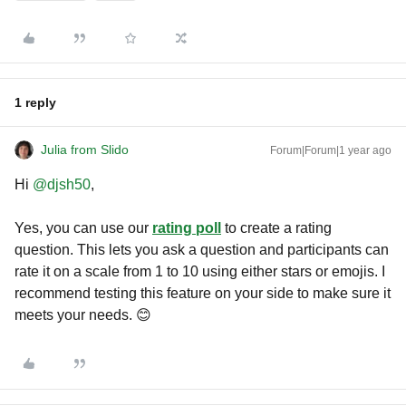
1 reply
Julia from Slido
Forum|Forum|1 year ago
Hi ​
@djsh50
,
Yes, you can use our
rating poll
to create a rating
question. This lets you ask a question and participants can
rate it on a scale from 1 to 10 using either stars or emojis. I
recommend testing this feature on your side to make sure it
meets your needs. 😊