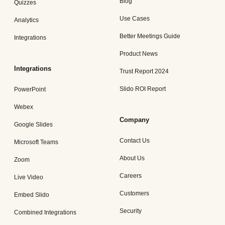
Blog
Quizzes
Use Cases
Analytics
Better Meetings Guide
Integrations
Product News
Integrations
Trust Report 2024
Slido ROI Report
PowerPoint
Webex
Company
Google Slides
Contact Us
Microsoft Teams
About Us
Zoom
Careers
Live Video
Customers
Embed Slido
Security
Combined Integrations