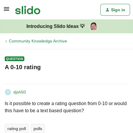
Sign in
Introducing Slido Ideas 💡
Community Knowledge Archive
QUESTION
A 0-10 rating
djsh50
D
Is it possible to create a rating question from 0-10 or would
this have to be a text based question?
rating poll
polls