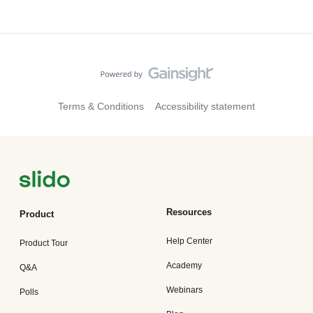
Terms & Conditions
Accessibility statement
Resources
Product
Help Center
Product Tour
Academy
Q&A
Webinars
Polls