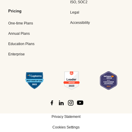
ISO, SOC2
Pricing
Legal
Accessibility
One-time Plans
Annual Plans
Education Plans
Enterprise
Privacy Statement
Cookies Settings