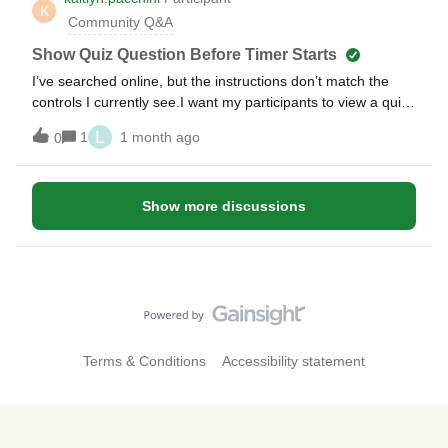
K
Community Q&A
Show Quiz Question Before Timer Starts
I’ve searched online, but the instructions don’t match the
controls I currently see.I want my participants to view a quiz
question before the timer starts. I can change the timer
L
1
1 month ago
0
length, remove a timer and start/stop the entire quiz, but I
can’t figure out how to display a question and THEN start the
timer for answers.Thank you!
Show more discussions
Terms & Conditions
Accessibility statement