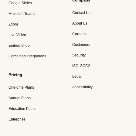
Company
Google Slides
Contact Us
Microsoft Teams
About Us
Zoom
Careers
Live Video
Customers
Embed Slido
Security
Combined Integrations
ISO, SOC2
Pricing
Legal
Accessibility
One-time Plans
Annual Plans
Education Plans
Enterprise