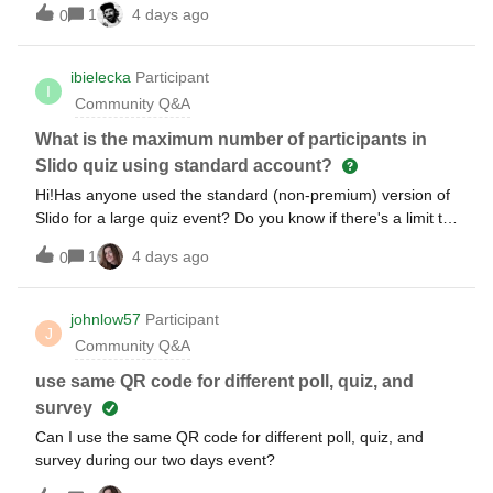
1
4 days ago
0
ibielecka
Participant
I
Community Q&A
What is the maximum number of participants in
Slido quiz using standard account?
Hi!Has anyone used the standard (non-premium) version of
Slido for a large quiz event? Do you know if there's a limit to
how many participants can join the quiz, or any other
1
4 days ago
0
restrictions I should be aware of when planning?Thanks!
johnlow57
Participant
J
Community Q&A
use same QR code for different poll, quiz, and
survey
Can I use the same QR code for different poll, quiz, and
survey during our two days event?