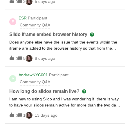
3
5 days ago
0
ESR
Participant
E
Community Q&A
Slido iframe embed browser history
Does anyone else have the issue that the events within the
iframe are added to the browser history so that from the
user’s perspective, the back button feels broken or stuck?
5
8 days ago
0
AndrewNYC001
Participant
A
Community Q&A
How long do slidos remain live?
I am new to using Slido and I was wondering if there is way
to have your slidos remain active for more than the two day
default window? I cannot see anywhere to adjust this
1
13 days ago
0
setting. Thank you.