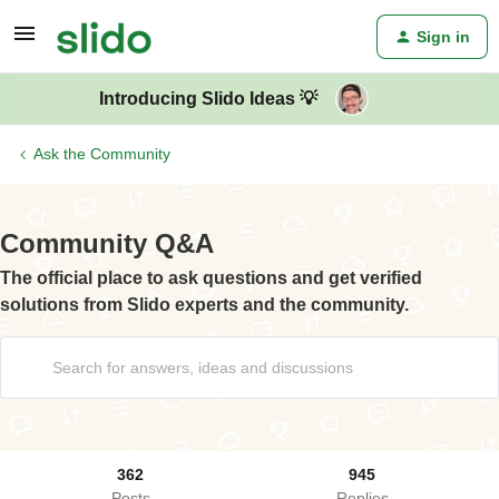
Sign in
Introducing Slido Ideas 💡
Ask the Community
Community Q&A
The official place to ask questions and get verified
solutions from Slido experts and the community.
362
945
Posts
Replies