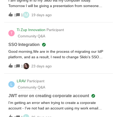
I am signing in to my Slido via my computer today.
Tomorrow I will be giving a presentation from someone
else’s computer. How do I access my slido account? Do I
M
1
19 days ago
0
need my password, or simply my email?
Ti Zup Innovation
Participant
T
Community Q&A
SSO Integration
Good morning,We are in the process of migrating our IdP
platform, and as a result, I need to change Slido's SSO
federation.Checking the platform, the configuration is
1
23 days ago
0
relatively simple; however, to set up a new federation, the
old one must be disabled. My concern is that by disabling it,
I might lose access to the platform. How can I ensure that
LRAV
Participant
L
username and password login is functional before disabling
Community Q&A
the currently active federation?
JWT error on creating corporate account
I’m getting an error when trying to create a corporate
account - I’ve not had an account using my work email
before (I’m a new joiner to this company)It’s coming up