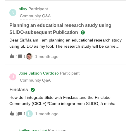
However these do not answer all questions clearly. As a
regulated company, they need absolute clarity on how our
nilay
Participant
N
data is handled. If you’re able to provide a contact of
Community Q&A
someone that could assist, I’d be extremely grateful.
Planning an educational research study using
SLIDO-subsequent Publication
Dear Sir/Ma’am I am planning an educational research study
using SLIDO as my tool. The research study will be carried
out after obtaining the requisite permission of the IEC at my
1
1 month ago
1
institute. I would also be publishing the said research study
later on. I understand that I would be
appropriately mentioning the use of SLIDO in the methods
José Jakson Cardoso
Participant
J
section. Is there anything else that I must keep in mind?
Community Q&A
Thanks
Finclass
How do I integrate Slido with Finclass and the Finclube
Community (CICLE)?Como integrar meu SLIDO, à minha
FINCLASS e a COMUNIDADE FINCLUBE (CICLE)?
L
1
1 month ago
0
kaitlyn.pacchini
Participant