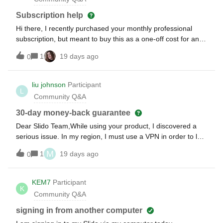
Subscription help
Hi there, I recently purchased your monthly professional
subscription, but meant to buy this as a one-off cost for an
event. Please can you help me change this to a one-time
1
19 days ago
0
payment?
liu johnson
Participant
L
Community Q&A
30-day money-back guarantee
Dear Slido Team,While using your product, I discovered a
serious issue. In my region, I must use a VPN in order to log
in to your platform. This has caused significant
M
1
19 days ago
0
inconvenience for both me and my clients. Therefore, I
would like to request a refund.Thank you for your
understanding.
KEM7
Participant
K
Community Q&A
signing in from another computer