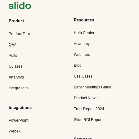
Resources
Product
Help Center
Product Tour
Academy
Q&A
Webinars
Polls
Blog
Quizzes
Use Cases
Analytics
Better Meetings Guide
Integrations
Product News
Integrations
Trust Report 2024
Slido ROI Report
PowerPoint
Webex