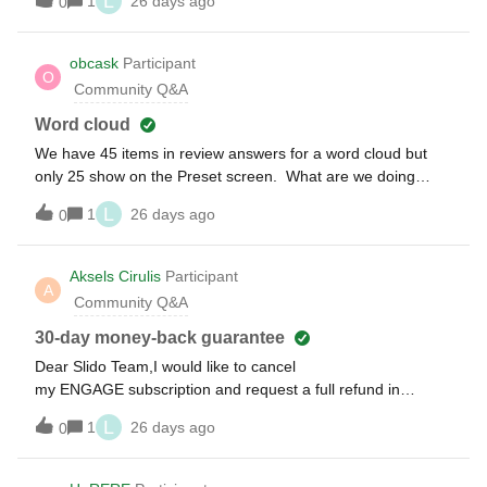
L
1
26 days ago
0
saying ‘JWT expired’ or ‘Server_Error: JWT expired’I’ve tried
clearing caches / cookies / using incognito, I’ve checked the
system time which is syncing fine, and I’ve rebooted twice -
obcask
Participant
O
all not working
Community Q&A
Word cloud
We have 45 items in review answers for a word cloud but
only 25 show on the Preset screen. What are we doing
wrong,
L
1
26 days ago
0
Aksels Cirulis
Participant
A
Community Q&A
30-day money-back guarantee
Dear Slido Team,I would like to cancel
my ENGAGE subscription and request a full refund in
accordance with your 30-day money-back guarantee.I
L
1
26 days ago
0
couldn’t find any cancellation option in my account settings. I
just fill the provided "Contact us" survey and now i can see
this announcement - Thank you for contacting us. The Slido