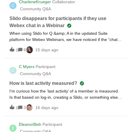
CharleneKrueger
Collaborator
C
Community Q&A
Slido disappears for participants if they use
Webex chat in a Webinar
When using Slido for Q &amp; A in the updated Suite
platform for Webex Webinars, we have noticed if the “chat”
is enabled for the webinar as soon as the participant goes to
6
15 days ago
0
the chat, Slido disappears. We have tried closing and re-
launching the Slido, but it never comes back for the
attendee. Any ideas ??
C Myers
Participant
C
Community Q&A
How is last activity measured?
I’m curious how the ‘last activity’ of a member is measured.
Is that based on log-in, creating a Slido, or something else?
Is there a detailed log of activity?
3
16 days ago
0
EleanorBish
Participant
E
Community Q&A