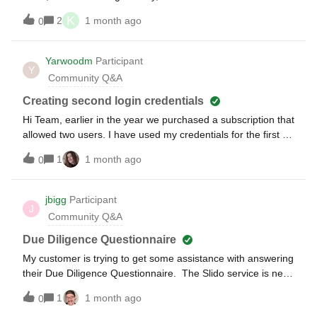
Pests") no longer exists. Can we transfer the payment to the
right now.” came up and I was not able to access Slido. I
K
Slido we are currently preparing for the event?
2
1 month ago
0
can access the same slido from mobile phone using QR
code. Would someone advise how I can access from PC?
This problem happens only this time. I input the accurate
Yarwoodm
Participant
Y
code.I input the accurate code. I have not experienced this
Community Q&A
error until now.
Creating second login credentials
Hi Team, earlier in the year we purchased a subscription that
allowed two users. I have used my credentials for the first of
those users but am trying now to set the second user up but
1
1 month ago
0
cannot see how to do this. Are you please able to advise
how I can do this?
jbigg
Participant
J
Community Q&A
Due Diligence Questionnaire
My customer is trying to get some assistance with answering
their Due Diligence Questionnaire. The Slido service is new
to them and is part of a Webex Suite agreement.Slido
1
1 month ago
0
support is directing them to use the Cisco Trust packages –