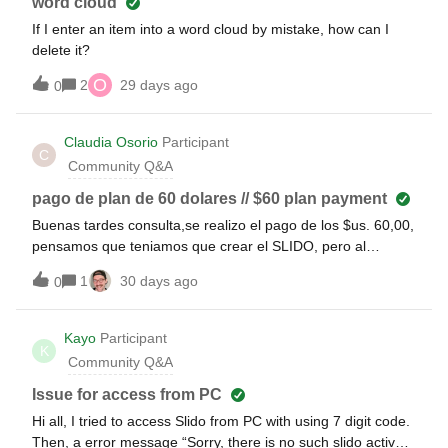
word cloud
If I enter an item into a word cloud by mistake, how can I
delete it?
O
2
29 days ago
0
Claudia Osorio
Participant
C
Community Q&A
pago de plan de 60 dolares // $60 plan payment
Buenas tardes consulta,se realizo el pago de los $us. 60,00,
pensamos que teniamos que crear el SLIDO, pero al
parecer estaba ligado a un slido que estabamos haciendo
1
30 days ago
0
prueba y borramos, ahora no pudimos usar los beneficios
de ese pago porque ese slido (libro 2 - plagas) no existe.
Podemos revertir el pago a el slido que ahora estamos
Kayo
Participant
K
preparando para el evento? Good afternoon, I have a
Community Q&A
question.We made the $60.00 payment; we thought we
needed to create the Slido, but it turned out to be linked to a
Issue for access from PC
test Slido that we had deleted. Now we cannot use the
Hi all, I tried to access Slido from PC with using 7 digit code.
benefits of that payment because that Slido ("Book 2 -
Then, a error message “Sorry, there is no such slido active