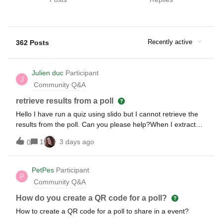
Recently active
362 Posts
Julien duc
Participant
J
Community Q&A
retrieve results from a poll
Hello I have run a quiz using slido but I cannot retrieve the
results from the poll. Can you please help?When I extract
the results it only shows a few occurrences of the training
1
3 days ago
0
but not the full list of polls I have ran.
PetPes
Participant
P
Community Q&A
How do you create a QR code for a poll?
How to create a QR code for a poll to share in a event?