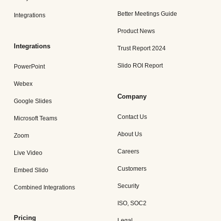
Better Meetings Guide
Integrations
Product News
Integrations
Trust Report 2024
Slido ROI Report
PowerPoint
Webex
Company
Google Slides
Contact Us
Microsoft Teams
About Us
Zoom
Careers
Live Video
Customers
Embed Slido
Security
Combined Integrations
ISO, SOC2
Pricing
Legal