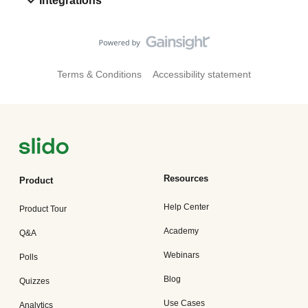
Integrations
Terms & Conditions
Accessibility statement
Resources
Product
Help Center
Product Tour
Academy
Q&A
Webinars
Polls
Blog
Quizzes
Use Cases
Analytics