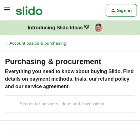
Sign in
Introducing Slido Ideas 💡
Account basics & purchasing
Purchasing & procurement
Everything you need to know about buying Slido. Find
details on payment methods, trials, our refund policy
and our service agreement.