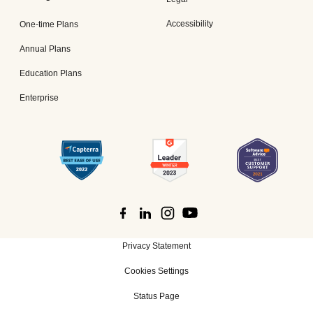
Accessibility
One-time Plans
Annual Plans
Education Plans
Enterprise
Privacy Statement
Cookies Settings
Status Page