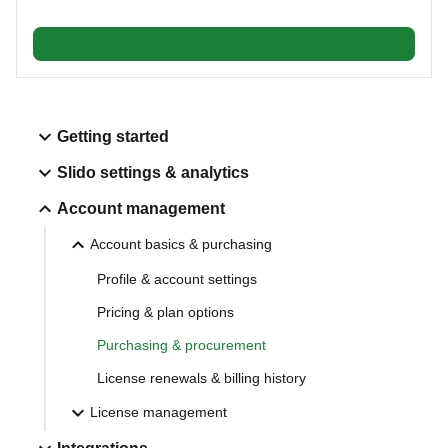
Getting started
Slido settings & analytics
Account management
Account basics & purchasing
Profile & account settings
Pricing & plan options
Purchasing & procurement
License renewals & billing history
License management