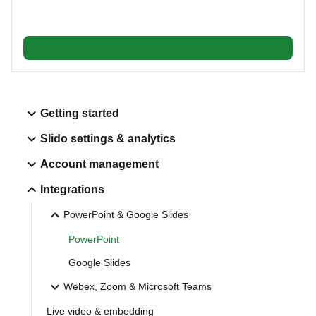
Getting started
Slido settings & analytics
Account management
Integrations
PowerPoint & Google Slides
PowerPoint
Google Slides
Webex, Zoom & Microsoft Teams
Live video & embedding