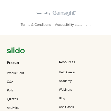
Terms & Conditions
Accessibility statement
Resources
Product
Help Center
Product Tour
Academy
Q&A
Webinars
Polls
Blog
Quizzes
Use Cases
Analytics