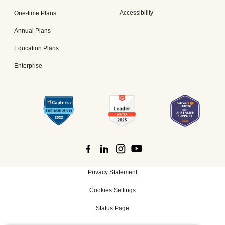
Accessibility
One-time Plans
Annual Plans
Education Plans
Enterprise
Privacy Statement
Cookies Settings
Status Page