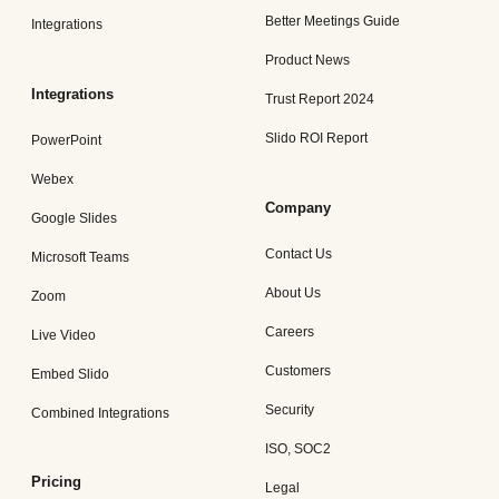
Better Meetings Guide
Integrations
Product News
Integrations
Trust Report 2024
Slido ROI Report
PowerPoint
Webex
Company
Google Slides
Contact Us
Microsoft Teams
About Us
Zoom
Careers
Live Video
Customers
Embed Slido
Security
Combined Integrations
ISO, SOC2
Pricing
Legal