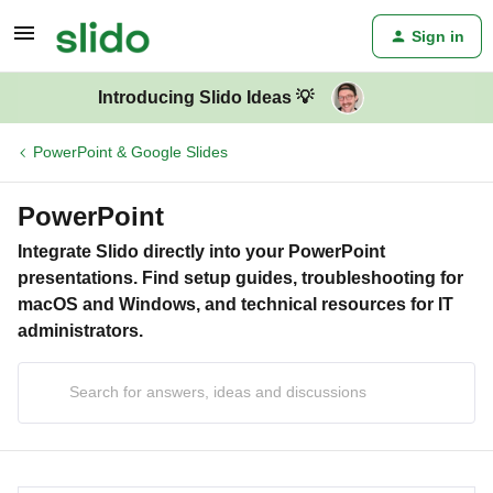
Sign in
Introducing Slido Ideas 💡
PowerPoint & Google Slides
PowerPoint
Integrate Slido directly into your PowerPoint
presentations. Find setup guides, troubleshooting for
macOS and Windows, and technical resources for IT
administrators.