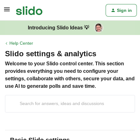
Sign in
Introducing Slido Ideas 💡
Help Center
Slido settings & analytics
Welcome to your Slido control center. This section
provides everything you need to configure your
settings, collaborate with others, secure your data, and
use AI to generate polls and save time.
Basic Slido settings