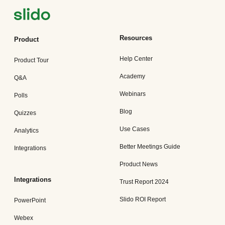
Resources
Product
Help Center
Product Tour
Academy
Q&A
Webinars
Polls
Blog
Quizzes
Use Cases
Analytics
Better Meetings Guide
Integrations
Product News
Integrations
Trust Report 2024
Slido ROI Report
PowerPoint
Webex