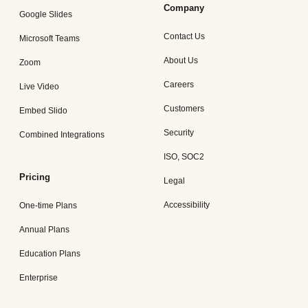
Company
Google Slides
Contact Us
Microsoft Teams
About Us
Zoom
Careers
Live Video
Customers
Embed Slido
Security
Combined Integrations
ISO, SOC2
Pricing
Legal
Accessibility
One-time Plans
Annual Plans
Education Plans
Enterprise