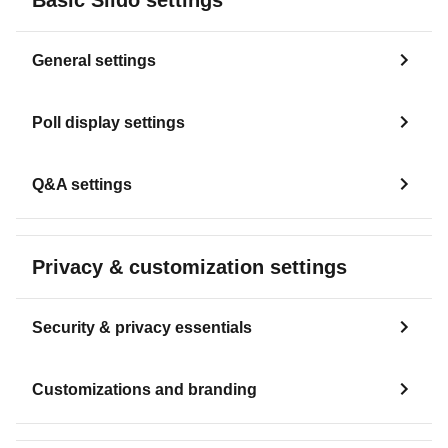
General settings
Poll display settings
Q&A settings
Privacy & customization settings
Security & privacy essentials
Customizations and branding