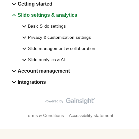
Getting started
Slido settings & analytics
Basic Slido settings
Privacy & customization settings
Slido management & collaboration
Slido analytics & AI
Account management
Integrations
Terms & Conditions
Accessibility statement