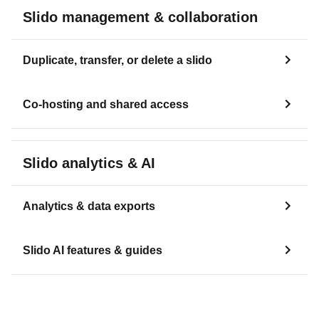
Slido management & collaboration
Duplicate, transfer, or delete a slido
Co-hosting and shared access
Slido analytics & AI
Analytics & data exports
Slido AI features & guides