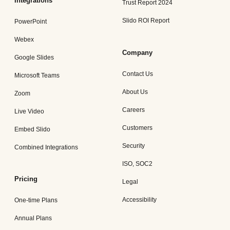
Integrations
Trust Report 2024
Slido ROI Report
PowerPoint
Webex
Company
Google Slides
Contact Us
Microsoft Teams
About Us
Zoom
Careers
Live Video
Customers
Embed Slido
Security
Combined Integrations
ISO, SOC2
Pricing
Legal
Accessibility
One-time Plans
Annual Plans