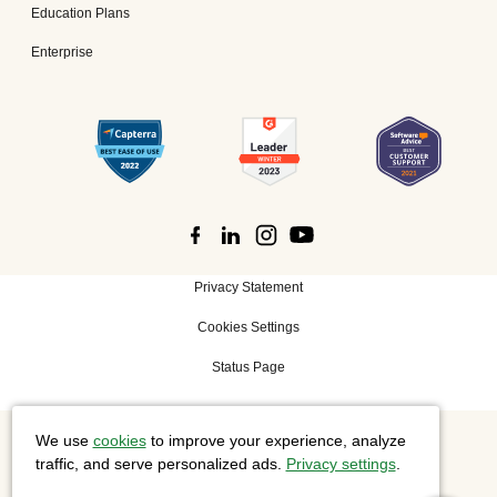
Education Plans
Enterprise
Privacy Statement
Cookies Settings
Status Page
We use
cookies
to improve your experience, analyze
©
2026 Cisco Systems, Inc. All rights reserved.
traffic, and serve personalized ads.
Privacy settings
.