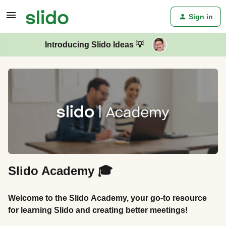
Sign in
Introducing Slido Ideas 💡
Slido Academy 🎓
Welcome to the Slido Academy, your go-to resource
for learning Slido and creating better meetings!