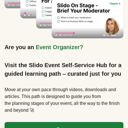
Are you an
Event Organizer?
Visit the Slido Event Self-Service Hub for a
guided learning path – curated just for you
Move at your own pace through videos, downloads and
articles. This path is designed to guide you from
the planning stages of your event, all the way to the finish
and beyond 🚀