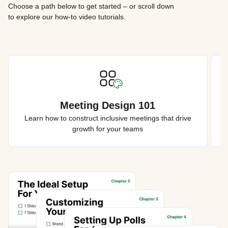
Choose a path below to get started – or scroll down
to explore our how-to video tutorials.
Meeting Design 101
Learn how to construct inclusive meetings that drive
growth for your teams