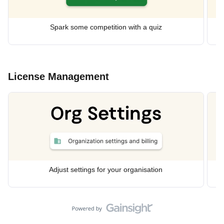
Spark some competition with a quiz
License Management
Adjust settings for your organisation