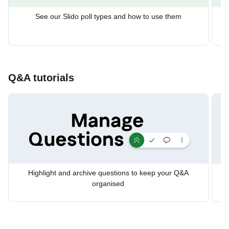
See our Slido poll types and how to use them
Us
Q&A tutorials
Highlight and archive questions to keep your Q&A
organised