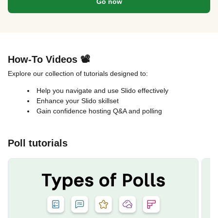
Go now
How-To Videos 📽️
Explore our collection of tutorials designed to:
Help you navigate and use Slido effectively
Enhance your Slido skillset
Gain confidence hosting Q&A and polling
Poll tutorials