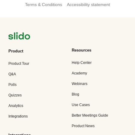
Terms & Conditions
Accessibility statement
Resources
Product
Help Center
Product Tour
Academy
Q&A
Webinars
Polls
Blog
Quizzes
Use Cases
Analytics
Better Meetings Guide
Integrations
Product News