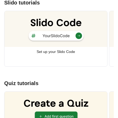
Slido tutorials
Set up your Slido Code
Quiz tutorials