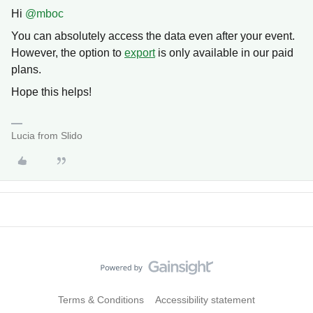
Hi ​
@mboc
You can absolutely access the data even after your event.
However, the option to
export
is only available in our paid
plans.
Hope this helps!
Lucia from Slido
Terms & Conditions
Accessibility statement