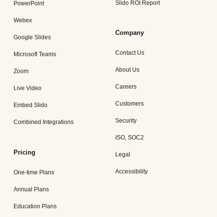
Slido ROI Report
PowerPoint
Webex
Company
Google Slides
Contact Us
Microsoft Teams
About Us
Zoom
Careers
Live Video
Customers
Embed Slido
Security
Combined Integrations
ISO, SOC2
Pricing
Legal
Accessibility
One-time Plans
Annual Plans
Education Plans