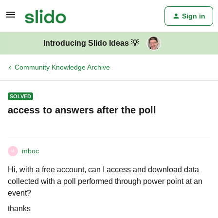
Sign in
Introducing Slido Ideas 💡
Community Knowledge Archive
SOLVED
access to answers after the poll
mboc
M
Hi, with a free account, can I access and download data
collected with a poll performed through power point at an
event?
thanks