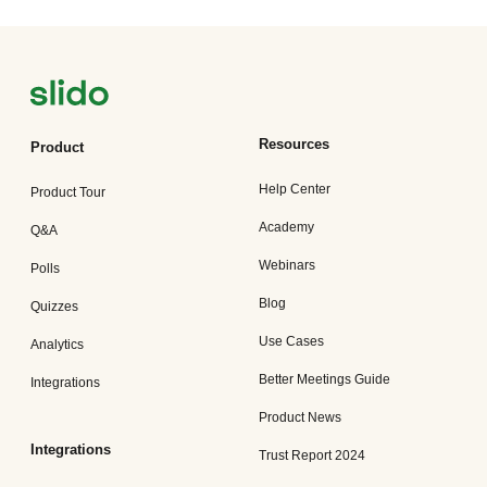
Resources
Product
Help Center
Product Tour
Academy
Q&A
Webinars
Polls
Blog
Quizzes
Use Cases
Analytics
Better Meetings Guide
Integrations
Product News
Integrations
Trust Report 2024