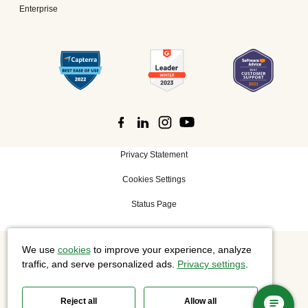
Enterprise
Privacy Statement
Cookies Settings
Status Page
We use
cookies
to improve your experience, analyze
©
2026 Cisco Systems, Inc. All rights reserved.
traffic, and serve personalized ads.
Privacy settings
.
Reject all
Allow all
Slido is now part of Webex.