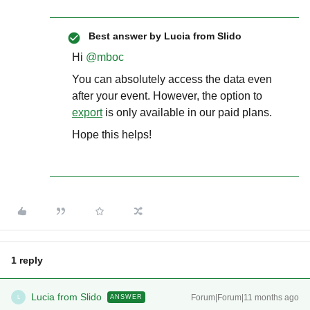
Best answer by
Lucia from Slido
Hi ​
@mboc
You can absolutely access the data even
after your event. However, the option to
export
is only available in our paid plans.
Hope this helps!
1 reply
Lucia from Slido
Forum|Forum|11 months ago
ANSWER
L