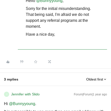
Hello ​
@Bunnyyoung
,
Sorry for the initial misunderstanding.
That being said, I'm afraid we do not
support any referral programs at the
moment.
Have a nice day,
3 replies
Oldest first
Jennifer with Slido
Forum|Forum|1 year ago
J
Hi ​
@Bunnyyoung
.