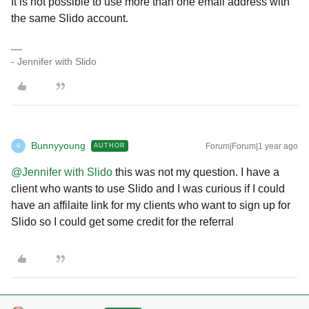
It is not possible to use more than one email address with
the same Slido account.
- Jennifer with Slido
Bunnyyoung
Forum|Forum|1 year ago
AUTHOR
B
@Jennifer with Slido
this was not my question. I have a
client who wants to use Slido and I was curious if I could
have an affilaite link for my clients who want to sign up for
Slido so I could get some credit for the referral