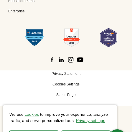
Education Plans
Enterprise
Privacy Statement
Cookies Settings
Status Page
We use
cookies
to improve your experience, analyze
©
2026 Cisco Systems, Inc. All rights reserved.
traffic, and serve personalized ads.
Privacy settings
.