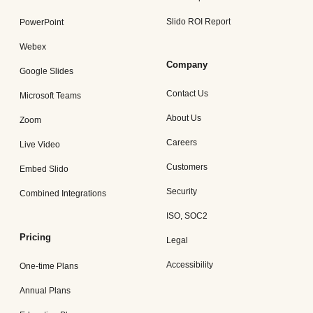
Slido ROI Report
PowerPoint
Webex
Company
Google Slides
Contact Us
Microsoft Teams
About Us
Zoom
Careers
Live Video
Customers
Embed Slido
Security
Combined Integrations
ISO, SOC2
Pricing
Legal
Accessibility
One-time Plans
Annual Plans