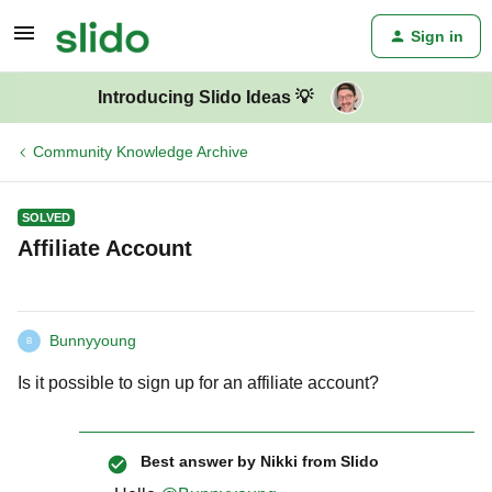
Sign in
Introducing Slido Ideas 💡
Community Knowledge Archive
SOLVED
Affiliate Account
Bunnyyoung
B
Is it possible to sign up for an affiliate account?
Best answer by
Nikki from Slido