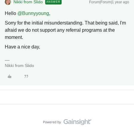
Nikki from Slido
Forum|Forum|1 year ago
ANSWER
Hello ​
@Bunnyyoung
,
Sorry for the initial misunderstanding. That being said, I'm
afraid we do not support any referral programs at the
moment.
Have a nice day,
Nikki from Slido