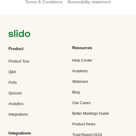
Terms & Conditions
Accessibility statement
Resources
Product
Help Center
Product Tour
Academy
Q&A
Webinars
Polls
Blog
Quizzes
Use Cases
Analytics
Better Meetings Guide
Integrations
Product News
Integrations
Trust Report 2024