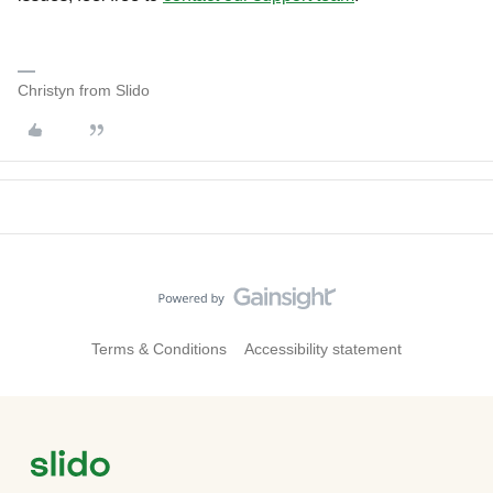
Christyn from Slido
Terms & Conditions
Accessibility statement