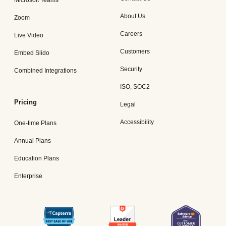
Microsoft Teams
About Us
Zoom
Careers
Live Video
Customers
Embed Slido
Security
Combined Integrations
ISO, SOC2
Pricing
Legal
Accessibility
One-time Plans
Annual Plans
Education Plans
Enterprise