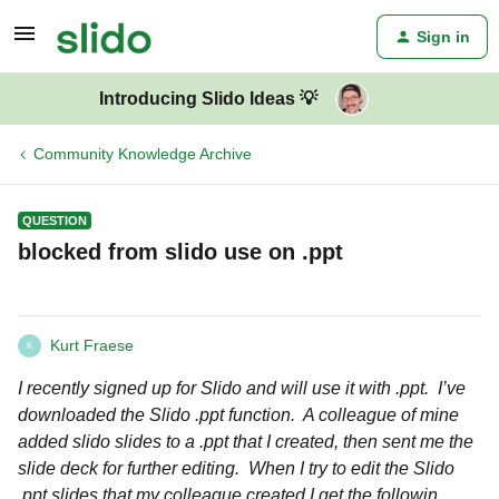
Sign in
Introducing Slido Ideas 💡
Community Knowledge Archive
QUESTION
blocked from slido use on .ppt
Kurt Fraese
K
I recently signed up for Slido and will use it with .ppt. I’ve
downloaded the Slido .ppt function. A colleague of mine
added slido slides to a .ppt that I created, then sent me the
slide deck for further editing. When I try to edit the Slido
.ppt slides that my colleague created I get the followin