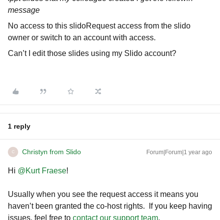
message
No access to this slidoRequest access from the slido
owner or switch to an account with access.
Can’t I edit those slides using my Slido account?
1 reply
Christyn from Slido
Forum|Forum|1 year ago
C
Hi ​
@Kurt Fraese
!
Usually when you see the request access it means you
haven’t been granted the co-host rights. If you keep having
issues, feel free to
contact our support team
.