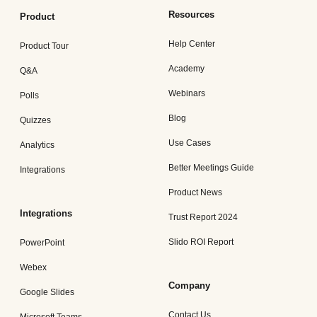
Resources
Product
Help Center
Product Tour
Academy
Q&A
Webinars
Polls
Blog
Quizzes
Use Cases
Analytics
Better Meetings Guide
Integrations
Product News
Integrations
Trust Report 2024
Slido ROI Report
PowerPoint
Webex
Company
Google Slides
Contact Us