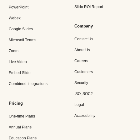
Slido ROI Report
PowerPoint
Webex
Company
Google Slides
Contact Us
Microsoft Teams
About Us
Zoom
Careers
Live Video
Customers
Embed Slido
Security
Combined Integrations
ISO, SOC2
Pricing
Legal
Accessibility
One-time Plans
Annual Plans
Education Plans