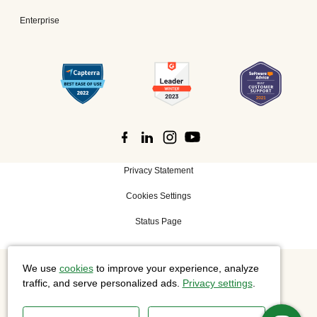
Enterprise
Privacy Statement
Cookies Settings
Status Page
We use
cookies
to improve your experience, analyze
©
2026 Cisco Systems, Inc. All rights reserved.
traffic, and serve personalized ads.
Privacy settings
.