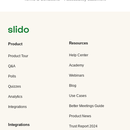
Resources
Product
Help Center
Product Tour
Academy
Q&A
Webinars
Polls
Blog
Quizzes
Use Cases
Analytics
Better Meetings Guide
Integrations
Product News
Integrations
Trust Report 2024