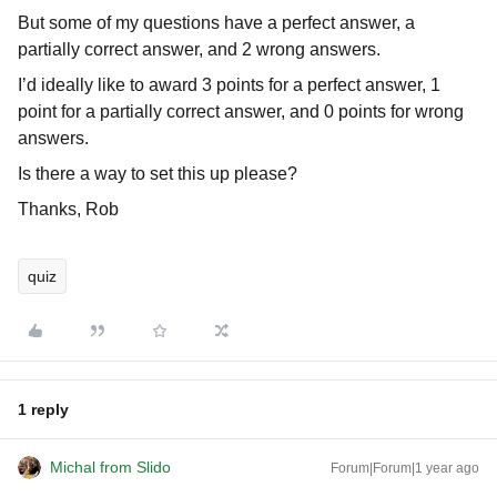
But some of my questions have a perfect answer, a
partially correct answer, and 2 wrong answers.
I’d ideally like to award 3 points for a perfect answer, 1
point for a partially correct answer, and 0 points for wrong
answers.
Is there a way to set this up please?
Thanks, Rob
quiz
1 reply
Michal from Slido
Forum|Forum|1 year ago