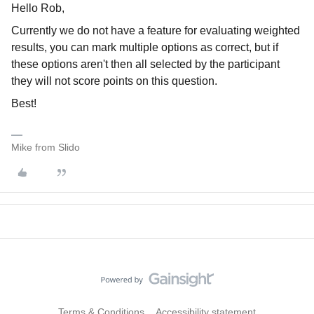
Hello Rob,
Currently we do not have a feature for evaluating weighted
results, you can mark multiple options as correct, but if
these options aren't then all selected by the participant
they will not score points on this question.
Best!
Mike from Slido
Terms & Conditions
Accessibility statement