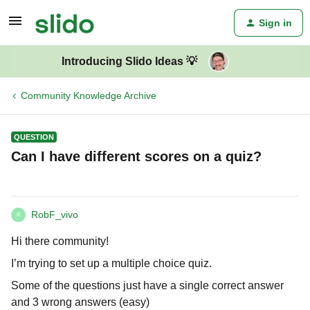
Sign in
Introducing Slido Ideas 💡
Community Knowledge Archive
QUESTION
Can I have different scores on a quiz?
RobF_vivo
R
Hi there community!
I’m trying to set up a multiple choice quiz.
Some of the questions just have a single correct answer
and 3 wrong answers (easy)