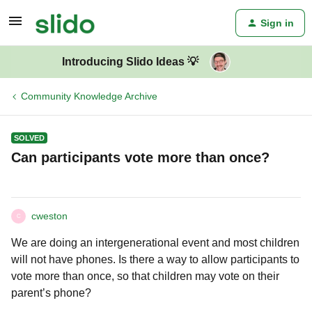
Sign in
Introducing Slido Ideas 💡
Community Knowledge Archive
SOLVED
Can participants vote more than once?
cweston
C
We are doing an intergenerational event and most children
will not have phones. Is there a way to allow participants to
vote more than once, so that children may vote on their
parent’s phone?