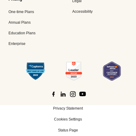
Legal
Accessibility
One-time Plans
Annual Plans
Education Plans
Enterprise
Privacy Statement
Cookies Settings
Status Page