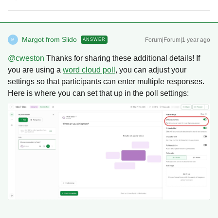
Margot from Slido
Forum|Forum|1 year ago
ANSWER
M
@cweston
Thanks for sharing these additional details! If
you are using a
word cloud poll
, you can adjust your
settings so that participants can enter multiple responses.
Here is where you can set that up in the poll settings: