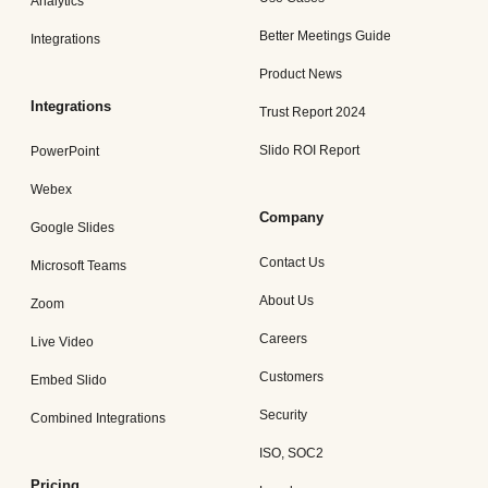
Analytics
Better Meetings Guide
Integrations
Product News
Integrations
Trust Report 2024
Slido ROI Report
PowerPoint
Webex
Company
Google Slides
Contact Us
Microsoft Teams
About Us
Zoom
Careers
Live Video
Customers
Embed Slido
Security
Combined Integrations
ISO, SOC2
Pricing