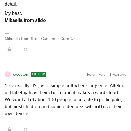
detail.
My best,
Mikaella from slido
Mikaella from Slido Customer Care 😊
cweston
Forum|Forum|1 year ago
AUTHOR
C
Yes, exactly. It's just a simple poll where they enter Alleluia
or Hallelujah as their choice and it makes a word cloud.
We want all of about 100 people to be able to participate,
but most children and some older folks will not have their
own device.