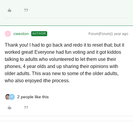
cweston
Forum|Forum|1 year ago
AUTHOR
C
Thank you! I had to go back and redo it to reset that; but it
worked great! Everyone had fun voting and it got kiddos
talking to adults who volunteered to let them use their
phones, 4 year olds and up sharing their opinions with
older adults. This was new to some of the older adults,
who also enjoyed ithe process.
2 people like this
M