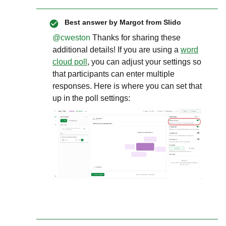
Best answer by
Margot from Slido
@cweston
Thanks for sharing these
additional details! If you are using a
word
cloud poll
, you can adjust your settings so
that participants can enter multiple
responses. Here is where you can set that
up in the poll settings: