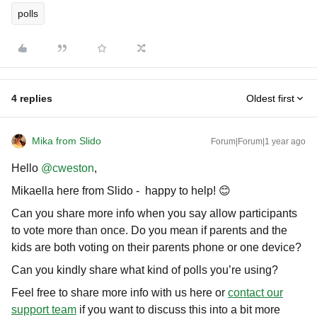
polls
4 replies
Oldest first
Mika from Slido
Forum|Forum|1 year ago
Hello ​
@cweston
,
Mikaella here from Slido - happy to help! 😊
Can you share more info when you say allow participants
to vote more than once. Do you mean if parents and the
kids are both voting on their parents phone or one device?
Can you kindly share what kind of polls you’re using?
Feel free to share more info with us here or
contact our
support team
if you want to discuss this into a bit more