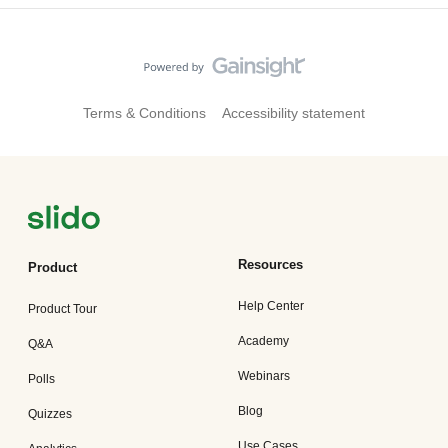
Terms & Conditions
Accessibility statement
Resources
Product
Help Center
Product Tour
Academy
Q&A
Webinars
Polls
Blog
Quizzes
Use Cases