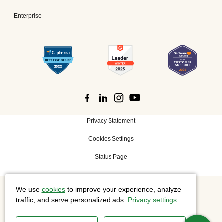
Enterprise
Privacy Statement
Cookies Settings
Status Page
We use
cookies
to improve your experience, analyze
©
2026 Cisco Systems, Inc. All rights reserved.
traffic, and serve personalized ads.
Privacy settings
.