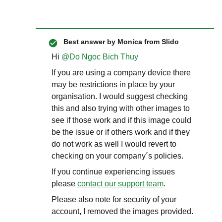
Best answer by
Monica from Slido
Hi ​
@Do Ngoc Bich Thuy
If you are using a company device there
may be restrictions in place by your
organisation. I would suggest checking
this and also trying with other images to
see if those work and if this image could
be the issue or if others work and if they
do not work as well I would revert to
checking on your company´s policies.
If you continue experiencing issues
please
contact our support team
.
Please also note for security of your
account, I removed the images provided.