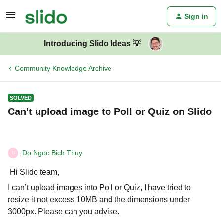
Sign in
Introducing Slido Ideas 💡
Community Knowledge Archive
SOLVED
Can't upload image to Poll or Quiz on Slido
Do Ngoc Bich Thuy
D
Hi Slido team,
I can’t upload images into Poll or Quiz, I have tried to
resize it not excess 10MB and the dimensions under
3000px. Please can you advise.