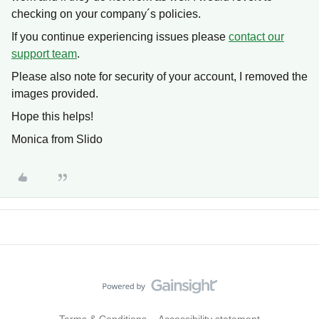
checking on your company´s policies.
If you continue experiencing issues please
contact our
support team
.
Please also note for security of your account, I removed the
images provided.
Hope this helps!
Monica from Slido