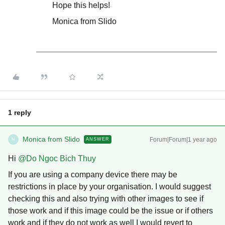
Hope this helps!
Monica from Slido
1 reply
Monica from Slido
Forum|Forum|1 year ago
ANSWER
M
Hi ​
@Do Ngoc Bich Thuy
If you are using a company device there may be
restrictions in place by your organisation. I would suggest
checking this and also trying with other images to see if
those work and if this image could be the issue or if others
work and if they do not work as well I would revert to