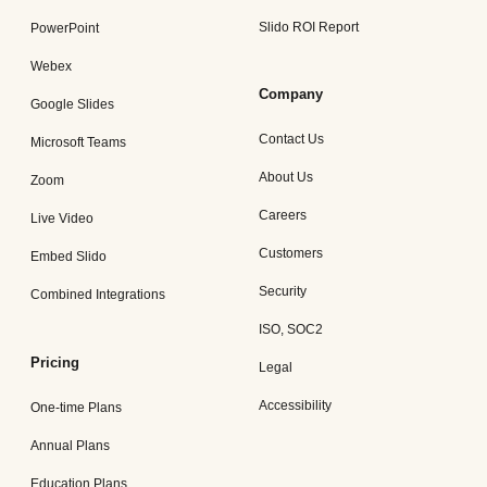
Slido ROI Report
PowerPoint
Webex
Company
Google Slides
Contact Us
Microsoft Teams
About Us
Zoom
Careers
Live Video
Customers
Embed Slido
Security
Combined Integrations
ISO, SOC2
Pricing
Legal
Accessibility
One-time Plans
Annual Plans
Education Plans