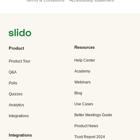
Terms & Conditions
Accessibility statement
Resources
Product
Help Center
Product Tour
Academy
Q&A
Webinars
Polls
Blog
Quizzes
Use Cases
Analytics
Better Meetings Guide
Integrations
Product News
Integrations
Trust Report 2024