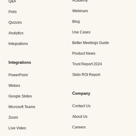
Academy
Q&A
Webinars
Polls
Blog
Quizzes
Use Cases
Analytics
Better Meetings Guide
Integrations
Product News
Integrations
Trust Report 2024
Slido ROI Report
PowerPoint
Webex
Company
Google Slides
Contact Us
Microsoft Teams
About Us
Zoom
Careers
Live Video