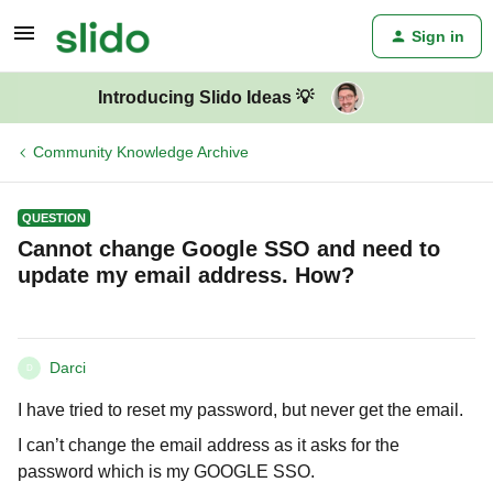
Sign in
Introducing Slido Ideas 💡
Community Knowledge Archive
QUESTION
Cannot change Google SSO and need to
update my email address. How?
Darci
D
I have tried to reset my password, but never get the email.
I can’t change the email address as it asks for the
password which is my GOOGLE SSO.