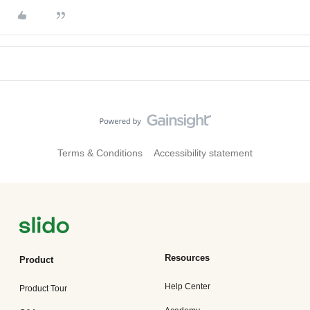
Terms & Conditions
Accessibility statement
Resources
Product
Help Center
Product Tour