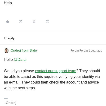
Help.
1 reply
Ondrej from Slido
Forum|Forum|1 year ago
Hello
@Darci
Would you please
contact our support team
? They should
be able to assist as this requires verifying your identity via
an e-mail. They could then check the account and advice
with the next steps.
- Ondrej