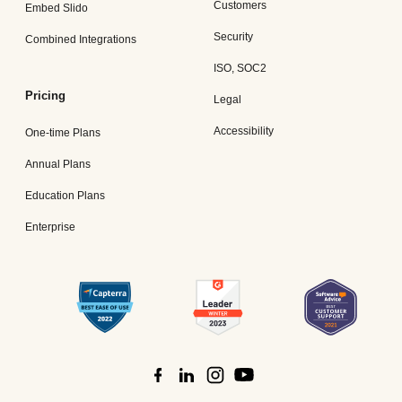
Customers
Embed Slido
Security
Combined Integrations
ISO, SOC2
Pricing
Legal
Accessibility
One-time Plans
Annual Plans
Education Plans
Enterprise