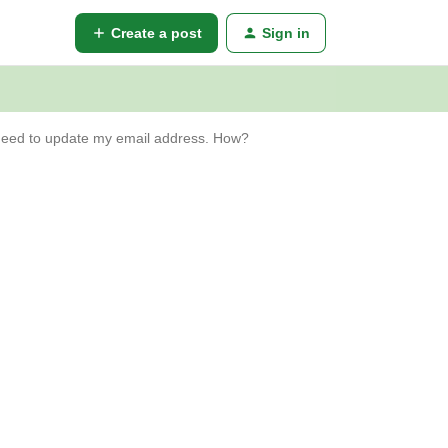
Create a post
Sign in
eed to update my email address. How?