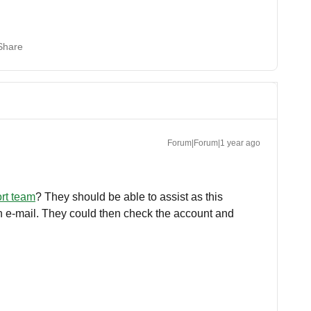
Share
Forum|Forum|1 year ago
ort team
? They should be able to assist as this
 an e-mail. They could then check the account and