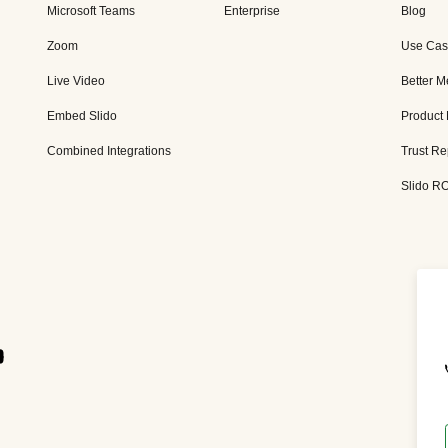
Microsoft Teams
Enterprise
Blog
Zoom
Use Cas
Live Video
Better M
Embed Slido
Product
Combined Integrations
Trust Re
Slido RO