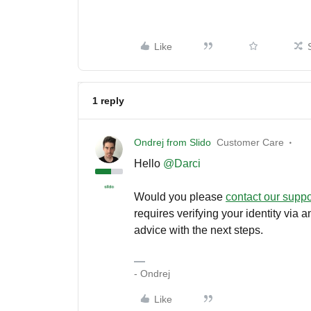
Like
1 reply
Ondrej from Slido
Customer Care
Hello
@Darci
Would you please
contact our supp
requires verifying your identity via
advice with the next steps.
- Ondrej
Like