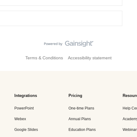
Terms & Conditions
Accessibility statement
Integrations
Pricing
Resour
PowerPoint
One-time Plans
Help Ce
Webex
Annual Plans
Academ
Google Slides
Education Plans
Webinar