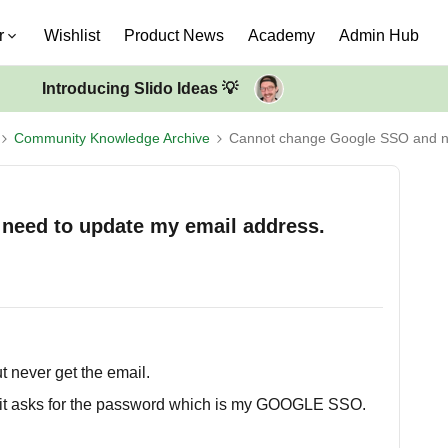
r
Wishlist
Product News
Academy
Admin Hub
Introducing Slido Ideas 💡
Community Knowledge Archive
Cannot change Google SSO and n
need to update my email address.
ut never get the email.
s it asks for the password which is my GOOGLE SSO.