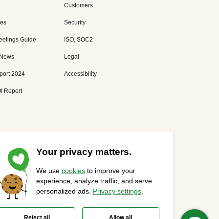
Customers
es
Security
eetings Guide
ISO, SOC2
 News
Legal
port 2024
Accessibility
I Report
Your privacy matters.
We use
cookies
to improve your
Privacy Statement
Cookies Settings
Status Page
experience, analyze traffic, and serve
personalized ads.
Privacy settings
.
Reject all
Allow all