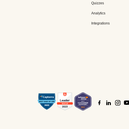
Quizzes
Analytics
Integrations