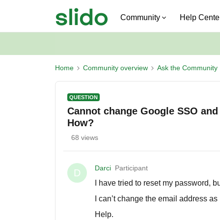
Community
Help Cente
Home
Community overview
Ask the Community
QUESTION
Cannot change Google SSO and 
How?
68 views
Darci
Participant
D
I have tried to reset my password, b
I can’t change the email address a
Help.