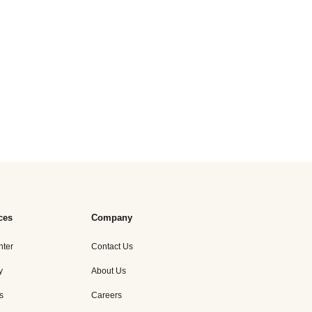
ces
Company
nter
Contact Us
y
About Us
s
Careers