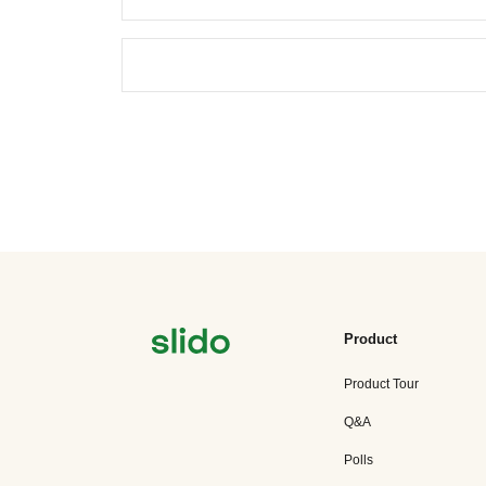
Product
Product Tour
Q&A
Polls