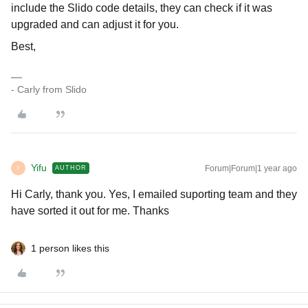
include the Slido code details, they can check if it was
upgraded and can adjust it for you.
Best,
- Carly from Slido
Yifu
Forum|Forum|1 year ago
AUTHOR
Y
Hi Carly, thank you. Yes, I emailed suporting team and they
have sorted it out for me. Thanks
1 person likes this