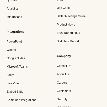
Quizzes
Use Cases
Analytics
Better Meetings Guide
Integrations
Product News
Integrations
Trust Report 2024
Slido ROI Report
PowerPoint
Webex
Company
Google Slides
Contact Us
Microsoft Teams
About Us
Zoom
Careers
Live Video
Customers
Embed Slido
Security
Combined Integrations