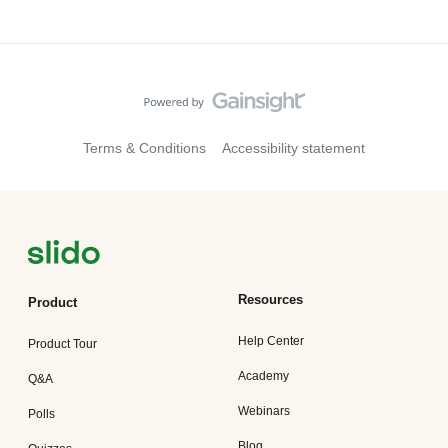
Terms & Conditions
Accessibility statement
Resources
Product
Help Center
Product Tour
Academy
Q&A
Webinars
Polls
Blog