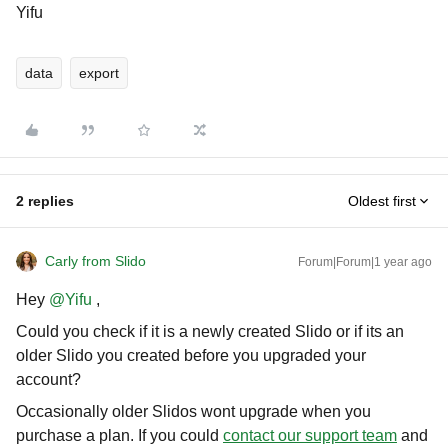
Yifu
data
export
2 replies
Oldest first
Carly from Slido
Forum|Forum|1 year ago
Hey ​
@Yifu
,
Could you check if it is a newly created Slido or if its an
older Slido you created before you upgraded your
account?
Occasionally older Slidos wont upgrade when you
purchase a plan. If you could
contact our support team
and