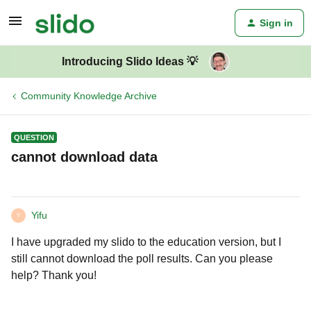
Sign in
Introducing Slido Ideas 💡
Community Knowledge Archive
QUESTION
cannot download data
Yifu
Y
I have upgraded my slido to the education version, but I
still cannot download the poll results. Can you please
help? Thank you!