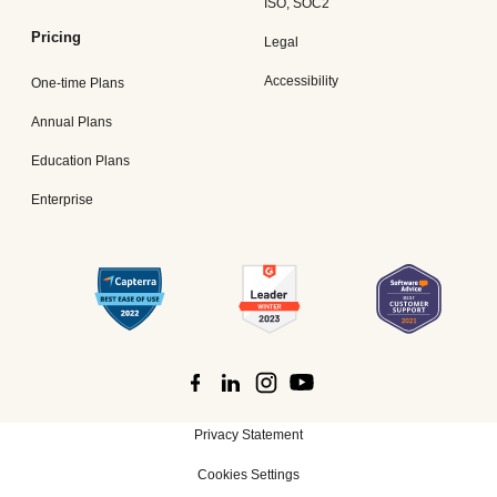
ISO, SOC2
Pricing
Legal
Accessibility
One-time Plans
Annual Plans
Education Plans
Enterprise
Privacy Statement
Cookies Settings