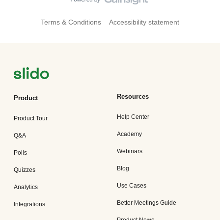
Terms & Conditions
Accessibility statement
Resources
Product
Help Center
Product Tour
Academy
Q&A
Webinars
Polls
Blog
Quizzes
Use Cases
Analytics
Better Meetings Guide
Integrations