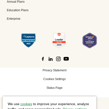
Annual Plans
Education Plans
Enterprise
Privacy Statement
Cookies Settings
Status Page
We use
cookies
to improve your experience, analyze
©
2026 Cisco Systems, Inc. All rights reserved.