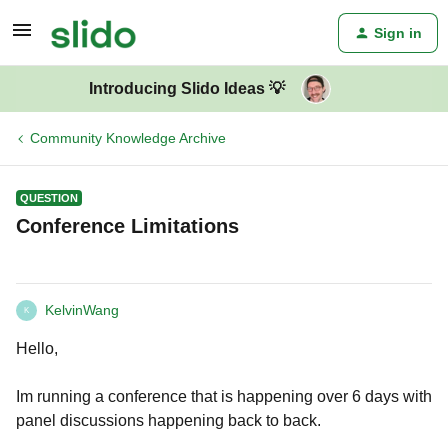
Sign in
Introducing Slido Ideas 💡
Community Knowledge Archive
QUESTION
Conference Limitations
KelvinWang
K
Hello,
Im running a conference that is happening over 6 days with
panel discussions happening back to back.