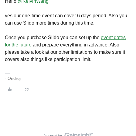
Hello
@KelvinWang
yes our one-time event can cover 6 days period. Also you
can use Slido more times during this time.
Once you purchase Slido you can set up the
event dates
for the future
and prepare everything in advance. Also
please take a look at our other limitations to make sure it
covers also things like participation limit.
- Ondrej