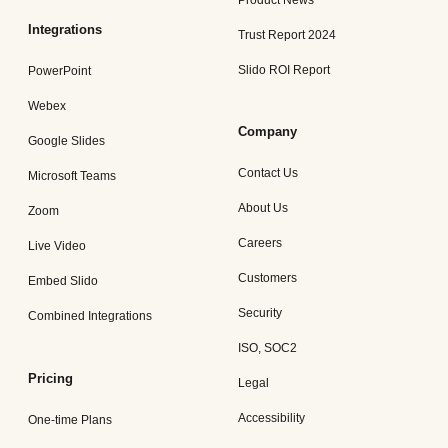
Product News
Integrations
Trust Report 2024
Slido ROI Report
PowerPoint
Webex
Company
Google Slides
Contact Us
Microsoft Teams
About Us
Zoom
Careers
Live Video
Customers
Embed Slido
Security
Combined Integrations
ISO, SOC2
Pricing
Legal
Accessibility
One-time Plans