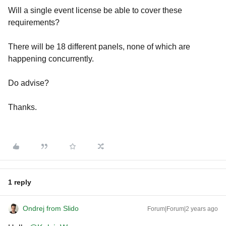
Will a single event license be able to cover these
requirements?
There will be 18 different panels, none of which are
happening concurrently.
Do advise?
Thanks.
1 reply
Ondrej from Slido
Forum|Forum|2 years ago