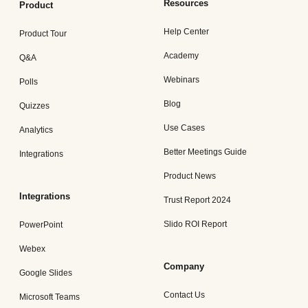
Resources
Product
Help Center
Product Tour
Academy
Q&A
Webinars
Polls
Blog
Quizzes
Use Cases
Analytics
Better Meetings Guide
Integrations
Product News
Integrations
Trust Report 2024
Slido ROI Report
PowerPoint
Webex
Company
Google Slides
Contact Us
Microsoft Teams