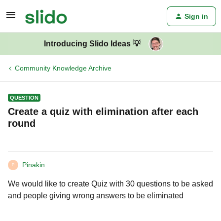
Sign in
Introducing Slido Ideas 💡
Community Knowledge Archive
QUESTION
Create a quiz with elimination after each
round
Pinakin
P
We would like to create Quiz with 30 questions to be asked
and people giving wrong answers to be eliminated