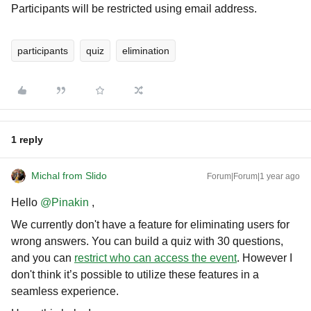
Participants will be restricted using email address.
participants
quiz
elimination
1 reply
Michal from Slido
Forum|Forum|1 year ago
Hello ​
@Pinakin
,
We currently don't have a feature for eliminating users for
wrong answers. You can build a quiz with 30 questions,
and you can
restrict who can access the event
. However I
don't think it’s possible to utilize these features in a
seamless experience.