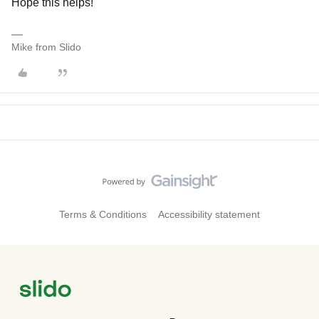
Hope this helps!
Mike from Slido
Terms & Conditions
Accessibility statement