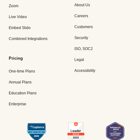
About Us
Zoom
Careers
Live Video
Customers
Embed Slido
Security
Combined Integrations
ISO, SOC2
Pricing
Legal
Accessibility
One-time Plans
Annual Plans
Education Plans
Enterprise