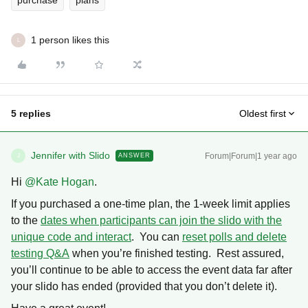
purchase
plans
1 person likes this
L
5 replies
Oldest first
Jennifer with Slido
Forum|Forum|1 year ago
ANSWER
J
Hi ​
@Kate Hogan
.
If you purchased a one-time plan, the 1-week limit applies
to the
dates when participants can join the slido with the
unique code and interact
. You can
reset polls and delete
testing Q&A
when you’re finished testing. Rest assured,
you’ll continue to be able to access the event data far after
your slido has ended (provided that you don’t delete it).