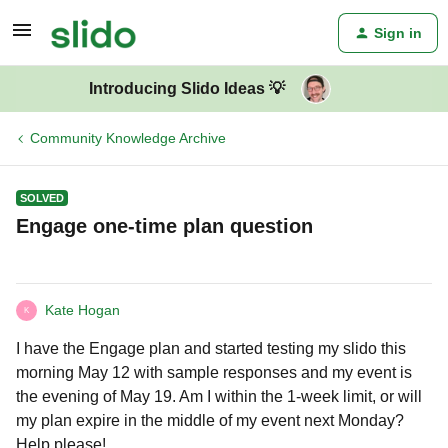
Sign in
Introducing Slido Ideas 💡
Community Knowledge Archive
SOLVED
Engage one-time plan question
Kate Hogan
K
I have the Engage plan and started testing my slido this
morning May 12 with sample responses and my event is
the evening of May 19. Am I within the 1-week limit, or will
my plan expire in the middle of my event next Monday?
Help please!