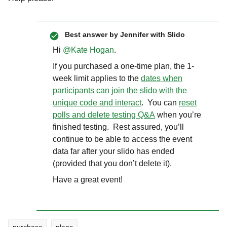
Best answer by
Jennifer with Slido
Hi ​
@Kate Hogan
.
If you purchased a one-time plan, the 1-
week limit applies to the
dates when
participants can join the slido with the
unique code and interact
. You can
reset
polls and delete testing Q&A
when you’re
finished testing. Rest assured, you’ll
continue to be able to access the event
data far after your slido has ended
(provided that you don’t delete it).
Have a great event!