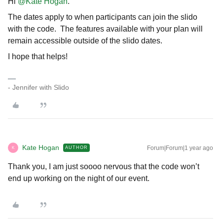
Hi ​
@Kate Hogan
.
The dates apply to when participants can join the slido
with the code. The features available with your plan will
remain accessible outside of the slido dates.
I hope that helps!
- Jennifer with Slido
Kate Hogan
Forum|Forum|1 year ago
AUTHOR
K
Thank you, I am just soooo nervous that the code won’t
end up working on the night of our event.