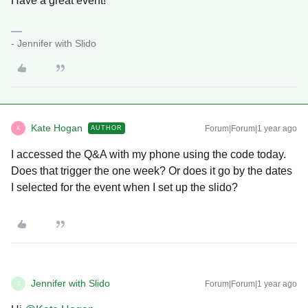
Have a great event!
- Jennifer with Slido
Kate Hogan
Forum|Forum|1 year ago
AUTHOR
K
I accessed the Q&A with my phone using the code today.
Does that trigger the one week? Or does it go by the dates
I selected for the event when I set up the slido?
Jennifer with Slido
Forum|Forum|1 year ago
J