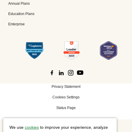
Annual Plans
Education Plans
Enterprise
Privacy Statement
Cookies Settings
Status Page
We use
cookies
to improve your experience, analyze
©
2026 Cisco Systems, Inc. All rights reserved.