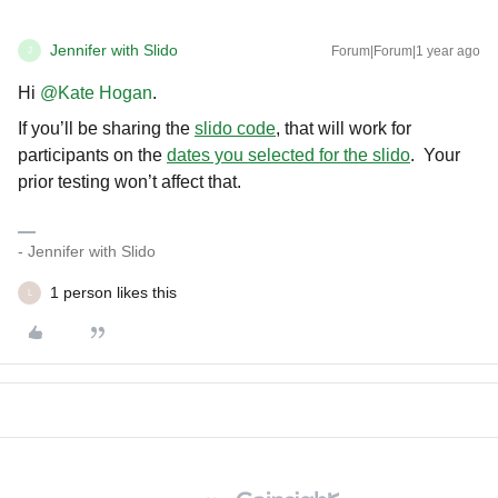
Jennifer with Slido
Forum|Forum|1 year ago
J
Hi ​
@Kate Hogan
.
If you’ll be sharing the
slido code
, that will work for
participants on the
dates you selected for the slido
. Your
prior testing won’t affect that.
- Jennifer with Slido
1 person likes this
L