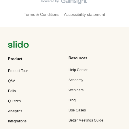
Terms & Conditions
Accessibility statement
Resources
Product
Help Center
Product Tour
Academy
Q&A
Webinars
Polls
Blog
Quizzes
Use Cases
Analytics
Better Meetings Guide
Integrations