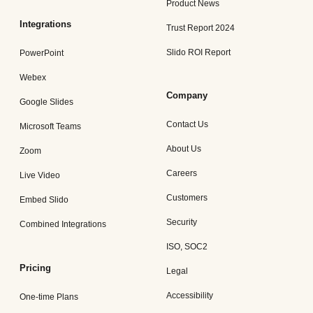
Product News
Integrations
Trust Report 2024
Slido ROI Report
PowerPoint
Webex
Company
Google Slides
Contact Us
Microsoft Teams
About Us
Zoom
Careers
Live Video
Customers
Embed Slido
Security
Combined Integrations
ISO, SOC2
Pricing
Legal
Accessibility
One-time Plans