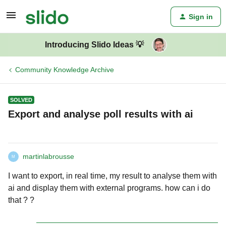
Sign in
Introducing Slido Ideas 💡
Community Knowledge Archive
SOLVED
Export and analyse poll results with ai
martinlabrousse
M
I want to export, in real time, my result to analyse them with
ai and display them with external programs. how can i do
that ? ?