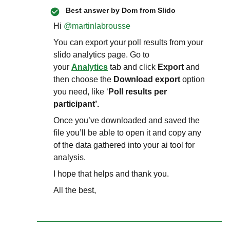
Best answer by
Dom from Slido
Hi ​
@martinlabrousse
You can export your poll results from your
slido analytics page. Go to
your
Analytics
tab and click
Export
and
then choose the
Download export
option
you need, like ‘
Poll results per
participant’.
Once you’ve downloaded and saved the
file you’ll be able to open it and copy any
of the data gathered into your ai tool for
analysis.
I hope that helps and thank you.
All the best,