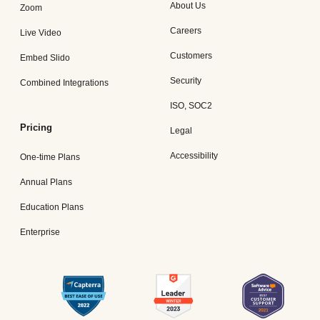
About Us
Zoom
Careers
Live Video
Customers
Embed Slido
Security
Combined Integrations
ISO, SOC2
Pricing
Legal
Accessibility
One-time Plans
Annual Plans
Education Plans
Enterprise