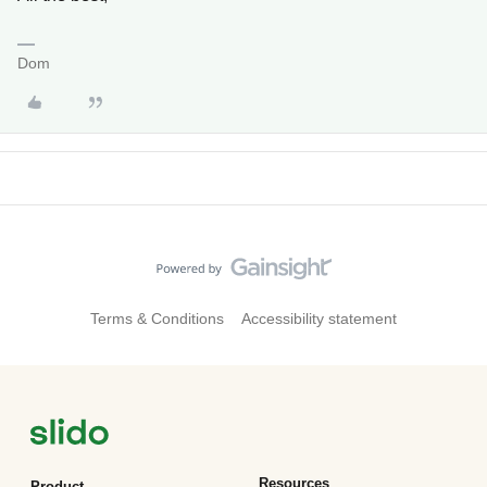
Dom
Terms & Conditions
Accessibility statement
Resources
Product