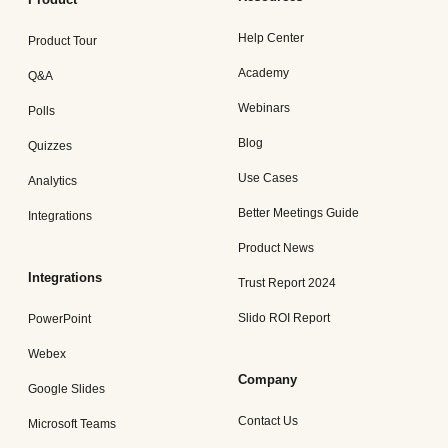
Help Center
Product Tour
Academy
Q&A
Webinars
Polls
Blog
Quizzes
Use Cases
Analytics
Better Meetings Guide
Integrations
Product News
Integrations
Trust Report 2024
Slido ROI Report
PowerPoint
Webex
Company
Google Slides
Contact Us
Microsoft Teams