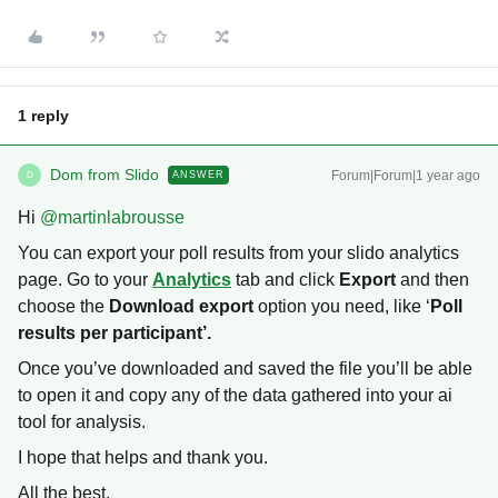
1 reply
Dom from Slido
Forum|Forum|1 year ago
ANSWER
D
Hi ​
@martinlabrousse
You can export your poll results from your slido analytics
page. Go to your
Analytics
tab and click
Export
and then
choose the
Download export
option you need, like ‘
Poll
results per participant’.
Once you’ve downloaded and saved the file you’ll be able
to open it and copy any of the data gathered into your ai
tool for analysis.
I hope that helps and thank you.
All the best,