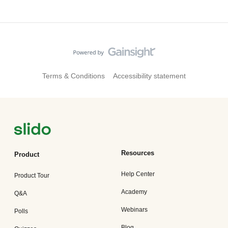
Terms & Conditions
Accessibility statement
Resources
Product
Help Center
Product Tour
Academy
Q&A
Webinars
Polls
Blog