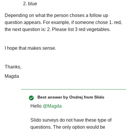
blue
Depending on what the person choses a follow up
question appears. For example, if someone chose 1. red,
the next question is: 2. Please list 3 red vegetables.
I hope that makes sense.
Thanks,
Magda
Best answer by
Ondrej from Slido
Hello
@Magda
Slido surveys do not have these type of
questions. The only option would be