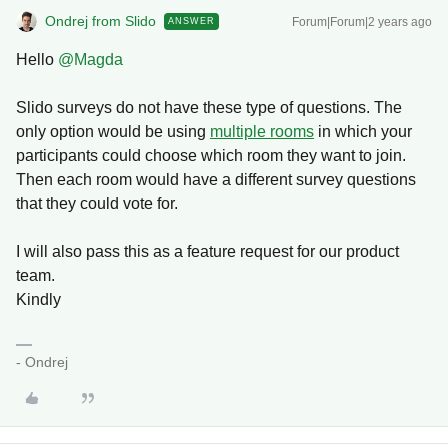
Ondrej from Slido
Forum|Forum|2 years ago
ANSWER
Hello
@Magda
Slido surveys do not have these type of questions. The
only option would be using
multiple rooms
in which your
participants could choose which room they want to join.
Then each room would have a different survey questions
that they could vote for.
I will also pass this as a feature request for our product
team.
Kindly
- Ondrej