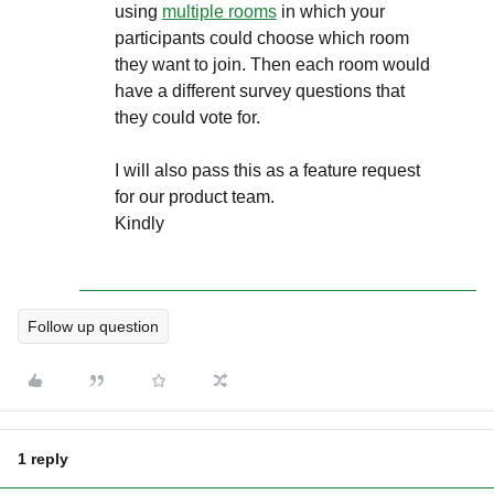
using
multiple rooms
in which your
participants could choose which room
they want to join. Then each room would
have a different survey questions that
they could vote for.
I will also pass this as a feature request
for our product team.
Kindly
Follow up question
1 reply