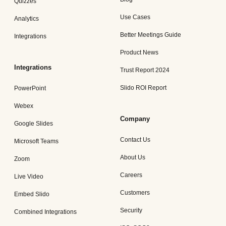
Quizzes
Use Cases
Analytics
Better Meetings Guide
Integrations
Product News
Integrations
Trust Report 2024
Slido ROI Report
PowerPoint
Webex
Company
Google Slides
Contact Us
Microsoft Teams
About Us
Zoom
Careers
Live Video
Customers
Embed Slido
Security
Combined Integrations