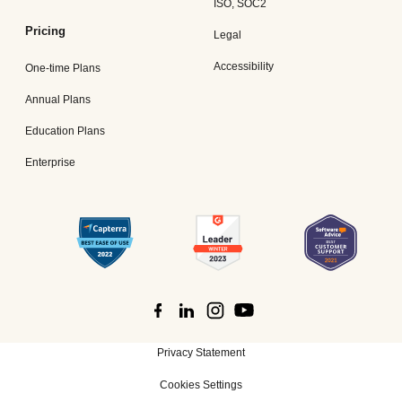
ISO, SOC2
Pricing
Legal
Accessibility
One-time Plans
Annual Plans
Education Plans
Enterprise
Privacy Statement
Cookies Settings