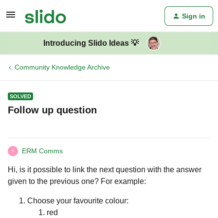
Sign in
Introducing Slido Ideas 💡
Community Knowledge Archive
SOLVED
Follow up question
ERM Comms
E
Hi, is it possible to link the next question with the answer
given to the previous one? For example:
Choose your favourite colour:
red