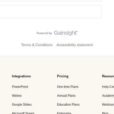
Terms & Conditions
Accessibility statement
Integrations
Pricing
Resour
PowerPoint
One-time Plans
Help Ce
Webex
Annual Plans
Academ
Google Slides
Education Plans
Webinar
Microsoft Teams
Enterprise
Blog