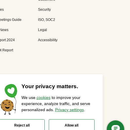
es
Security
eetings Guide
ISO, SOC2
 News
Legal
port 2024
Accessibility
I Report
Your privacy matters.
We use
cookies
to improve your
Privacy Statement
Cookies Settings
Status Page
experience, analyze traffic, and serve
personalized ads.
Privacy settings
.
Reject all
Allow all