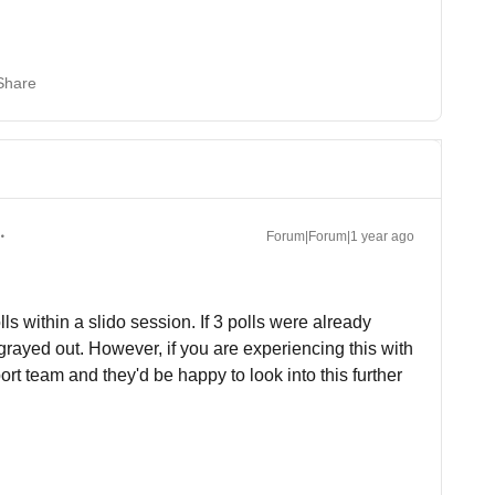
Share
Forum|Forum|1 year ago
lls within a slido session. If 3 polls were already
grayed out. However, if you are experiencing this with
rt team and they'd be happy to look into this further