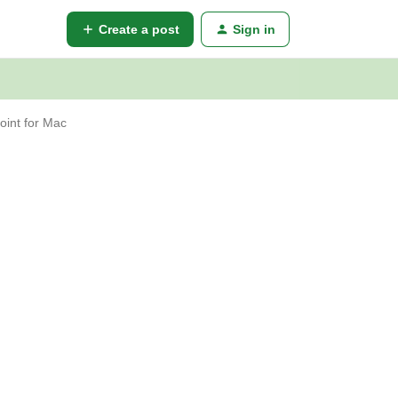
Create a post
Sign in
oint for Mac