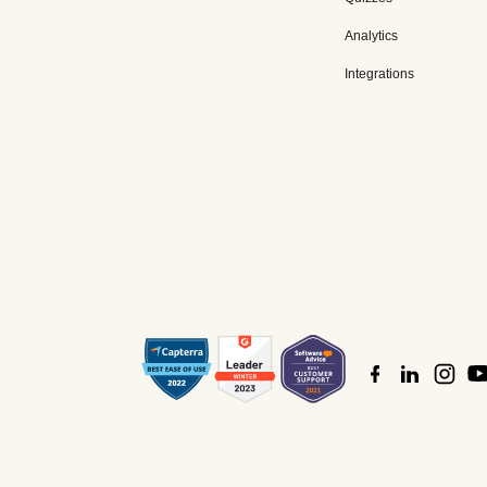
Analytics
Integrations