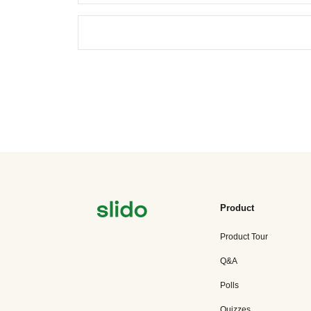
Product
Product Tour
Q&A
Polls
Quizzes