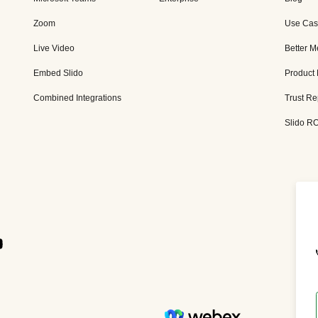
Zoom
Use Cas
Live Video
Better M
Embed Slido
Product
Combined Integrations
Trust Re
Slido RO