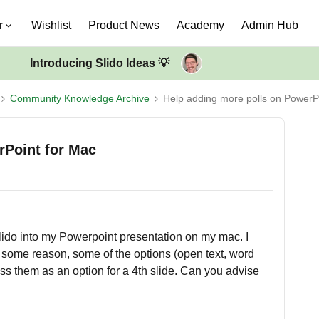
r
Wishlist
Product News
Academy
Admin Hub
Introducing Slido Ideas 💡
Community Knowledge Archive
Help adding more polls on PowerP
rPoint for Mac
 Slido into my Powerpoint presentation on my mac. I
or some reason, some of the options (open text, word
ess them as an option for a 4th slide. Can you advise