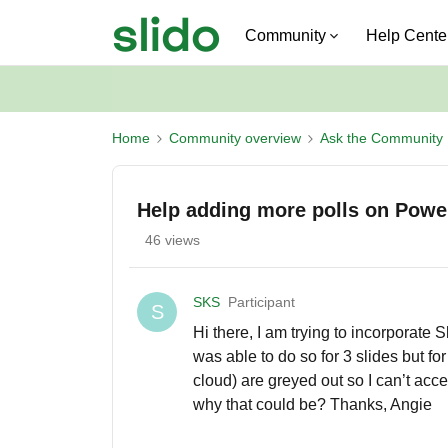
Community
Help Cente
Home
Community overview
Ask the Community
Help adding more polls on Powe
46 views
SKS
Participant
S
Hi there, I am trying to incorporate
was able to do so for 3 slides but f
cloud) are greyed out so I can’t acc
why that could be? Thanks, Angie