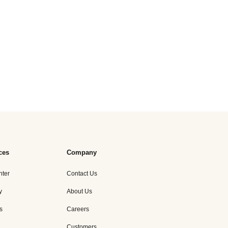
ces
Company
nter
Contact Us
y
About Us
s
Careers
Customers