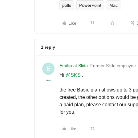
polls
PowerPoint
Mac
Like
1 reply
Emilija at Slido
Former Slido employee
E
Hi ​
@SKS
,
the free Basic plan allows up to 3 po
created, the other options would be 
a paid plan, please contact our suppo
for you.
Like