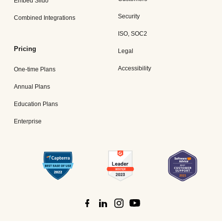
Embed Slido
Security
Combined Integrations
ISO, SOC2
Pricing
Legal
Accessibility
One-time Plans
Annual Plans
Education Plans
Enterprise