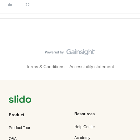
Terms & Conditions
Accessibility statement
Resources
Product
Help Center
Product Tour
Academy
Q&A