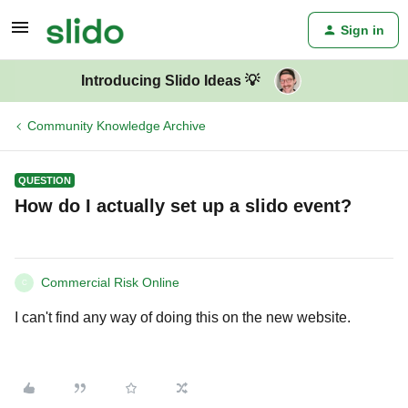
Sign in
Introducing Slido Ideas 💡
Community Knowledge Archive
QUESTION
How do I actually set up a slido event?
Commercial Risk Online
C
I can't find any way of doing this on the new website.