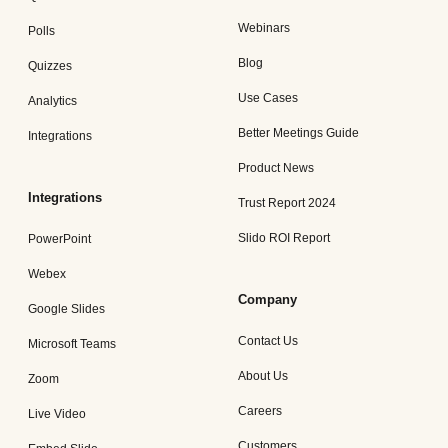
Webinars
Polls
Blog
Quizzes
Use Cases
Analytics
Better Meetings Guide
Integrations
Product News
Integrations
Trust Report 2024
Slido ROI Report
PowerPoint
Webex
Company
Google Slides
Contact Us
Microsoft Teams
About Us
Zoom
Careers
Live Video
Customers