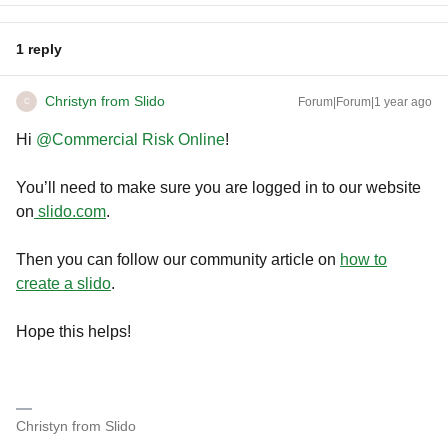
1 reply
Christyn from Slido
Forum|Forum|1 year ago
C
Hi ​
@Commercial Risk Online
!
You’ll need to make sure you are logged in to our website
on
slido.com
.
Then you can follow our community article on
how to
create a slido
.
Hope this helps!
Christyn from Slido