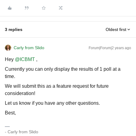
3 replies
Oldest first
Carly from Slido
Forum|Forum|2 years ago
Hey
@ICBMT
,
Currently you can only display the results of 1 poll at a
time.
We will submit this as a feature request for future
consideration!
Let us know if you have any other questions.
Best,
- Carly from Slido