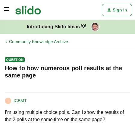
Sign in
Introducing Slido Ideas 💡
Community Knowledge Archive
QUESTION
How to how numerous poll results at the
same page
ICBMT
I
I’m using multiple choice polls. Can I show the results of
the 2 polls at the same time on the same page?