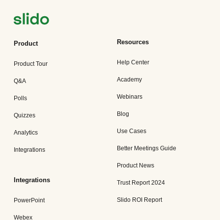
Resources
Product
Help Center
Product Tour
Academy
Q&A
Webinars
Polls
Blog
Quizzes
Use Cases
Analytics
Better Meetings Guide
Integrations
Product News
Integrations
Trust Report 2024
Slido ROI Report
PowerPoint
Webex