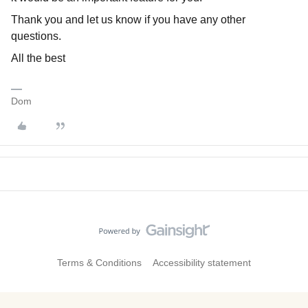
Thank you and let us know if you have any other
questions.
All the best
Dom
Terms & Conditions
Accessibility statement