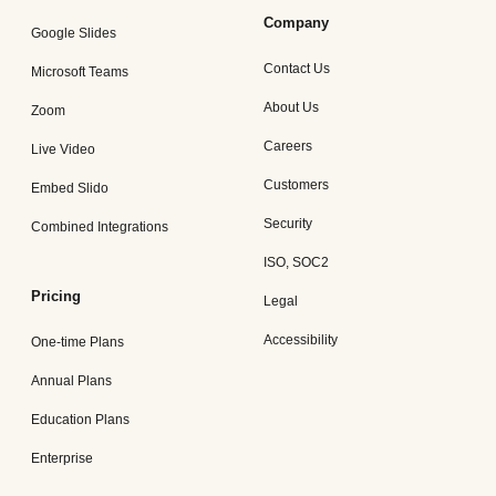
Company
Google Slides
Contact Us
Microsoft Teams
About Us
Zoom
Careers
Live Video
Customers
Embed Slido
Security
Combined Integrations
ISO, SOC2
Pricing
Legal
Accessibility
One-time Plans
Annual Plans
Education Plans
Enterprise