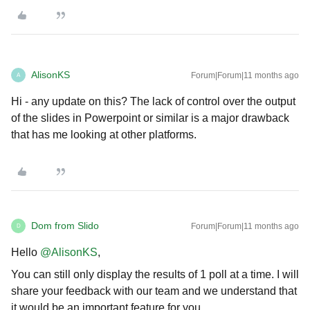
AlisonKS
Forum|Forum|11 months ago
A
Hi - any update on this? The lack of control over the output
of the slides in Powerpoint or similar is a major drawback
that has me looking at other platforms.
Dom from Slido
Forum|Forum|11 months ago
D
Hello ​
@AlisonKS
,
You can still only display the results of 1 poll at a time. I will
share your feedback with our team and we understand that
it would be an important feature for you.