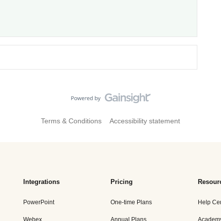
Terms & Conditions
Accessibility statement
Integrations
Pricing
Resour
PowerPoint
One-time Plans
Help Ce
Webex
Annual Plans
Academ