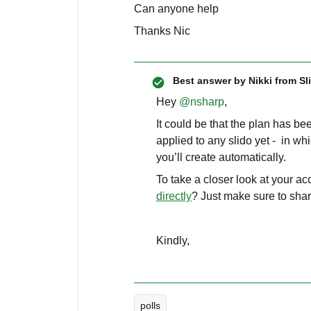
Can anyone help
Thanks Nic
Best answer by
Nikki from Sl
Hey ​
@nsharp
,
It could be that the plan has bee
applied to any slido yet - in wh
you’ll create automatically.
To take a closer look at your a
directly
? Just make sure to shar
Kindly,
polls