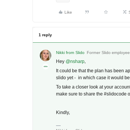
Like
1 reply
Nikki from Slido
Former Slido employee
Hey ​
@nsharp
,
It could be that the plan has been ap
slido yet - in which case it would be
To take a closer look at your accoun
make sure to share the #slidocode of
Kindly,