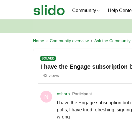
Community
Help Cente
Home
Community overview
Ask the Community
SOLVED
I have the Engage subscription bu
43 views
nsharp
Participant
N
I have the Engage subscription but it
polls, I have tried refreshing, signin
wrong