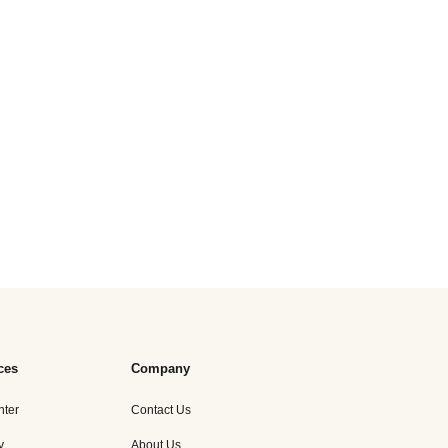
ces
Company
nter
Contact Us
y
About Us