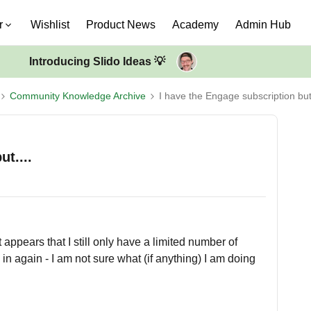
r
Wishlist
Product News
Academy
Admin Hub
Introducing Slido Ideas 💡
Community Knowledge Archive
I have the Engage subscription but.
t....
 appears that I still only have a limited number of
g in again - I am not sure what (if anything) I am doing