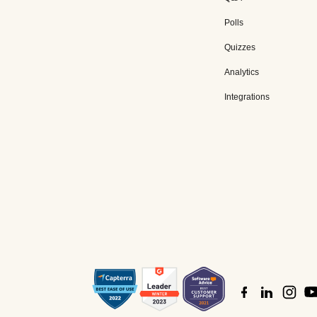
Polls
Quizzes
Analytics
Integrations