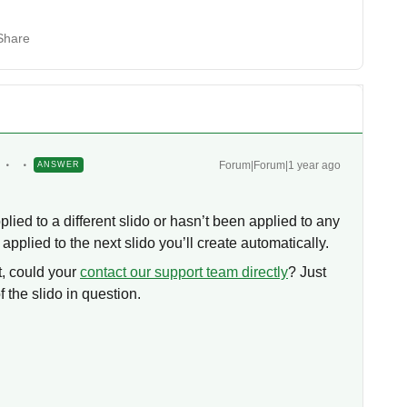
Share
Forum|Forum|1 year ago
ANSWER
plied to a different slido or hasn’t been applied to any
 applied to the next slido you’ll create automatically.
t, could your
contact our support team directly
? Just
 the slido in question.