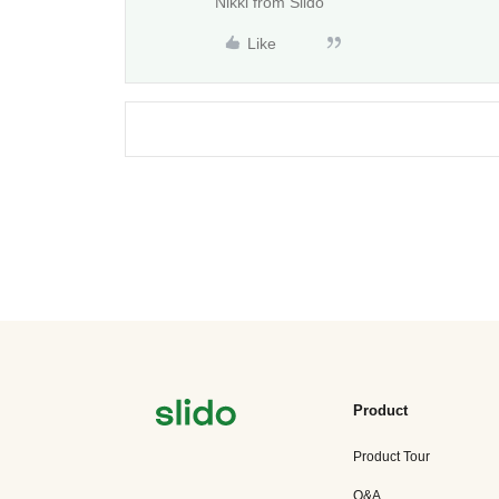
Nikki from Slido
Like
Product
Product Tour
Q&A