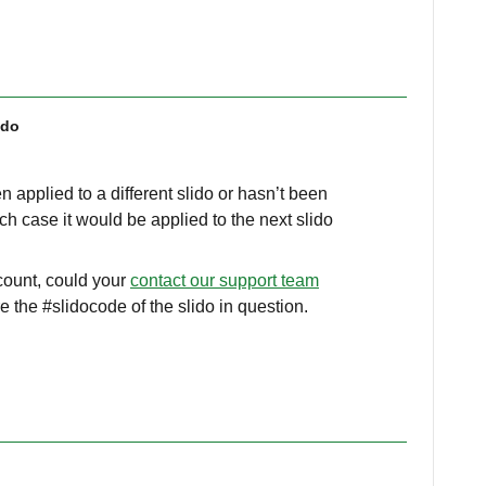
ido
n applied to a different slido or hasn’t been
ich case it would be applied to the next slido
ccount, could your
contact our support team
e the #slidocode of the slido in question.